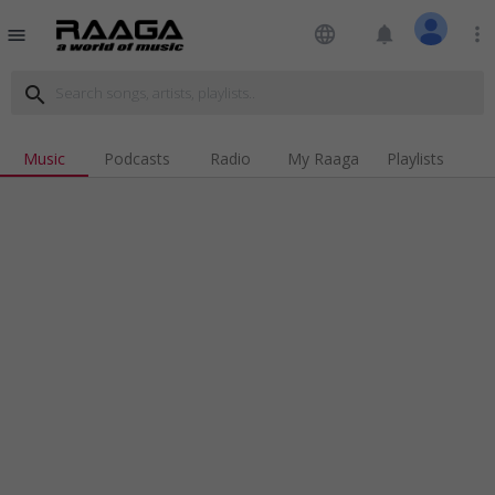
language
notifications
more_vert
menu
search
Music
Podcasts
Radio
My Raaga
Playlists