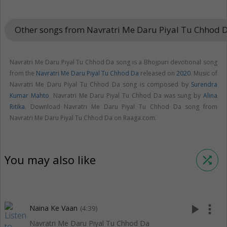
Other songs from Navratri Me Daru Piyal Tu Chhod 
Navratri Me Daru Piyal Tu Chhod Da song is a Bhojpuri devotional song
from the
Navratri Me Daru Piyal Tu Chhod Da
released on
2020
. Music of
Navratri Me Daru Piyal Tu Chhod Da song is composed by
Surendra
Kumar Mahto
. Navratri Me Daru Piyal Tu Chhod Da was sung by
Alina
Ritika
. Download Navratri Me Daru Piyal Tu Chhod Da song from
Navratri Me Daru Piyal Tu Chhod Da on Raaga.com.
You may also like
shuffle
play_arrow
more_vert
Naina Ke Vaan
(4:39)
Navratri Me Daru Piyal Tu Chhod Da