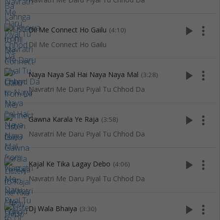
play_arrow
more_vert
Dil Me Connect Ho Gailu
(4:10)
Dil Me Connect Ho Gailu
play_arrow
more_vert
Naya Naya Sal Hai Naya Naya Mal
(3:28)
Navratri Me Daru Piyal Tu Chhod Da
play_arrow
more_vert
Gawna Karala Ye Raja
(3:58)
Navratri Me Daru Piyal Tu Chhod Da
play_arrow
more_vert
Kajal Ke Tika Lagay Debo
(4:06)
Navratri Me Daru Piyal Tu Chhod Da
play_arrow
more_vert
Dj Wala Bhaiya
(3:30)