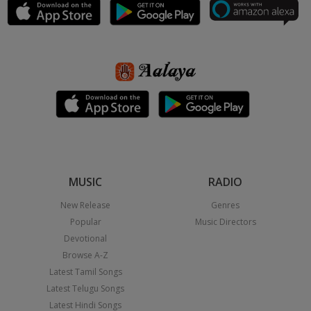
MUSIC
RADIO
New Release
Genres
Popular
Music Directors
Devotional
Browse A-Z
Latest Tamil Songs
Latest Telugu Songs
Latest Hindi Songs