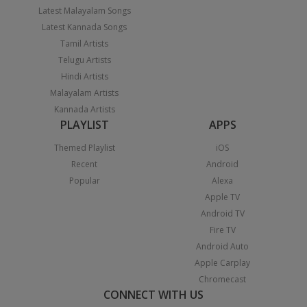
Latest Malayalam Songs
Latest Kannada Songs
Tamil Artists
Telugu Artists
Hindi Artists
Malayalam Artists
Kannada Artists
PLAYLIST
APPS
Themed Playlist
iOS
Recent
Android
Popular
Alexa
Apple TV
Android TV
Fire TV
Android Auto
Apple Carplay
Chromecast
CONNECT WITH US