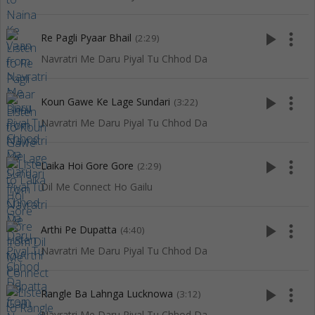
play_arrow
more_vert
Re Pagli Pyaar Bhail
(2:29)
Navratri Me Daru Piyal Tu Chhod Da
play_arrow
more_vert
Koun Gawe Ke Lage Sundari
(3:22)
Navratri Me Daru Piyal Tu Chhod Da
play_arrow
more_vert
Laika Hoi Gore Gore
(2:29)
Dil Me Connect Ho Gailu
play_arrow
more_vert
Arthi Pe Dupatta
(4:40)
Navratri Me Daru Piyal Tu Chhod Da
play_arrow
more_vert
Rangle Ba Lahnga Lucknowa
(3:12)
Navratri Me Daru Piyal Tu Chhod Da