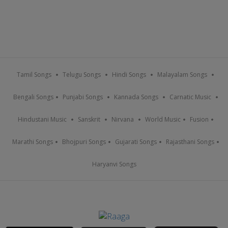
Tamil Songs
Telugu Songs
Hindi Songs
Malayalam Songs
Bengali Songs
Punjabi Songs
Kannada Songs
Carnatic Music
Hindustani Music
Sanskrit
Nirvana
World Music
Fusion
Marathi Songs
Bhojpuri Songs
Gujarati Songs
Rajasthani Songs
Haryanvi Songs