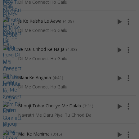
Dil Me Connect Ho Gailu
play_arrow
more_vert
Ja Ke Kalsha Le Aawa
(4:09)
Dil Me Connect Ho Gailu
play_arrow
more_vert
Ye Mai Chhod Ke Na Ja
(4:38)
Dil Me Connect Ho Gailu
play_arrow
more_vert
Maai Ke Angana
(4:41)
Dil Me Connect Ho Gailu
play_arrow
more_vert
Bhouji Tohar Choliye Me Dalab
(3:31)
Navratri Me Daru Piyal Tu Chhod Da
play_arrow
more_vert
Mai Ke Mahima
(3:45)