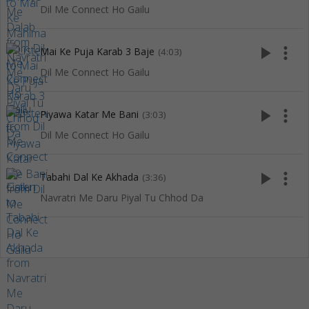
Dil Me Connect Ho Gailu
play_arrow
more_vert
Mai Ke Puja Karab 3 Baje
(4:03)
Dil Me Connect Ho Gailu
play_arrow
more_vert
Piyawa Katar Me Bani
(3:03)
Dil Me Connect Ho Gailu
play_arrow
more_vert
Tabahi Dal Ke Akhada
(3:36)
Navratri Me Daru Piyal Tu Chhod Da