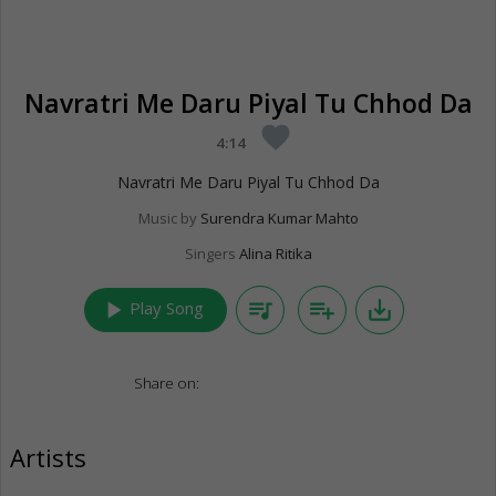
Navratri Me Daru Piyal Tu Chhod Da
favorite
4:14
Navratri Me Daru Piyal Tu Chhod Da
Music by
Surendra Kumar Mahto
Singers
Alina Ritika
play_arrow
queue_music
playlist_add
save_alt
Play Song
Share on:
Artists