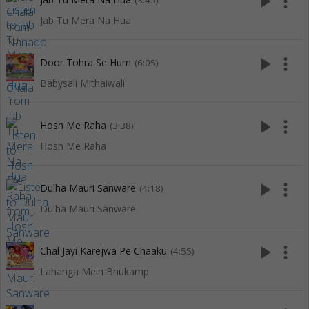
play_arrow
more_vert
(3:45)
Jab Tu Mera Na Hua
play_arrow
more_vert
Door Tohra Se Hum
(6:05)
Babysali Mithaiwali
play_arrow
more_vert
Hosh Me Raha
(3:38)
Hosh Me Raha
play_arrow
more_vert
Dulha Mauri Sanware
(4:18)
Dulha Mauri Sanware
play_arrow
more_vert
Chal Jayi Karejwa Pe Chaaku
(4:55)
Lahanga Mein Bhukamp