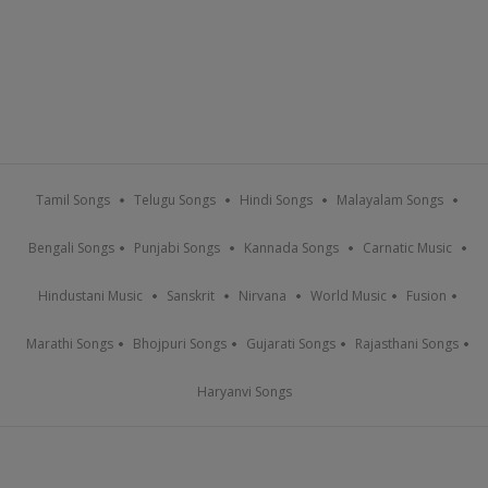
Tamil Songs
Telugu Songs
Hindi Songs
Malayalam Songs
Bengali Songs
Punjabi Songs
Kannada Songs
Carnatic Music
Hindustani Music
Sanskrit
Nirvana
World Music
Fusion
Marathi Songs
Bhojpuri Songs
Gujarati Songs
Rajasthani Songs
Haryanvi Songs