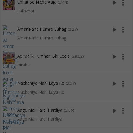
play_arrow
more_vert
Chhat Se Niche Aaja
(3:44)
Lathkhor
play_arrow
more_vert
Amar Rahe Humro Suhag
(3:27)
Amar Rahe Humro Suhag
play_arrow
more_vert
Ae Malik Tumhari Bhi Leela
(29:52)
Biraha
play_arrow
more_vert
Nachaniya Nahi Laya Re
(3:37)
Nachaniya Nahi Laya Re
play_arrow
more_vert
Aage Mai Hardi Hardiya
(3:56)
Aage Mai Hardi Hardiya