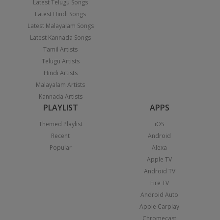
Latest Telugu Songs
Latest Hindi Songs
Latest Malayalam Songs
Latest Kannada Songs
Tamil Artists
Telugu Artists
Hindi Artists
Malayalam Artists
Kannada Artists
PLAYLIST
APPS
Themed Playlist
iOS
Recent
Android
Popular
Alexa
Apple TV
Android TV
Fire TV
Android Auto
Apple Carplay
Chromecast