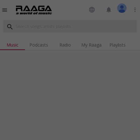
language
notifications
more_vert
menu
search
Music
Podcasts
Radio
My Raaga
Playlists