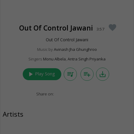
Out Of Control Jawani
favorite
3:57
Out Of Control Jawani
Music by
Avinash Jha Ghunghroo
Singers
Monu Albela
,
Antra Singh Priyanka
play_arrow
queue_music
playlist_add
save_alt
Play Song
Share on:
Artists