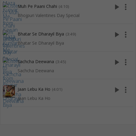
play_arrow
more_vert
Muh Pe Paani Chahi
(4:10)
Bhojpuri Valentines Day Special
play_arrow
more_vert
Bhatar Se Dharayil Biya
(3:49)
Bhatar Se Dharayil Biya
play_arrow
more_vert
Sachcha Deewana
(3:45)
Sachcha Deewana
play_arrow
more_vert
Jaan Lebu Ka Ho
(4:01)
Jaan Lebu Ka Ho