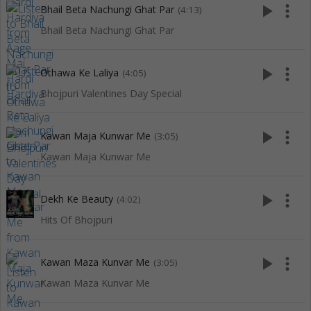
play_arrow
more_vert
Bhail Beta Nachungi Ghat Par
(4:13)
Bhail Beta Nachungi Ghat Par
play_arrow
more_vert
Othawa Ke Laliya
(4:05)
Bhojpuri Valentines Day Special
play_arrow
more_vert
Kawan Maja Kunwar Me
(3:05)
Kawan Maja Kunwar Me
play_arrow
more_vert
Dekh Ke Beauty
(4:02)
Hits Of Bhojpuri
play_arrow
more_vert
Kawan Maza Kunvar Me
(3:05)
Kawan Maza Kunvar Me