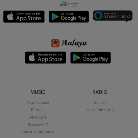
MUSIC
RADIO
New Release
Genres
Popular
Music Directors
Devotional
Browse A-Z
Latest Tamil Songs