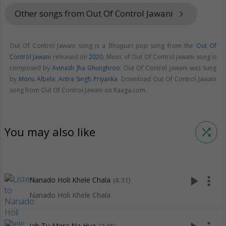
Other songs from Out Of Control Jawani
keyboard_arrow_right
Out Of Control Jawani song is a Bhojpuri pop song from the
Out Of
Control Jawani
released on
2020
. Music of Out Of Control Jawani song is
composed by
Avinash Jha Ghunghroo
. Out Of Control Jawani was sung
by
Monu Albela
,
Antra Singh Priyanka
. Download Out Of Control Jawani
song from Out Of Control Jawani on Raaga.com.
You may also like
shuffle
play_arrow
more_vert
Nanado Holi Khele Chala
(4:31)
Nanado Holi Khele Chala
Jab Tu Mera Na Hua