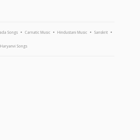
ada Songs
Carnatic Music
Hindustani Music
Sanskrit
Haryanvi Songs