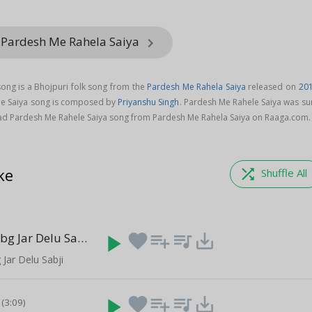
 Pardesh Me Rahela Saiya
keyboard_arrow_right
ong is a Bhojpuri folk song from the
Pardesh Me Rahela Saiya
released on
20
le Saiya song is composed by
Priyanshu Singh
. Pardesh Me Rahele Saiya was su
ad Pardesh Me Rahele Saiya song from Pardesh Me Rahela Saiya on Raaga.com.
ke
shuffle
Shuffle All
Khele Me Pubg Jar Delu Sabji
play_arrow
favorite
playlist_add
queue_music
save_alt
(3:45)
Jar Delu Sabji
play_arrow
favorite
playlist_add
queue_music
save_alt
(3:09)