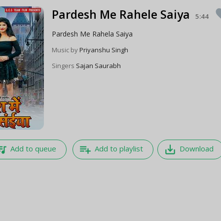
Pardesh Me Rahele Saiya
fav
5:44
Pardesh Me Rahela Saiya
Music by
Priyanshu Singh
Singers
Sajan Saurabh
e_music
playlist_add
save_alt
Add to queue
Add to playlist
Download