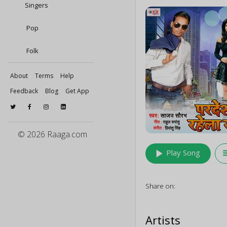
Singers
Pop
Folk
About
Terms
Help
Feedback
Blog
Get App
© 2026 Raaga.com
play_arrow
queu
Play Song
Share on:
Artists