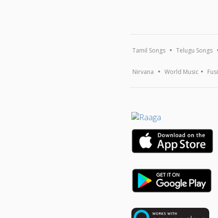
Tamil Songs
Telugu Songs
Nirvana
World Music
Fus