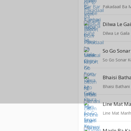
Pakadaail Ba M
Dilwa Le Ga
Dilwa Le Gaila
So Go Sonar K
Bhaisi Bath
Bhaisi Bathani
Line Mat Ma
Line Mat Mari
Marle Ba Ka