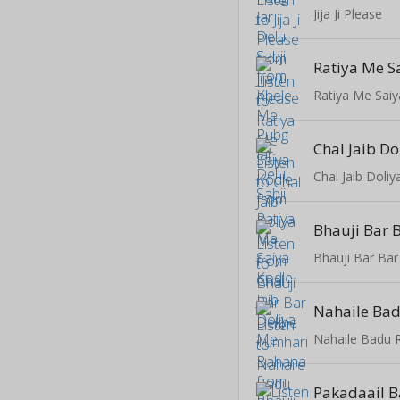
Jija Ji Please
Ratiya Me S
Ratiya Me Saiy
Chal Jaib D
Chal Jaib Doli
Nahaile Bad
Nahaile Badu 