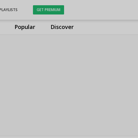
PLAYLISTS
GET PREMIUM
Popular
Discover