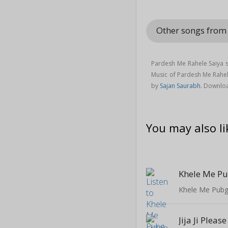
Other songs from
Pardesh Me Rahele Saiya s
Music of Pardesh Me Rahe
by
Sajan Saurabh
. Downlo
You may also li
Khele Me Pubg 
Jija Ji Please