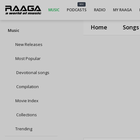
NEW
MUSIC
PODCASTS
RADIO
MY RAAGA
Home
Songs
Music
New Releases
Most Popular
Devotional songs
Compilation
Movie Index
Collections
Trending