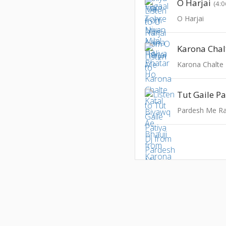
O Harjai
(4:0
O Harjai
Tut Gaile Pa
Pardesh Me Ra