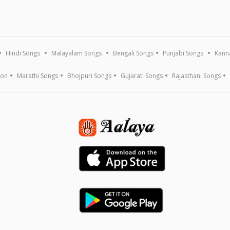
Hindi Songs
Malayalam Songs
Bengali Songs
Punjabi Songs
Kann
ion
Marathi Songs
Bhojpuri Songs
Gujarati Songs
Rajasthani Songs