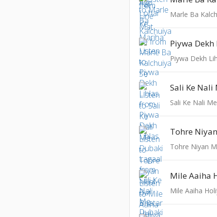
Marle Ba Kalch
Piywa Dekh 
Piywa Dekh Lih
Sali Ke Nali M
Tohre Niyan Mi
Mile Aaiha 
Mile Aaiha Hol