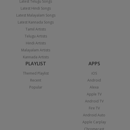
Latest Telugu Songs
Latest Hindi Songs
Latest Malayalam Songs
Latest Kannada Songs
Tamil Artists
Telugu Artists
Hindi Artists
Malayalam Artists
Kannada Artists
PLAYLIST
APPS
Themed Playlist
iOS
Recent
Android
Popular
Alexa
Apple TV
Android TV
Fire TV
Android Auto
Apple Carplay
Chromecast