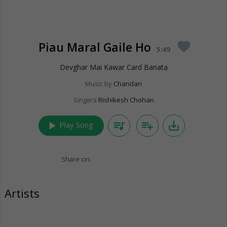
Piau Maral Gaile Ho
favorite
5:49
Devghar Mai Kawar Card Banata
Music by
Chandan
Singers
Rishikesh Chohan
play_arrow
queue_music
playlist_add
save_alt
Play Song
Share on:
Artists