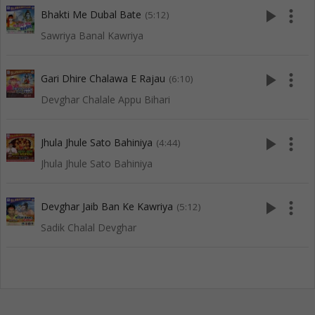
play_arrow
more_vert
Bhakti Me Dubal Bate
(5:12)
Sawriya Banal Kawriya
play_arrow
more_vert
Gari Dhire Chalawa E Rajau
(6:10)
Devghar Chalale Appu Bihari
play_arrow
more_vert
Jhula Jhule Sato Bahiniya
(4:44)
Jhula Jhule Sato Bahiniya
play_arrow
more_vert
Devghar Jaib Ban Ke Kawriya
(5:12)
Sadik Chalal Devghar