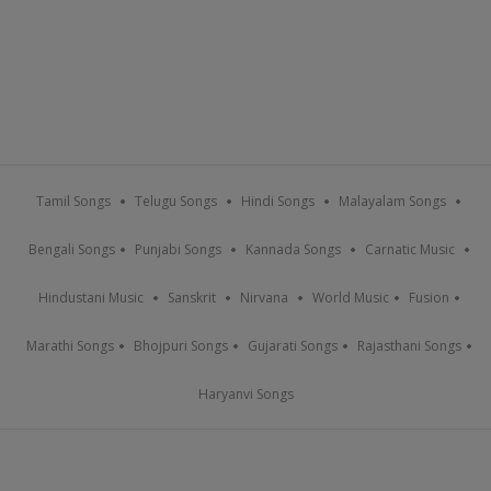
Tamil Songs
Telugu Songs
Hindi Songs
Malayalam Songs
Bengali Songs
Punjabi Songs
Kannada Songs
Carnatic Music
Hindustani Music
Sanskrit
Nirvana
World Music
Fusion
Marathi Songs
Bhojpuri Songs
Gujarati Songs
Rajasthani Songs
Haryanvi Songs