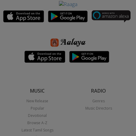
MUSIC
RADIO
New Release
Genres
Popular
Music Directors
Devotional
Browse A-Z
Latest Tamil Songs