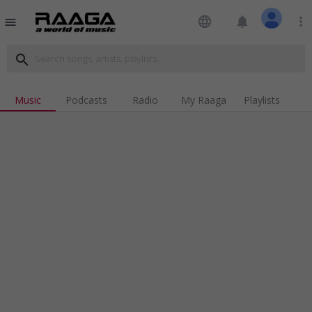
language
notifications
more_vert
menu
search
Music
Podcasts
Radio
My Raaga
Playlists