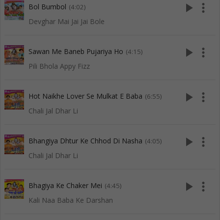
play_arrow
more_vert
Bol Bumbol
(4:02)
Devghar Mai Jai Jai Bole
play_arrow
more_vert
Sawan Me Baneb Pujariya Ho
(4:15)
Pili Bhola Appy Fizz
play_arrow
more_vert
Hot Naikhe Lover Se Mulkat E Baba
(6:55)
Chali Jal Dhar Li
play_arrow
more_vert
Bhangiya Dhtur Ke Chhod Di Nasha
(4:05)
Chali Jal Dhar Li
play_arrow
more_vert
Bhagiya Ke Chaker Mei
(4:45)
Kali Naa Baba Ke Darshan