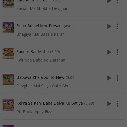
play_arrow
more_vert
(3:45)
Sawan Me Shobhe Devghar
play_arrow
more_vert
Baba Bujhel Mor Presani
(4:40)
Bhagiya Mai Basela Paran
play_arrow
more_vert
Sunnar Bar Milihe
(6:09)
Kali Naa Baba Ke Darshan
play_arrow
more_vert
Babuwa Khelaibu Ho New
(5:09)
Devghar Mai Saiya Gaile Bhulai
play_arrow
more_vert
Kekra Se Kahi Baba Delva Ke Batiya
(5:38)
Pili Bhola Appy Fizz