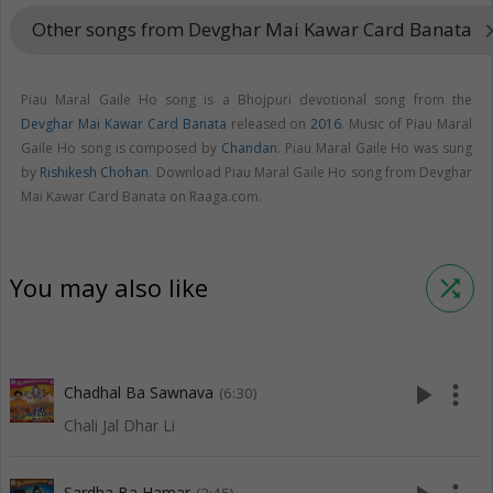
Other songs from Devghar Mai Kawar Card Banata
keyboard_arr
Piau Maral Gaile Ho song is a Bhojpuri devotional song from the
Devghar Mai Kawar Card Banata
released on
2016
. Music of Piau Maral
Gaile Ho song is composed by
Chandan
. Piau Maral Gaile Ho was sung
by
Rishikesh Chohan
. Download Piau Maral Gaile Ho song from Devghar
Mai Kawar Card Banata on Raaga.com.
You may also like
shuffle
play_arrow
more_vert
Chadhal Ba Sawnava
(6:30)
Chali Jal Dhar Li
Sardha Ba Hamar