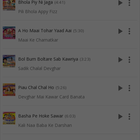
play_arrow
more_vert
Bhola Piy Ni Jaga
(4:41)
Pili Bhola Appy Fizz
play_arrow
more_vert
A Ho Maai Tohar Yaad Aai
(5:30)
Maai Ke Chamatkar
play_arrow
more_vert
Bol Bum Boltare Sab Kawriya
(3:23)
Sadik Chalal Devghar
play_arrow
more_vert
Piau Chal Chal Ho
(5:26)
Devghar Mai Kawar Card Banata
play_arrow
more_vert
Basha Pe Hoke Sawar
(6:03)
Kali Naa Baba Ke Darshan