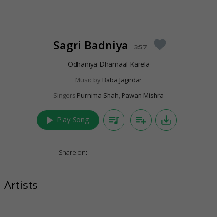
Sagri Badniya
favorite
3:57
Odhaniya Dhamaal Karela
Music by
Baba Jagirdar
Singers
Purnima Shah
,
Pawan Mishra
play_arrow
queue_music
playlist_add
save_alt
Play Song
Share on:
Artists