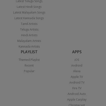
Latest Telugu Songs
Latest Hindi Songs
Latest Malayalam Songs
Latest Kannada Songs
Tamil Artists
Telugu Artists
Hindi Artists
Malayalam Artists
Kannada Artists
PLAYLIST
APPS
Themed Playlist
iOS
Recent
Android
Popular
Alexa
Apple TV
Android TV
Fire TV
Android Auto
Apple Carplay
Chromecast