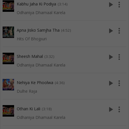
play_arrow
more_vert
Kabhu Jaha Ki Podiya
(3:14)
Odhaniya Dhamaal Karela
play_arrow
more_vert
Apna Jisko Samjha Tha
(4:52)
Hits Of Bhojpuri
play_arrow
more_vert
Sheesh Mahal
(3:32)
Odhaniya Dhamaal Karela
play_arrow
more_vert
Nehiya Ke Phoolwa
(4:36)
Dulhe Raja
play_arrow
more_vert
Othan Ki Lali
(3:18)
Odhaniya Dhamaal Karela