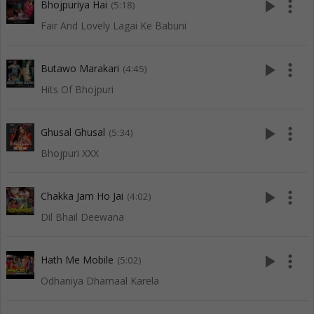
play_arrow
more_vert
Bhojpuriya Hai
(5:18)
Fair And Lovely Lagai Ke Babuni
play_arrow
more_vert
Butawo Marakari
(4:45)
Hits Of Bhojpuri
play_arrow
more_vert
Ghusal Ghusal
(5:34)
Bhojpuri XXX
play_arrow
more_vert
Chakka Jam Ho Jai
(4:02)
Dil Bhail Deewana
play_arrow
more_vert
Hath Me Mobile
(5:02)
Odhaniya Dhamaal Karela