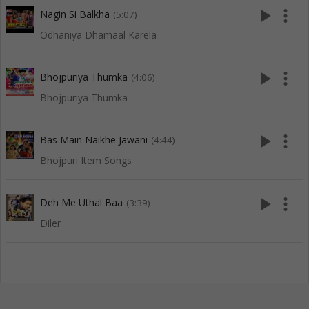
play_arrow
more_vert
Nagin Si Balkha
(5:07)
Odhaniya Dhamaal Karela
play_arrow
more_vert
Bhojpuriya Thumka
(4:06)
Bhojpuriya Thumka
play_arrow
more_vert
Bas Main Naikhe Jawani
(4:44)
Bhojpuri Item Songs
play_arrow
more_vert
Deh Me Uthal Baa
(3:39)
Diler