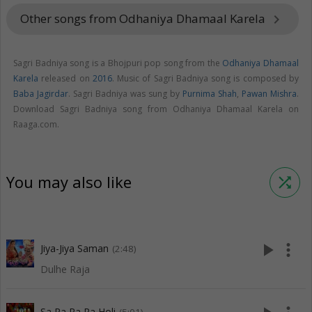
Other songs from Odhaniya Dhamaal Karela
keyboard_arrow_right
Sagri Badniya song is a Bhojpuri pop song from the
Odhaniya Dhamaal
Karela
released on
2016
. Music of Sagri Badniya song is composed by
Baba Jagirdar
. Sagri Badniya was sung by
Purnima Shah
,
Pawan Mishra
.
Download Sagri Badniya song from Odhaniya Dhamaal Karela on
Raaga.com.
You may also like
shuffle
play_arrow
more_vert
Jiya-Jiya Saman
(2:48)
Dulhe Raja
Sa Ra Ra Ra Holi