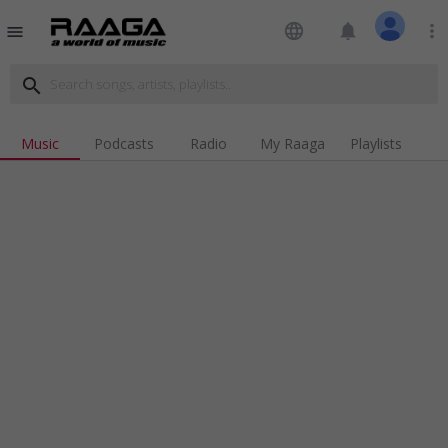
language
notifications
more_vert
menu
search
Music
Podcasts
Radio
My Raaga
Playlists