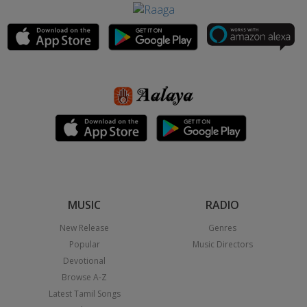
MUSIC
RADIO
New Release
Genres
Popular
Music Directors
Devotional
Browse A-Z
Latest Tamil Songs