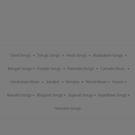
Tamil Songs
Telugu Songs
Hindi Songs
Malayalam Songs
Bengali Songs
Punjabi Songs
Kannada Songs
Carnatic Music
Hindustani Music
Sanskrit
Nirvana
World Music
Fusion
Marathi Songs
Bhojpuri Songs
Gujarati Songs
Rajasthani Songs
Haryanvi Songs