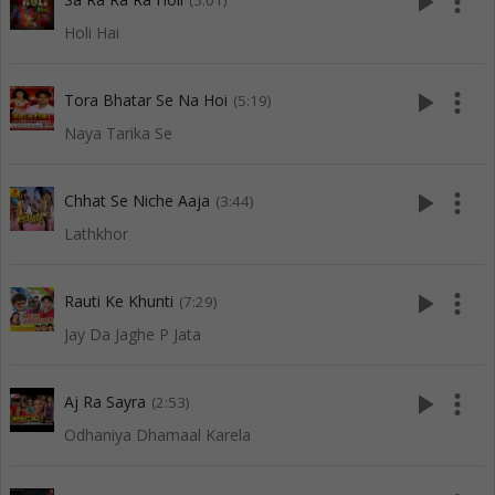
play_arrow
more_vert
(5:01)
Holi Hai
play_arrow
more_vert
Tora Bhatar Se Na Hoi
(5:19)
Naya Tarika Se
play_arrow
more_vert
Chhat Se Niche Aaja
(3:44)
Lathkhor
play_arrow
more_vert
Rauti Ke Khunti
(7:29)
Jay Da Jaghe P Jata
play_arrow
more_vert
Aj Ra Sayra
(2:53)
Odhaniya Dhamaal Karela