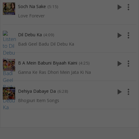
play_arrow
more_vert
Soch Na Sake
(5:15)
Love Forever
play_arrow
more_vert
Dil Debu Ka
(4:09)
Badi Geel Badu Dil Debu Ka
play_arrow
more_vert
B A Mein Babuni Biyaah Kaini
(4:25)
Ganna Ke Ras Dhori Mein Jata Ki Na
play_arrow
more_vert
Dehiya Dabaye Da
(6:28)
Bhojpuri Item Songs