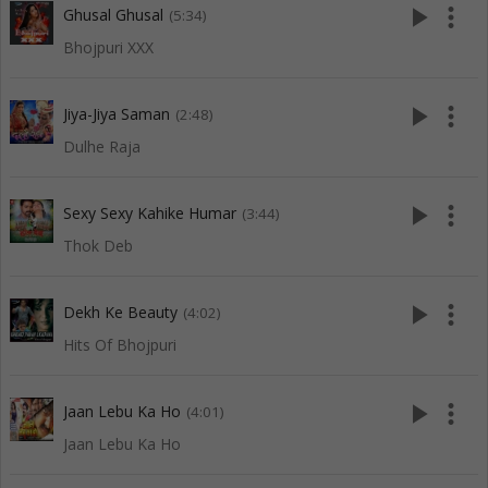
play_arrow
more_vert
Ghusal Ghusal
(5:34)
Bhojpuri XXX
play_arrow
more_vert
Jiya-Jiya Saman
(2:48)
Dulhe Raja
play_arrow
more_vert
Sexy Sexy Kahike Humar
(3:44)
Thok Deb
play_arrow
more_vert
Dekh Ke Beauty
(4:02)
Hits Of Bhojpuri
play_arrow
more_vert
Jaan Lebu Ka Ho
(4:01)
Jaan Lebu Ka Ho