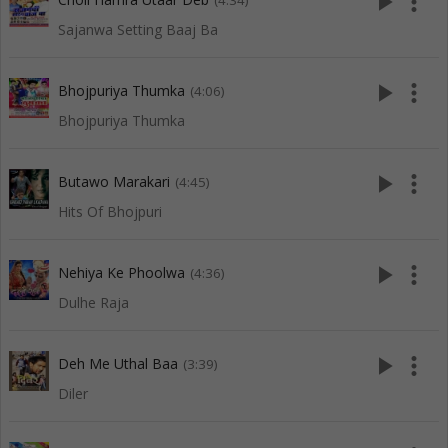
play_arrow
more_vert
(4:34)
Sajanwa Setting Baaj Ba
play_arrow
more_vert
Bhojpuriya Thumka
(4:06)
Bhojpuriya Thumka
play_arrow
more_vert
Butawo Marakari
(4:45)
Hits Of Bhojpuri
play_arrow
more_vert
Nehiya Ke Phoolwa
(4:36)
Dulhe Raja
play_arrow
more_vert
Deh Me Uthal Baa
(3:39)
Diler