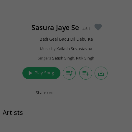
Sasura Jaye Se
favorite
4:51
Badi Geel Badu Dil Debu Ka
Music by
Kailash Srivastavaa
Singers
Satish Singh
,
Ritik Singh
play_arrow
queue_music
playlist_add
save_alt
Play Song
Share on:
Artists