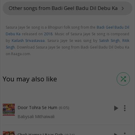
Other songs from Badi Geel Badu Dil Debu Ka
keyboard_arrow_right
Sasura Jaye Se song is a Bhojpuri folk song from the
Badi Geel Badu Dil
Debu Ka
released on
2018
. Music of Sasura Jaye Se song is composed
by
Kailash Srivastavaa
. Sasura Jaye Se was sung by
Satish Singh
,
Ritik
Singh
. Download Sasura Jaye Se song from Badi Geel Badu Dil Debu Ka
on Raaga.com.
You may also like
shuffle
play_arrow
more_vert
Door Tohra Se Hum
(6:05)
Babysali Mithaiwali
Choli Hamra Utaar Deb