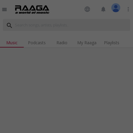
language
notifications
more_vert
menu
search
Music
Podcasts
Radio
My Raaga
Playlists