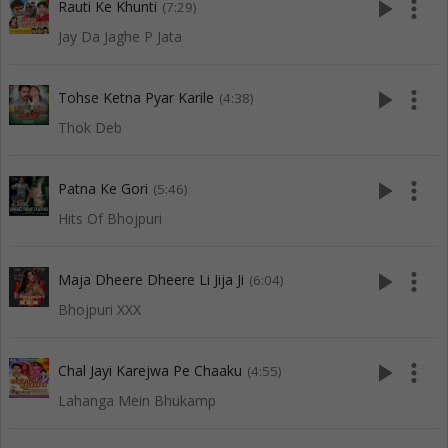
play_arrow
more_vert
Rauti Ke Khunti
(7:29)
Jay Da Jaghe P Jata
play_arrow
more_vert
Tohse Ketna Pyar Karile
(4:38)
Thok Deb
play_arrow
more_vert
Patna Ke Gori
(5:46)
Hits Of Bhojpuri
play_arrow
more_vert
Maja Dheere Dheere Li Jija Ji
(6:04)
Bhojpuri XXX
play_arrow
more_vert
Chal Jayi Karejwa Pe Chaaku
(4:55)
Lahanga Mein Bhukamp