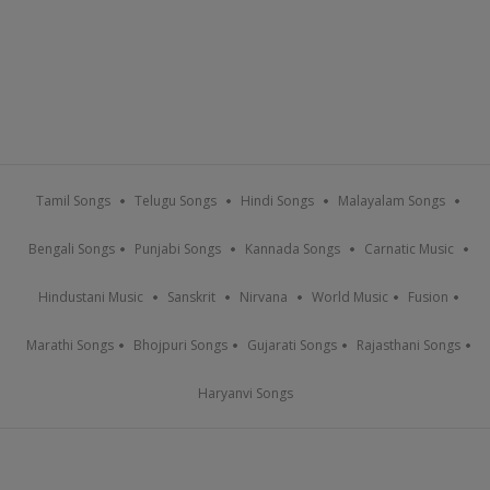
Tamil Songs
Telugu Songs
Hindi Songs
Malayalam Songs
Bengali Songs
Punjabi Songs
Kannada Songs
Carnatic Music
Hindustani Music
Sanskrit
Nirvana
World Music
Fusion
Marathi Songs
Bhojpuri Songs
Gujarati Songs
Rajasthani Songs
Haryanvi Songs