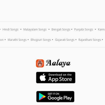
Hindi Songs
Malayalam Songs
Bengali Songs
Punjabi Songs
Kann
ion
Marathi Songs
Bhojpuri Songs
Gujarati Songs
Rajasthani Songs