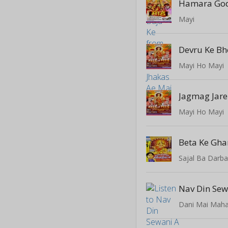
Hamara Go
Mayi
Mayi Ho Mayi
Jagmag Jar
Mayi Ho Mayi
Sajal Ba Darba
Nav Din Sew
Dani Mai Maha