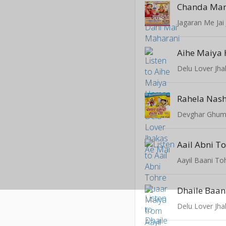
Chanda Ma
Jagaran Me Jai 
Aihe Maiya
Delu Lover Jh
Rahela Nas
Devghar Ghuma
Aayil Baani To
Dhaile Baan
Delu Lover Jh