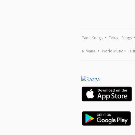
Tamil Songs
Telugu Songs
Nirvana
World Music
Fus