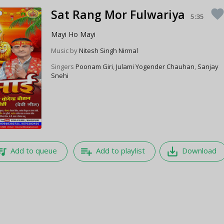
Sat Rang Mor Fulwariya
favorit
5:35
Mayi Ho Mayi
Music by
Nitesh Singh Nirmal
Singers
Poonam Giri
,
Julami Yogender Chauhan
,
Sanjay
Snehi
e_music
playlist_add
save_alt
Add to queue
Add to playlist
Download