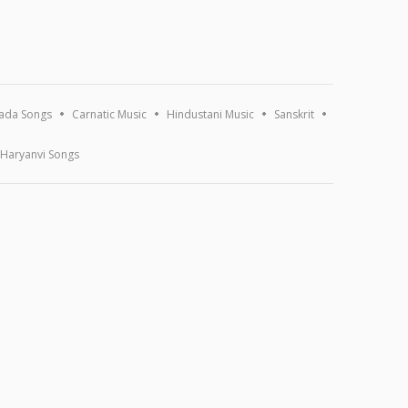
ada Songs
Carnatic Music
Hindustani Music
Sanskrit
Haryanvi Songs