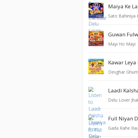
Mayi Ho Mayi
Kawar Leya 
Devghar Ghuma
Laadi Kalsh
Delu Lover Jh
Full Niyan 
Gada Rahe Ra