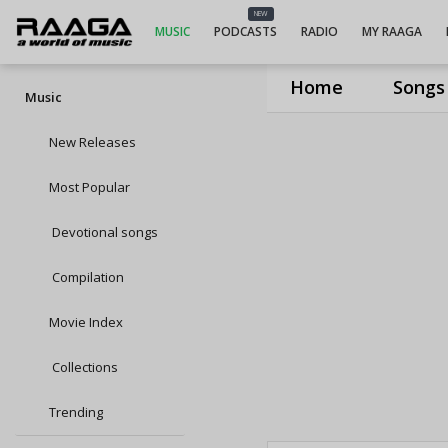
NEW
MUSIC
PODCASTS
RADIO
MY RAAGA
Home
Songs
Music
New Releases
Most Popular
Devotional songs
Compilation
Movie Index
Collections
Trending