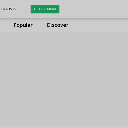
PLAYLISTS
GET PREMIUM
Popular
Discover