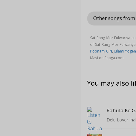
Other songs fro
Sat Rang Mor Fulwariya so
of Sat Rang Mor Fulwari
Poonam Giri
,
Julami Yoge
Mayi on Raaga.com.
You may also li
Rahula Ke G
Delu Lover Jh