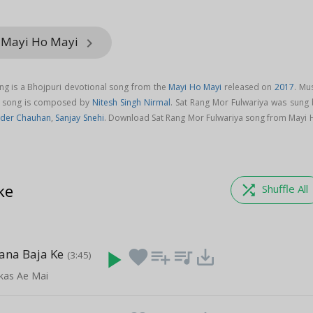
m Mayi Ho Mayi
keyboard_arrow_right
ng is a Bhojpuri devotional song from the
Mayi Ho Mayi
released on
2017
. Mu
ya song is composed by
Nitesh Singh Nirmal
. Sat Rang Mor Fulwariya was sung 
nder Chauhan
,
Sanjay Snehi
. Download Sat Rang Mor Fulwariya song from Mayi 
ke
shuffle
Shuffle All
ana Baja Ke
play_arrow
favorite
playlist_add
queue_music
save_alt
(3:45)
akas Ae Mai