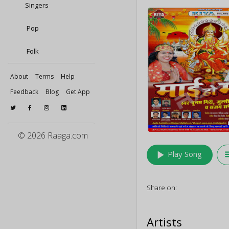
Singers
Pop
Folk
About
Terms
Help
Feedback
Blog
Get App
© 2026 Raaga.com
play_arrow
queu
Play Song
Share on:
Artists