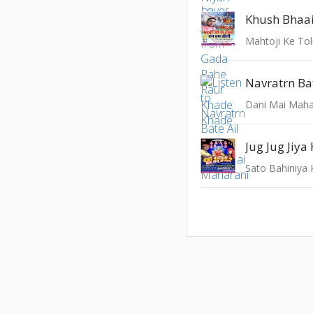
Khush Bhaa
Mahtoji Ke To
Navratrn Bat
Dani Mai Maha
Jug Jug Jiy