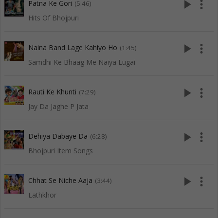
play_arrow
more_vert
Patna Ke Gori
(5:46)
Hits Of Bhojpuri
play_arrow
more_vert
Naina Band Lage Kahiyo Ho
(1:45)
Samdhi Ke Bhaag Me Naiya Lugai
play_arrow
more_vert
Rauti Ke Khunti
(7:29)
Jay Da Jaghe P Jata
play_arrow
more_vert
Dehiya Dabaye Da
(6:28)
Bhojpuri Item Songs
play_arrow
more_vert
Chhat Se Niche Aaja
(3:44)
Lathkhor