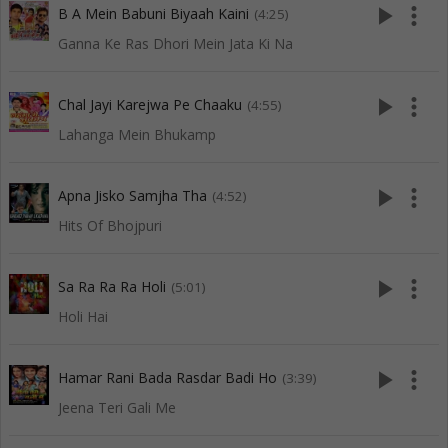
play_arrow
more_vert
B A Mein Babuni Biyaah Kaini
(4:25)
Ganna Ke Ras Dhori Mein Jata Ki Na
play_arrow
more_vert
Chal Jayi Karejwa Pe Chaaku
(4:55)
Lahanga Mein Bhukamp
play_arrow
more_vert
Apna Jisko Samjha Tha
(4:52)
Hits Of Bhojpuri
play_arrow
more_vert
Sa Ra Ra Ra Holi
(5:01)
Holi Hai
play_arrow
more_vert
Hamar Rani Bada Rasdar Badi Ho
(3:39)
Jeena Teri Gali Me