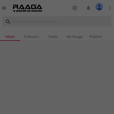
language
notifications
more_vert
menu
search
Music
Podcasts
Radio
My Raaga
Playlists