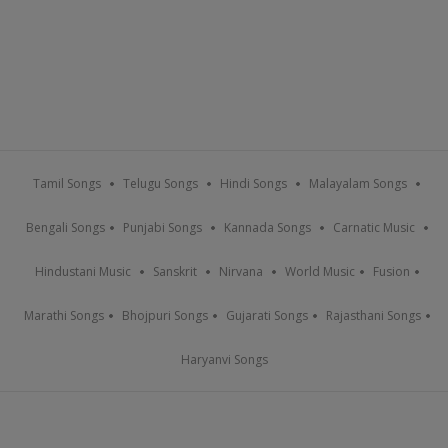
Tamil Songs
Telugu Songs
Hindi Songs
Malayalam Songs
Bengali Songs
Punjabi Songs
Kannada Songs
Carnatic Music
Hindustani Music
Sanskrit
Nirvana
World Music
Fusion
Marathi Songs
Bhojpuri Songs
Gujarati Songs
Rajasthani Songs
Haryanvi Songs