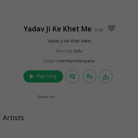
Yadav Ji Ke Khet Me
favorite
5:49
Yadav Ji Ke Khet Mein
Music by
Golu
Singers
Hardaya Narayana
play_arrow
queue_music
playlist_add
save_alt
Play Song
Share on:
Artists