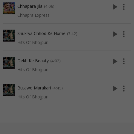
play_arrow
more_vert
Chhapara Jila
(4:06)
Chhapra Express
play_arrow
more_vert
Shukrya Chhod Ke Hume
(7:42)
Hits Of Bhojpuri
play_arrow
more_vert
Dekh Ke Beauty
(4:02)
Hits Of Bhojpuri
play_arrow
more_vert
Butawo Marakari
(4:45)
Hits Of Bhojpuri