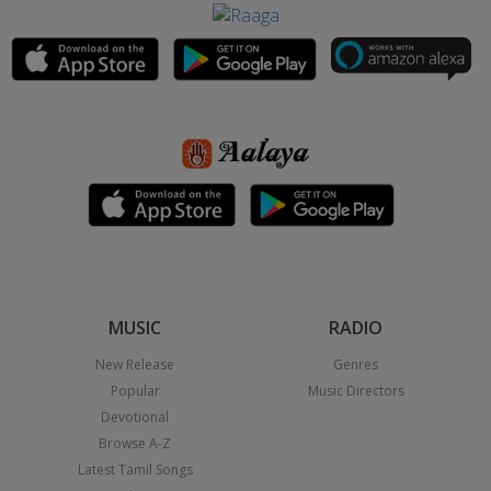
MUSIC
RADIO
New Release
Genres
Popular
Music Directors
Devotional
Browse A-Z
Latest Tamil Songs