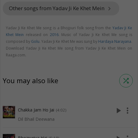
Other songs from Yadav Ji Ke Khet Mein
keyboard_arrow_right
Yadav Ji Ke Khet Me song is a Bhojpuri folk song from the
Yadav Ji Ke
Khet Mein
released on
2016
. Music of Yadav Ji Ke Khet Me song is
composed by
Golu
. Yadav Ji Ke Khet Me was sung by
Hardaya Narayana
.
Download Yadav Ji Ke Khet Me song from Yadav Ji Ke Khet Mein on
Raaga.com.
You may also like
shuffle
play_arrow
more_vert
Chakka Jam Ho Jai
(4:02)
Dil Bhail Deewana
Bhojpuriya Hai