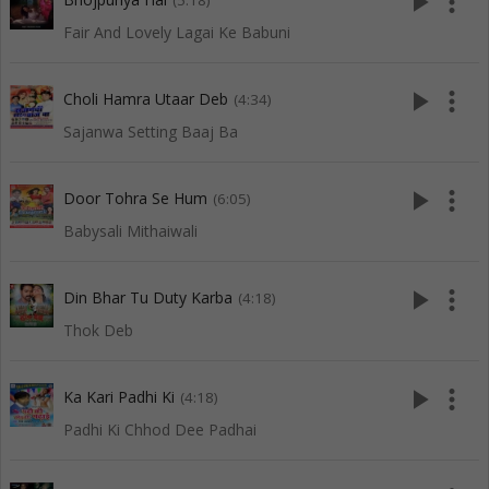
play_arrow
more_vert
(5:18)
Fair And Lovely Lagai Ke Babuni
play_arrow
more_vert
Choli Hamra Utaar Deb
(4:34)
Sajanwa Setting Baaj Ba
play_arrow
more_vert
Door Tohra Se Hum
(6:05)
Babysali Mithaiwali
play_arrow
more_vert
Din Bhar Tu Duty Karba
(4:18)
Thok Deb
play_arrow
more_vert
Ka Kari Padhi Ki
(4:18)
Padhi Ki Chhod Dee Padhai