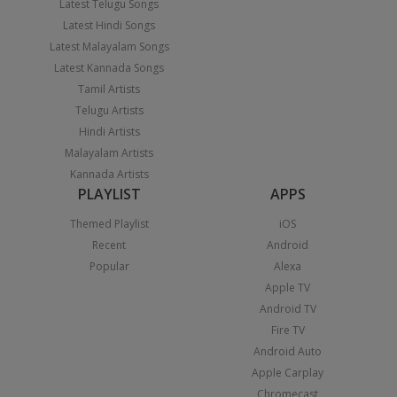
Latest Telugu Songs
Latest Hindi Songs
Latest Malayalam Songs
Latest Kannada Songs
Tamil Artists
Telugu Artists
Hindi Artists
Malayalam Artists
Kannada Artists
PLAYLIST
APPS
Themed Playlist
iOS
Recent
Android
Popular
Alexa
Apple TV
Android TV
Fire TV
Android Auto
Apple Carplay
Chromecast