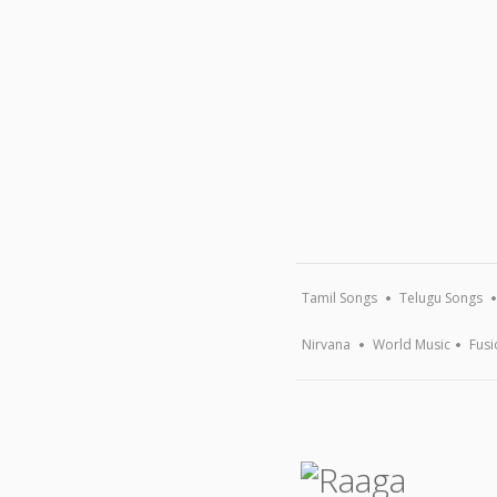
Tamil Songs
Telugu Songs
Nirvana
World Music
Fusi