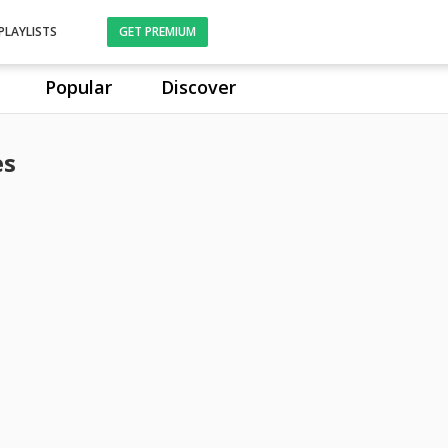
PLAYLISTS
GET PREMIUM
Popular
Discover
es