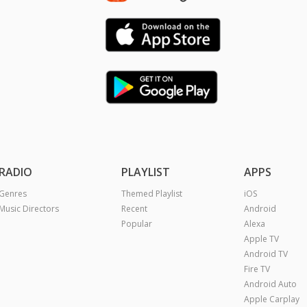
RADIO
PLAYLIST
APPS
Genres
Themed Playlist
iOS
Music Directors
Recent
Android
Popular
Alexa
Apple TV
Android TV
Fire TV
Android Auto
Apple Carplay