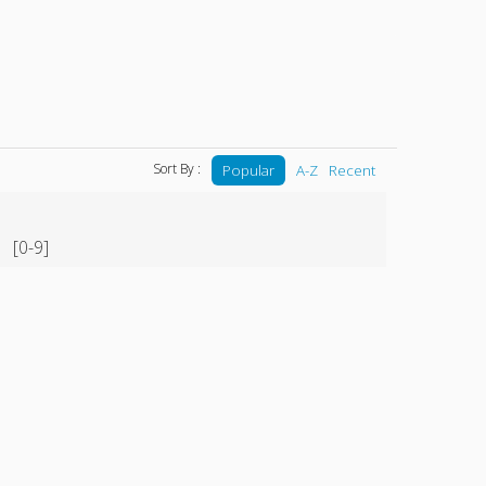
Sort By :
Popular
A-Z
Recent
[0-9]