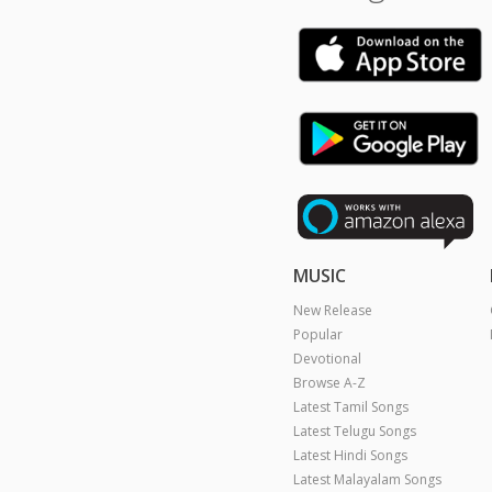
MUSIC
New Release
Popular
Devotional
Browse A-Z
Latest Tamil Songs
Latest Telugu Songs
Latest Hindi Songs
Latest Malayalam Songs