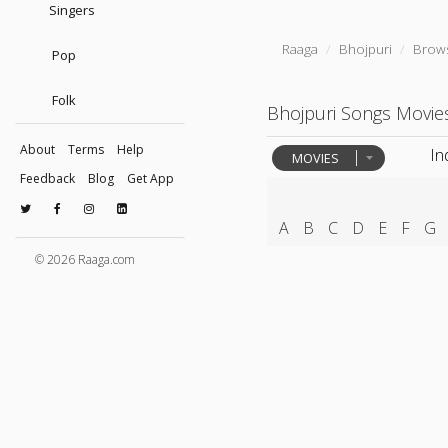
Singers
Raaga
Bhojpuri
Brow
Pop
Folk
Bhojpuri Songs Movie
About
Terms
Help
In
MOVIES
Feedback
Blog
Get App
A
B
C
D
E
F
G
© 2026 Raaga.com