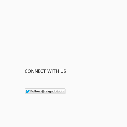
CONNECT WITH US