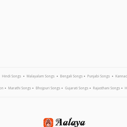
Hindi Songs
Malayalam Songs
Bengali Songs
Punjabi Songs
Kannad
on
Marathi Songs
Bhojpuri Songs
Gujarati Songs
Rajasthani Songs
H