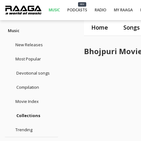
NEW
MUSIC
PODCASTS
RADIO
MY RAAGA
Home
Songs
Music
New Releases
Bhojpuri Movi
Most Popular
Devotional songs
Compilation
Movie Index
Collections
Trending