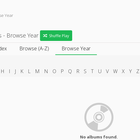
se Year
s - Browse Year
Shuffle Play
dex
Browse (A-Z)
Browse Year
H
I
J
K
L
M
N
O
P
Q
R
S
T
U
V
W
X
Y
Z
No albums found.