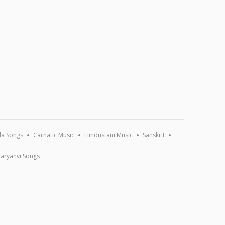
a Songs
Carnatic Music
Hindustani Music
Sanskrit
aryanvi Songs