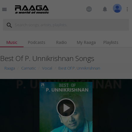
language
notifications
more_vert
menu
search
Music
Podcasts
Radio
My Raaga
Playlists
Best Of P. Unnikrishnan Songs
Raaga
Carnatic
Vocal
Best Of P. Unnikrishnan
play_arrow