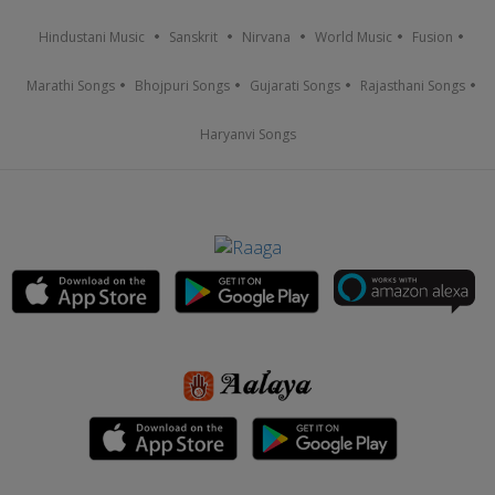
Hindustani Music
Sanskrit
Nirvana
World Music
Fusion
Marathi Songs
Bhojpuri Songs
Gujarati Songs
Rajasthani Songs
Haryanvi Songs