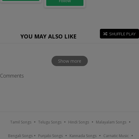
Follow
SHUFFLE PLAY
YOU MAY ALSO LIKE
Show more
Comments
Tamil Songs
Telugu Songs
Hindi Songs
Malayalam Songs
Bengali Songs
Punjabi Songs
Kannada Songs
Carnatic Music