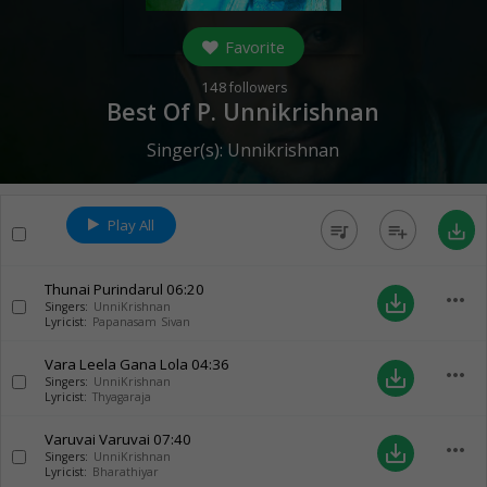
Favorite
148
followers
Best Of P. Unnikrishnan
Singer(s):
Unnikrishnan
Play All
queue_music
playlist_add
save_alt
Thunai Purindarul
06:20
more_horiz
save_alt
Singers:
UnniKrishnan
Lyricist:
Papanasam Sivan
Vara Leela Gana Lola
04:36
more_horiz
save_alt
Singers:
UnniKrishnan
Lyricist:
Thyagaraja
Varuvai Varuvai
07:40
more_horiz
save_alt
Singers:
UnniKrishnan
Lyricist:
Bharathiyar