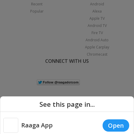
Recent
Android
Popular
Alexa
Apple TV
Android TV
Fire TV
Android Auto
Apple Carplay
Chromecast
CONNECT WITH US
See this page in...
Raaga App
Open
|
Copyright © 2026 Raaga.com. All Rights Reserved.
Terms
Privacy