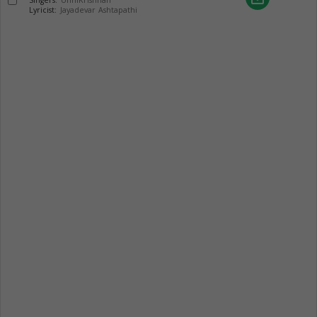
Singers:
UnniKrishnan
Lyricist:
Jayadevar Ashtapathi