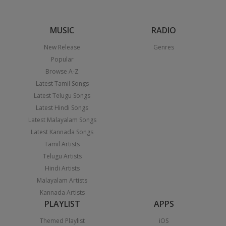
MUSIC
RADIO
New Release
Genres
Popular
Browse A-Z
Latest Tamil Songs
Latest Telugu Songs
Latest Hindi Songs
Latest Malayalam Songs
Latest Kannada Songs
Tamil Artists
Telugu Artists
Hindi Artists
Malayalam Artists
Kannada Artists
PLAYLIST
APPS
Themed Playlist
iOS