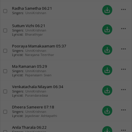
Radha Sametha
06:21
more_horiz
save_alt
Singers:
UnniKrishnan
Suttum Vizhi
06:21
more_horiz
save_alt
Singers:
UnniKrishnan
Lyricist:
Bharathiyar
Pooraya Mamakaamam
05:37
more_horiz
save_alt
Singers:
UnniKrishnan
Lyricist:
Narayana Teerthar
Ma Ramanan
05:29
more_horiz
save_alt
Singers:
UnniKrishnan
Lyricist:
Papanasam Sivan
Venkatachala Nilayam
06:34
more_horiz
save_alt
Singers:
UnniKrishnan
Lyricist:
Purandaradasa
Dheera Sameere
07:18
more_horiz
save_alt
Singers:
UnniKrishnan
Lyricist:
Jayadevar Ashtapathi
Anila Tharala
06:22
more_horiz
save_alt