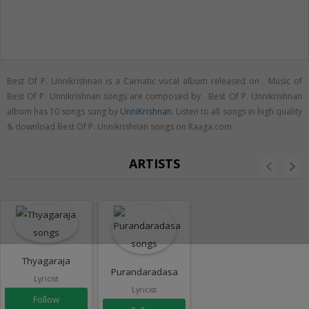
Best Of P. Unnikrishnan is a Carnatic vocal album released on
. Music of
Best Of P. Unnikrishnan songs are composed by . Best Of P. Unnikrishnan
album has 10 songs sung by
UnniKrishnan
. Listen to all songs in high quality
& download Best Of P. Unnikrishnan songs on Raaga.com
ARTISTS
Thyagaraja
Purandaradasa
Lyricist
Lyricist
Follow