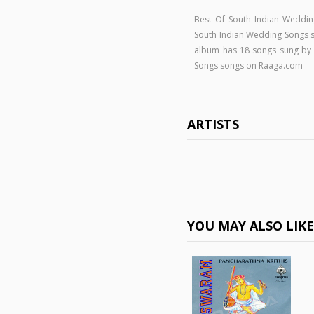
Best Of South Indian Weddin
South Indian Wedding Songs
album has 18 songs sung by .
Songs songs on Raaga.com
ARTISTS
YOU MAY ALSO LIK