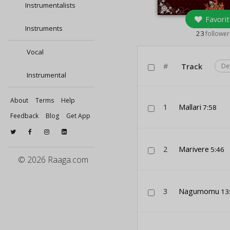
Instrumentalists
Favorit
Instruments
23
follower
Vocal
#
Track
De
Instrumental
About
Terms
Help
1
Mallari
7:58
Feedback
Blog
Get App
2
Marivere
5:46
© 2026 Raaga.com
3
Nagumomu
13