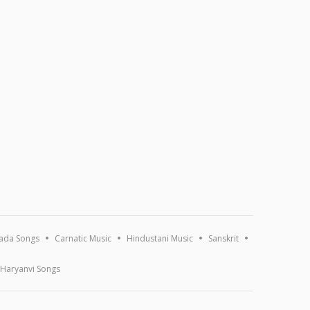
ada Songs
Carnatic Music
Hindustani Music
Sanskrit
Haryanvi Songs