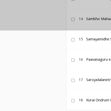
14
Sambho Maha
15
Samayamidhe
16
Paavanaguru
4
17
Sarojadalanetr
18
Kurai Ondrum Il