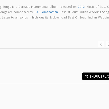
g Songs is a Carnatic instrumental album released on
2012
. Music of Best O
 songs are composed by
KSG. Somanathan
. Best Of South Indian Wedding Song
 Listen to all songs in high quality & download Best Of South Indian Weddin
SHUFFLE PLA
E