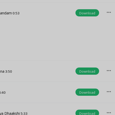
more_horiz
nandam
Download
0:53
more_horiz
ana
Download
3:50
more_horiz
Download
:40
more_horiz
ya Dhaakshi
Download
5:33