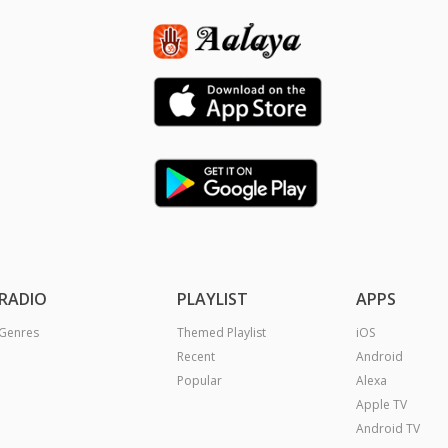
RADIO
PLAYLIST
APPS
Genres
Themed Playlist
iOS
Recent
Android
Popular
Alexa
Apple TV
Android TV