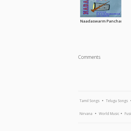
Naadaswarm Pancharatna 
Comments
Tamil Songs
Telugu Songs
Nirvana
World Music
Fus