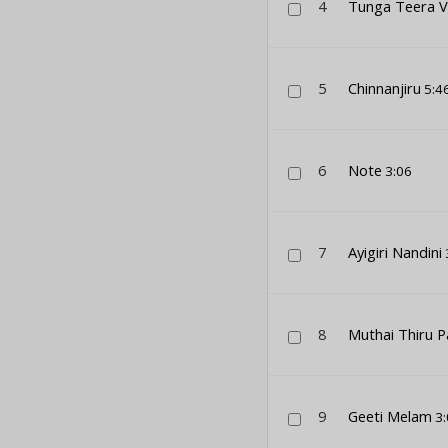
4
Tunga Teera V
5
Chinnanjiru
5:4
6
Note
3:06
7
Ayigiri Nandini
8
Muthai Thiru P
9
Geeti Melam
3: