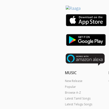
MUSIC
New Release
Popular
Browse A-Z
Latest Tamil Songs
Latest Telugu Songs