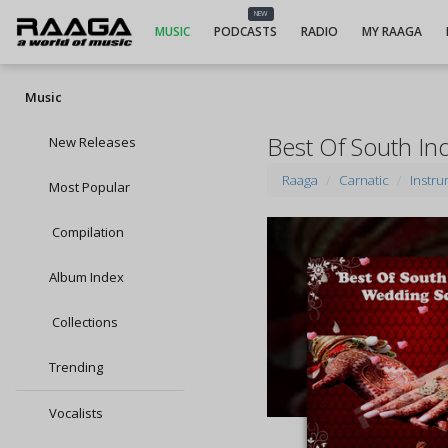
NEW
MUSIC
PODCASTS
RADIO
MY RAAGA
Music
Best Of South I
New Releases
Raaga
Carnatic
Instru
Most Popular
Compilation
Album Index
Collections
Trending
Vocalists