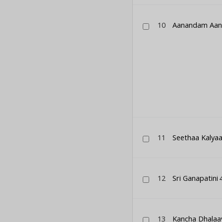
10
Aanandam Aa
11
Seethaa Kalya
12
Sri Ganapatini
4
13
Kancha Dhalaa