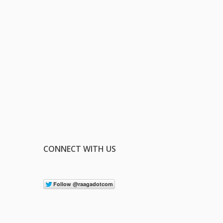
CONNECT WITH US