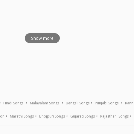
Kritis
Show more
Hindi Songs
Malayalam Songs
Bengali Songs
Punjabi Songs
Kann
ion
Marathi Songs
Bhojpuri Songs
Gujarati Songs
Rajasthani Songs