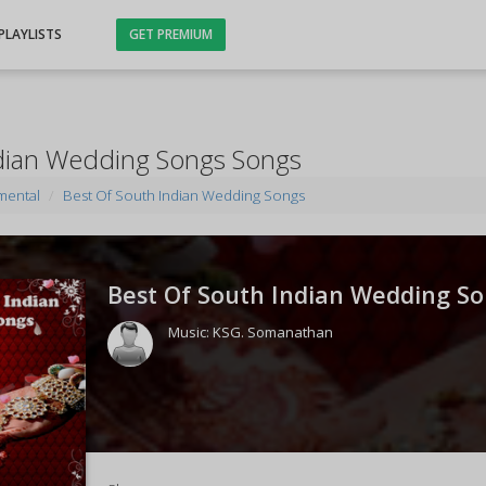
PLAYLISTS
GET PREMIUM
ndian Wedding Songs Songs
mental
Best Of South Indian Wedding Songs
Best Of South Indian Wedding So
Music:
KSG. Somanathan