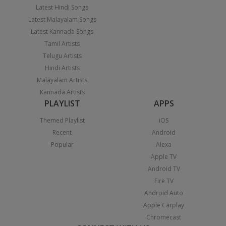
Latest Hindi Songs
Latest Malayalam Songs
Latest Kannada Songs
Tamil Artists
Telugu Artists
Hindi Artists
Malayalam Artists
Kannada Artists
PLAYLIST
APPS
Themed Playlist
iOS
Recent
Android
Popular
Alexa
Apple TV
Android TV
Fire TV
Android Auto
Apple Carplay
Chromecast