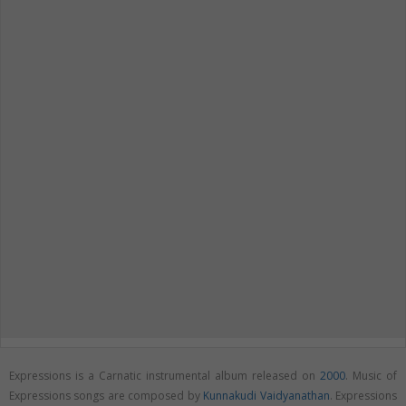
Expressions is a Carnatic instrumental album released on
2000
. Music of
Expressions songs are composed by
Kunnakudi Vaidyanathan
. Expressions