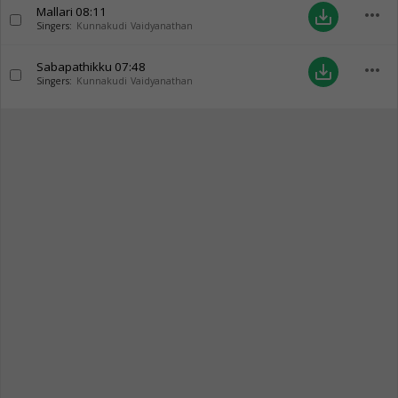
Mallari
08:11
more_horiz
save_alt
Singers:
Kunnakudi Vaidyanathan
Sabapathikku
07:48
more_horiz
save_alt
Singers:
Kunnakudi Vaidyanathan