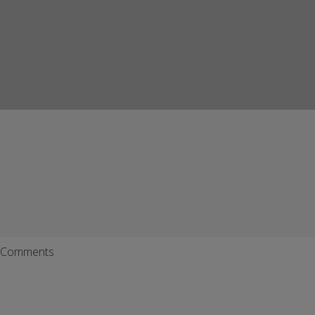
Comments