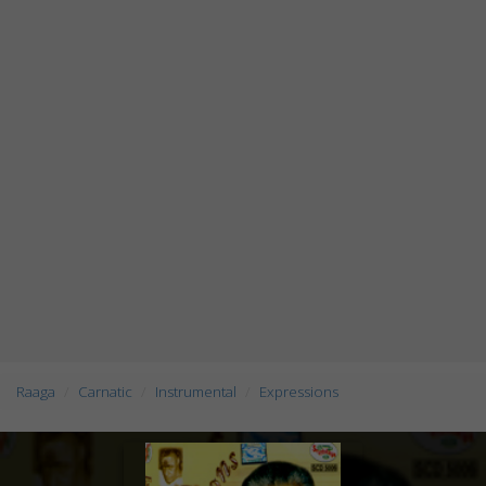
Raaga
Carnatic
Instrumental
Expressions