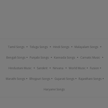
Tamil Songs
Telugu Songs
Hindi Songs
Malayalam Songs
Bengali Songs
Punjabi Songs
Kannada Songs
Carnatic Music
Hindustani Music
Sanskrit
Nirvana
World Music
Fusion
Marathi Songs
Bhojpuri Songs
Gujarati Songs
Rajasthani Songs
Haryanvi Songs