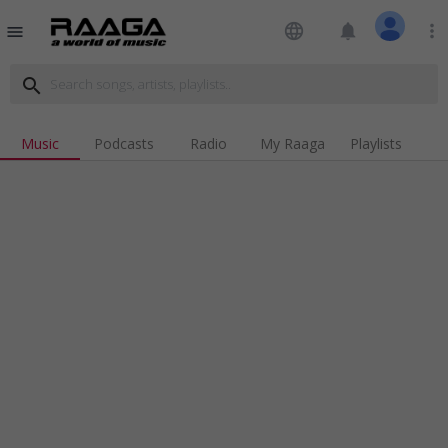
language
notifications
more_vert
menu
search
Music
Podcasts
Radio
My Raaga
Playlists