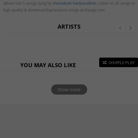
album has 5 songs sung by
Kunnakudi Vaidyanathan
. Listen to all songs in
high quality & download Expressions songs on Raaga.com
ARTISTS
SHUFFLE PLAY
YOU MAY ALSO LIKE
Show more