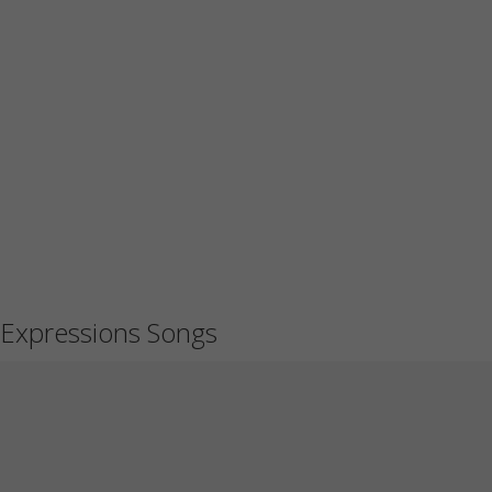
Expressions Songs