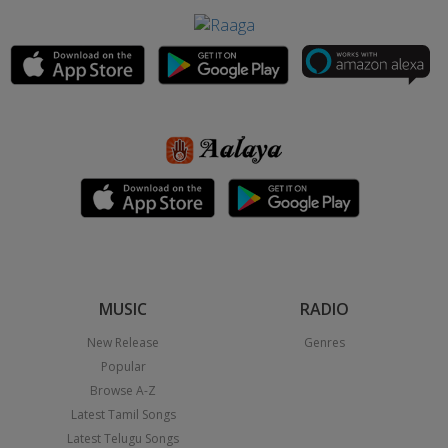
MUSIC
RADIO
New Release
Genres
Popular
Browse A-Z
Latest Tamil Songs
Latest Telugu Songs