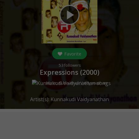
play_arrow
Favorite
53
followers
Expressions (
2000
)
Music:
Kunnakudi Vaidyanathan
Artist(s):
Kunnakudi Vaidyanathan