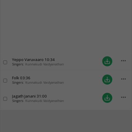
Yeppo Varuvaaro
10:34
more_horiz
save_alt
Singers:
Kunnakudi Vaidyanathan
Folk
03:36
more_horiz
save_alt
Singers:
Kunnakudi Vaidyanathan
Jagath Janani
31:00
more_horiz
save_alt
Singers:
Kunnakudi Vaidyanathan