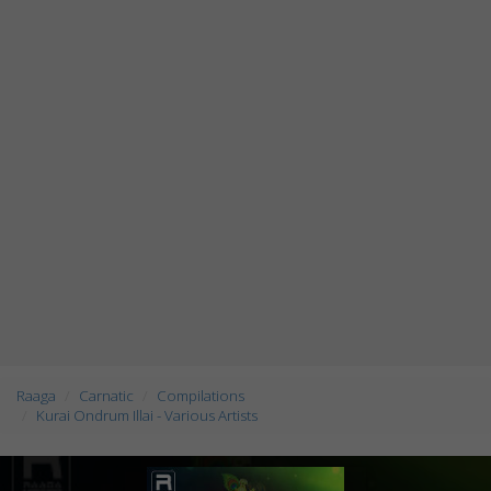
Raaga
Carnatic
Compilations
Kurai Ondrum Illai - Various Artists