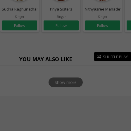
Sudha Raghunathan
Priya Sisters
Nithyasree Mahadevan
Singer
Singer
Singer
Follow
Follow
Follow
SHUFFLE PLAY
YOU MAY ALSO LIKE
Show more