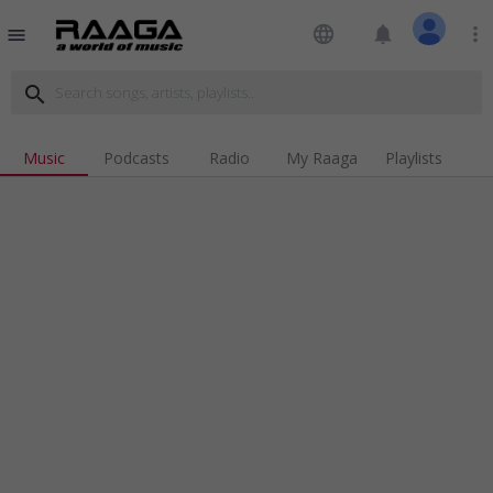
language
notifications
more_vert
menu
search
Music
Podcasts
Radio
My Raaga
Playlists