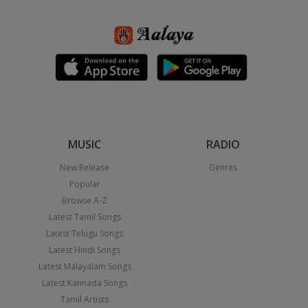
MUSIC
RADIO
New Release
Genres
Popular
Browse A-Z
Latest Tamil Songs
Latest Telugu Songs
Latest Hindi Songs
Latest Malayalam Songs
Latest Kannada Songs
Tamil Artists