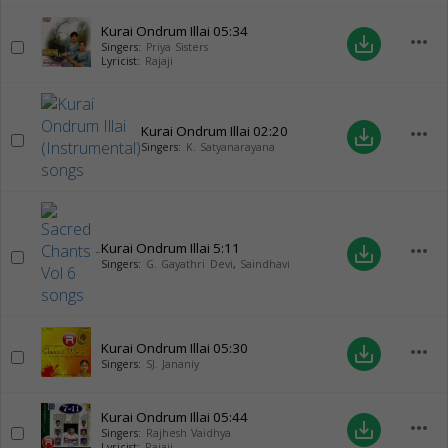
Kurai Ondrum Illai
05:34
more_horiz
save_alt
Singers:
Priya Sisters
Lyricist:
Rajaji
Kurai Ondrum Illai
02:20
more_horiz
save_alt
Singers:
K. Satyanarayana
Kurai Ondrum Illai
5:11
more_horiz
save_alt
Singers:
G. Gayathri Devi
,
Saindhavi
Kurai Ondrum Illai
05:30
more_horiz
save_alt
Singers:
SJ. Jananiy
Kurai Ondrum Illai
05:44
more_horiz
save_alt
Singers:
Rajhesh Vaidhya
Lyricist:
Rajaji