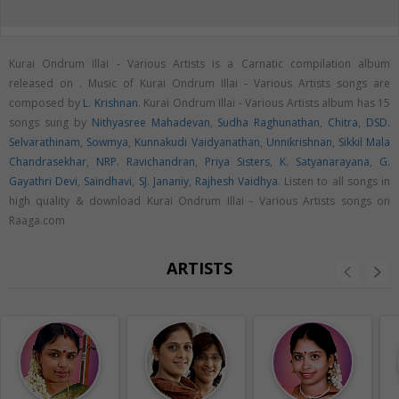
Kurai Ondrum Illai - Various Artists is a Carnatic compilation album
released on
. Music of Kurai Ondrum Illai - Various Artists songs are
composed by
L. Krishnan
. Kurai Ondrum Illai - Various Artists album has 15
songs sung by
Nithyasree Mahadevan
,
Sudha Raghunathan
,
Chitra
,
DSD.
Selvarathinam
,
Sowmya
,
Kunnakudi Vaidyanathan
,
Unnikrishnan
,
Sikkil Mala
Chandrasekhar
,
NRP. Ravichandran
,
Priya Sisters
,
K. Satyanarayana
,
G.
Gayathri Devi
,
Saindhavi
,
SJ. Jananiy
,
Rajhesh Vaidhya
. Listen to all songs in
high quality & download Kurai Ondrum Illai - Various Artists songs on
Raaga.com
ARTISTS