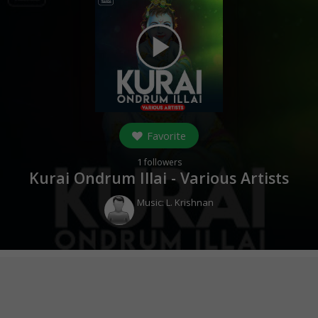
play_arrow
Favorite
1
followers
Kurai Ondrum Illai - Various Artists
Music:
L. Krishnan