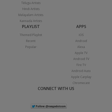
Telugu Artists
Hindi Artists
Malayalam Artists
Kannada Artists
PLAYLIST
APPS
Themed Playlist
iOS
Recent
Android
Popular
Alexa
Apple TV
Android TV
Fire TV
Android Auto
Apple Carplay
Chromecast
CONNECT WITH US