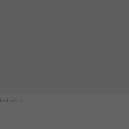
Comments