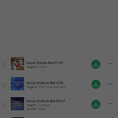
Kurai Onrum Illai
07:02
more_horiz
save_alt
Singers:
Chitra
Kurai Ondrum Illai
4:06
more_horiz
save_alt
Singers:
DSD. Selvarathinam
Kurai Ondrum Illai
05:37
more_horiz
save_alt
Singers:
Sowmya
Lyricist:
Rajaji