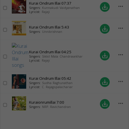
Kurai Ondrum Illai
07:37
more_horiz
save_alt
Singers:
Kunnakudi Vaidyanathan
Lyricist:
Rajaji
Kurai Ondrum Illai
5:43
more_horiz
save_alt
Singers:
Unnikrishnan
Kurai Ondrum Illai
04:25
more_horiz
save_alt
Singers:
Sikkil Mala Chandrasekhar
Lyricist:
Rajaji
Kurai Ondrum Illai
05:42
more_horiz
save_alt
Singers:
Sudha Raghunathan
Lyricist:
C. Rajagopalachariar
Kuraionrumillai
7:00
more_horiz
save_alt
Singers:
NRP. Ravichandran