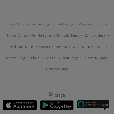
Tamil Songs
Telugu Songs
Hindi Songs
Malayalam Songs
Bengali Songs
Punjabi Songs
Kannada Songs
Carnatic Music
Hindustani Music
Sanskrit
Nirvana
World Music
Fusion
Marathi Songs
Bhojpuri Songs
Gujarati Songs
Rajasthani Songs
Haryanvi Songs