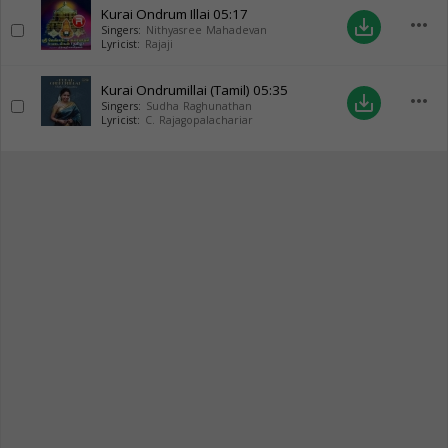
Kurai Ondrum Illai
05:17
more_horiz
save_alt
Singers:
Nithyasree Mahadevan
Lyricist:
Rajaji
Kurai Ondrumillai (Tamil)
05:35
more_horiz
save_alt
Singers:
Sudha Raghunathan
Lyricist:
C. Rajagopalachariar