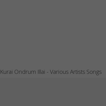
Kurai Ondrum Illai - Various Artists Songs