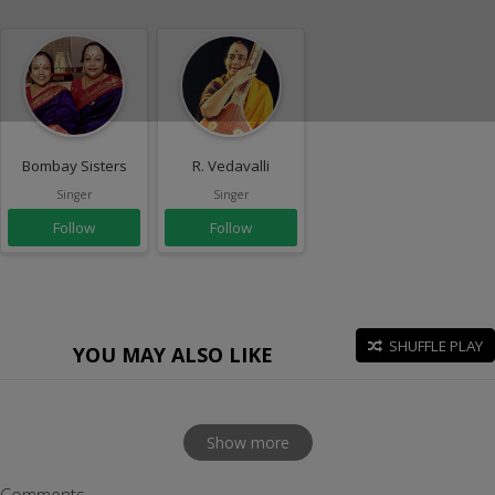
Bombay Sisters
R. Vedavalli
Singer
Singer
Follow
Follow
SHUFFLE PLAY
YOU MAY ALSO LIKE
Show more
Comments