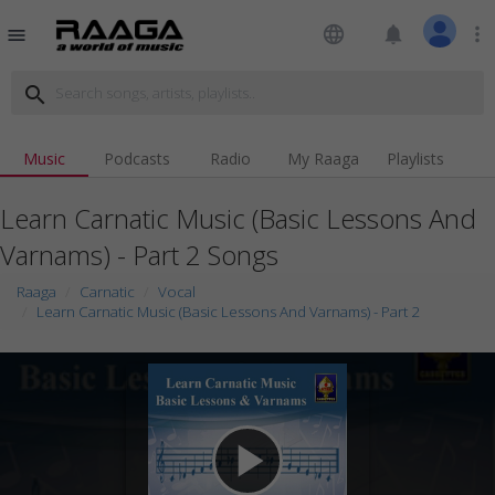
language
notifications
more_vert
menu
search
Music
Podcasts
Radio
My Raaga
Playlists
Learn Carnatic Music (Basic Lessons And
Varnams) - Part 2 Songs
Raaga
Carnatic
Vocal
Learn Carnatic Music (Basic Lessons And Varnams) - Part 2
play_arrow