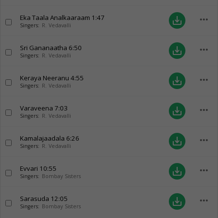
Eka Taala Analkaaraam
1:47
more_horiz
save_alt
Singers:
R. Vedavalli
Sri Gananaatha
6:50
more_horiz
save_alt
Singers:
R. Vedavalli
Keraya Neeranu
4:55
more_horiz
save_alt
Singers:
R. Vedavalli
Varaveena
7:03
more_horiz
save_alt
Singers:
R. Vedavalli
Kamalajaadala
6:26
more_horiz
save_alt
Singers:
R. Vedavalli
Evvari
10:55
more_horiz
save_alt
Singers:
Bombay Sisters
Sarasuda
12:05
more_horiz
save_alt
Singers:
Bombay Sisters