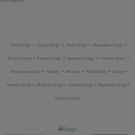
Tamil Songs
Telugu Songs
Hindi Songs
Malayalam Songs
Bengali Songs
Punjabi Songs
Kannada Songs
Carnatic Music
Hindustani Music
Sanskrit
Nirvana
World Music
Fusion
Marathi Songs
Bhojpuri Songs
Gujarati Songs
Rajasthani Songs
Haryanvi Songs