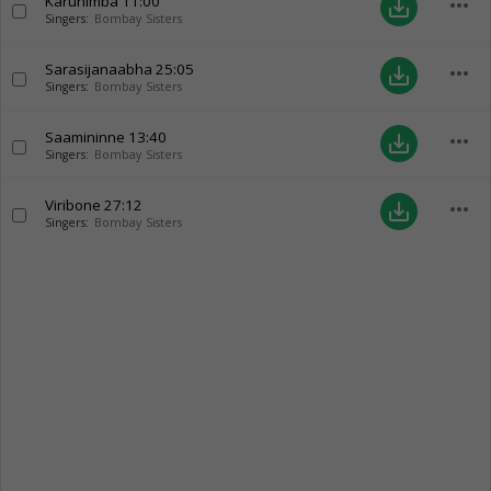
Karunimba
11:00
more_horiz
save_alt
Singers:
Bombay Sisters
Sarasijanaabha
25:05
more_horiz
save_alt
Singers:
Bombay Sisters
Saamininne
13:40
more_horiz
save_alt
Singers:
Bombay Sisters
Viribone
27:12
more_horiz
save_alt
Singers:
Bombay Sisters