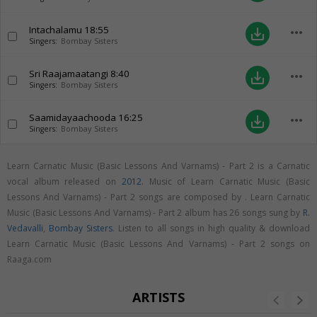
Intachalamu
18:55
more_horiz
save_alt
Singers:
Bombay Sisters
Sri Raajamaatangi
8:40
more_horiz
save_alt
Singers:
Bombay Sisters
Saamidayaachooda
16:25
more_horiz
save_alt
Singers:
Bombay Sisters
Learn Carnatic Music (Basic Lessons And Varnams) - Part 2 is a Carnatic
vocal album released on
2012
. Music of Learn Carnatic Music (Basic
Lessons And Varnams) - Part 2 songs are composed by . Learn Carnatic
Music (Basic Lessons And Varnams) - Part 2 album has 26 songs sung by
R.
Vedavalli
,
Bombay Sisters
. Listen to all songs in high quality & download
Learn Carnatic Music (Basic Lessons And Varnams) - Part 2 songs on
Raaga.com
ARTISTS