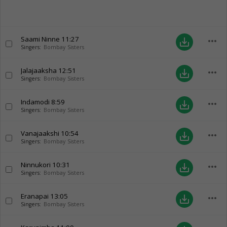
Saami Ninne
11:27
more_horiz
save_alt
Singers:
Bombay Sisters
Jalajaaksha
12:51
more_horiz
save_alt
Singers:
Bombay Sisters
Indamodi
8:59
more_horiz
save_alt
Singers:
Bombay Sisters
Vanajaakshi
10:54
more_horiz
save_alt
Singers:
Bombay Sisters
Ninnukori
10:31
more_horiz
save_alt
Singers:
Bombay Sisters
Eranapai
13:05
more_horiz
save_alt
Singers:
Bombay Sisters