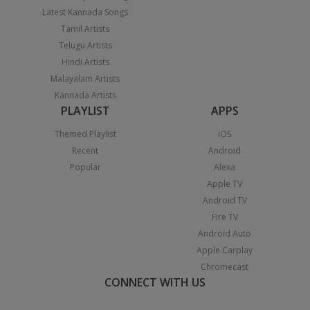
Latest Kannada Songs
Tamil Artists
Telugu Artists
Hindi Artists
Malayalam Artists
Kannada Artists
PLAYLIST
APPS
Themed Playlist
iOS
Recent
Android
Popular
Alexa
Apple TV
Android TV
Fire TV
Android Auto
Apple Carplay
Chromecast
CONNECT WITH US