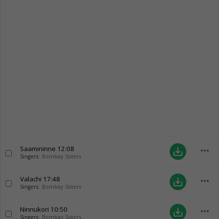
Saamininne
12:08
more_horiz
save_alt
Singers:
Bombay Sisters
Valachi
17:48
more_horiz
save_alt
Singers:
Bombay Sisters
Ninnukori
10:50
more_horiz
save_alt
Singers:
Bombay Sisters