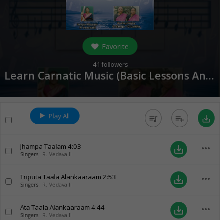
Favorite
41
followers
Learn Carnatic Music (Basic Lessons And Varnams) - Part 2 (
Play All
queue_music
playlist_add
save_alt
Jhampa Taalam
4:03
more_horiz
save_alt
Singers:
R. Vedavalli
Triputa Taala Alankaaraam
2:53
more_horiz
save_alt
Singers:
R. Vedavalli
Ata Taala Alankaaraam
4:44
more_horiz
save_alt
Singers:
R. Vedavalli