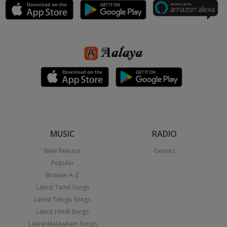
MUSIC
RADIO
New Release
Genres
Popular
Browse A-Z
Latest Tamil Songs
Latest Telugu Songs
Latest Hindi Songs
Latest Malayalam Songs