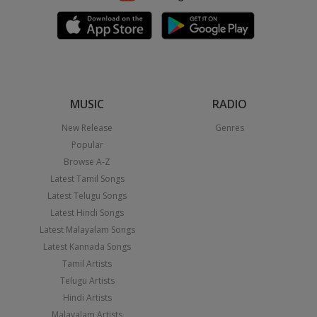
MUSIC
RADIO
New Release
Genres
Popular
Browse A-Z
Latest Tamil Songs
Latest Telugu Songs
Latest Hindi Songs
Latest Malayalam Songs
Latest Kannada Songs
Tamil Artists
Telugu Artists
Hindi Artists
Malayalam Artists