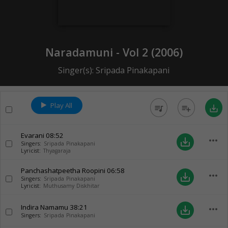
Naradamuni - Vol 2 (
2006
)
Singer(s):
Sripada Pinakapani
Play All
queue_music
playlist_add
save_alt
Evarani
08:52
more_horiz
save_alt
Singers:
Sripada Pinakapani
Lyricist:
Thyagaraja
Panchashatpeetha Roopini
06:58
more_horiz
save_alt
Singers:
Sripada Pinakapani
Lyricist:
Muthusamy Diskhitar
Indira Namamu
38:21
more_horiz
save_alt
Singers:
Sripada Pinakapani