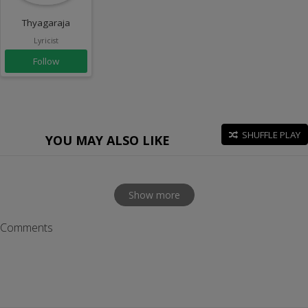
Thyagaraja
Lyricist
Follow
SHUFFLE PLAY
YOU MAY ALSO LIKE
Show more
Comments