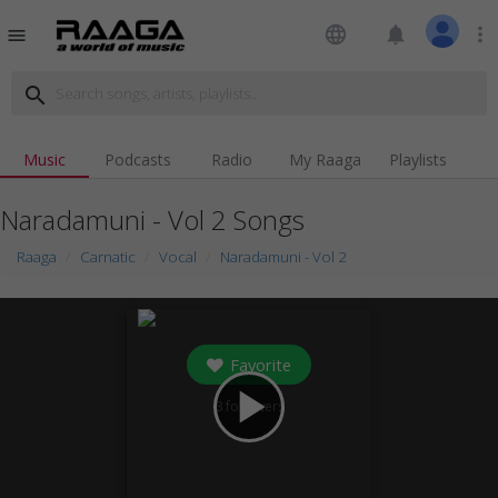
language
notifications
more_vert
menu
search
Music
Podcasts
Radio
My Raaga
Playlists
Naradamuni - Vol 2 Songs
Raaga
Carnatic
Vocal
Naradamuni - Vol 2
Favorite
play_arrow
3
followers