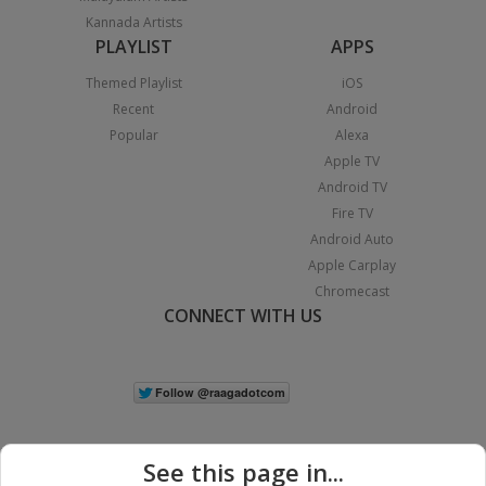
Kannada Artists
PLAYLIST
APPS
Themed Playlist
iOS
Recent
Android
Popular
Alexa
Apple TV
Android TV
Fire TV
Android Auto
Apple Carplay
Chromecast
CONNECT WITH US
See this page in...