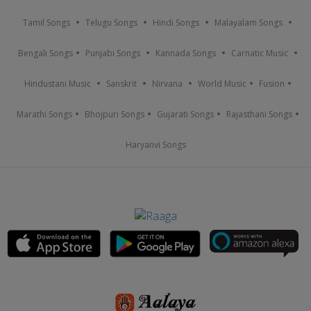
Tamil Songs
Telugu Songs
Hindi Songs
Malayalam Songs
Bengali Songs
Punjabi Songs
Kannada Songs
Carnatic Music
Hindustani Music
Sanskrit
Nirvana
World Music
Fusion
Marathi Songs
Bhojpuri Songs
Gujarati Songs
Rajasthani Songs
Haryanvi Songs