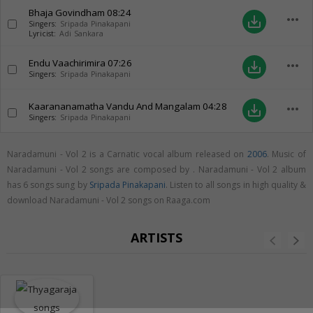
Bhaja Govindham
08:24
more_horiz
save_alt
Singers:
Sripada Pinakapani
Lyricist:
Adi Sankara
Endu Vaachirimira
07:26
more_horiz
save_alt
Singers:
Sripada Pinakapani
Kaarananamatha Vandu And Mangalam
04:28
more_horiz
save_alt
Singers:
Sripada Pinakapani
Naradamuni - Vol 2 is a Carnatic vocal album released on
2006
. Music of
Naradamuni - Vol 2 songs are composed by . Naradamuni - Vol 2 album
has 6 songs sung by
Sripada Pinakapani
. Listen to all songs in high quality &
download Naradamuni - Vol 2 songs on Raaga.com
ARTISTS