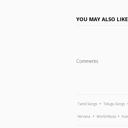
YOU MAY ALSO LIK
Comments
Tamil Songs
Telugu Songs
Nirvana
World Music
Fus