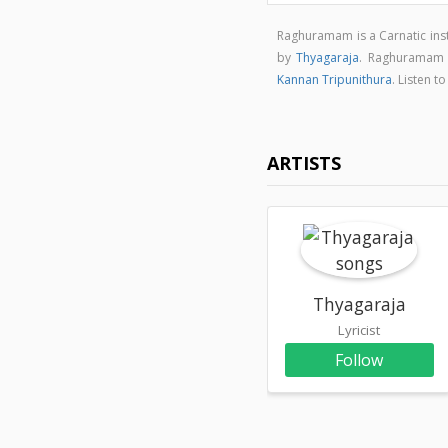
Raghuramam is a Carnatic in
by
Thyagaraja
. Raghuramam
Kannan Tripunithura
. Listen 
ARTISTS
Thyagaraja
Lyricist
Follow