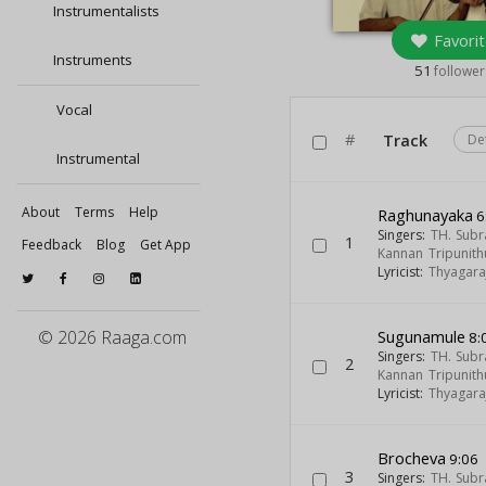
Instrumentalists
Favorit
Instruments
51
follower
Vocal
#
Track
De
Instrumental
About
Terms
Help
Raghunayaka
6
Singers:
TH. Sub
1
Feedback
Blog
Get App
Kannan Tripunith
Lyricist:
Thyagara
© 2026 Raaga.com
Sugunamule
8:
Singers:
TH. Sub
2
Kannan Tripunith
Lyricist:
Thyagara
Brocheva
9:06
3
Singers:
TH. Sub