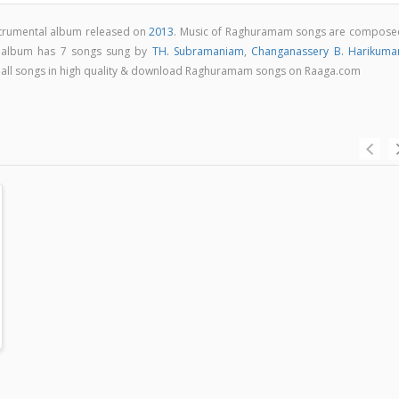
strumental album released on
2013
. Music of Raghuramam songs are compose
 album has 7 songs sung by
TH. Subramaniam
,
Changanassery B. Harikuma
to all songs in high quality & download Raghuramam songs on Raaga.com