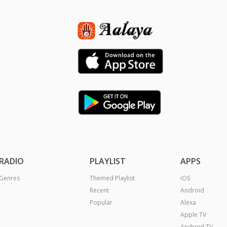
RADIO
PLAYLIST
APPS
Genres
Themed Playlist
iOS
Recent
Android
Popular
Alexa
Apple TV
Android TV