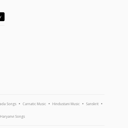
Y
ada Songs
Carnatic Music
Hindustani Music
Sanskrit
Haryanvi Songs