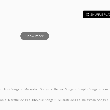
SHUFFLE PLA
E
Show more
Hindi Songs
Malayalam Songs
Bengali Songs
Punjabi Songs
Kann
ion
Marathi Songs
Bhojpuri Songs
Gujarati Songs
Rajasthani Songs