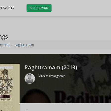
PLAYLISTS
GET PREMIUM
ngs
mental
Raghuramam
Raghuramam (
2013
)
Music:
Thyagaraja