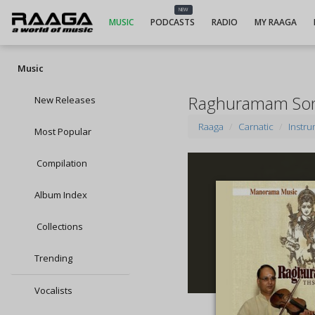
NEW
MUSIC
PODCASTS
RADIO
MY RAAGA
Music
Raghuramam So
New Releases
Raaga
Carnatic
Instru
Most Popular
Compilation
Album Index
Collections
Trending
Vocalists