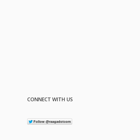
CONNECT WITH US