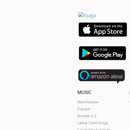
MUSIC
New Release
Popular
Browse A-Z
Latest Tamil Songs
Latest Telugu Songs