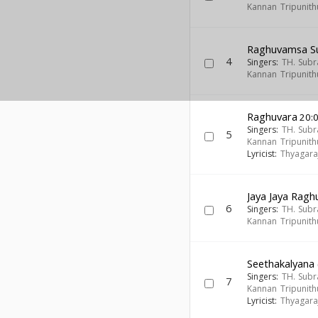
Kannan Tripunith
Raghuvamsa S
4
Singers:
TH. Sub
Kannan Tripunith
Raghuvara
20:
Singers:
TH. Sub
5
Kannan Tripunith
Lyricist:
Thyagara
Jaya Jaya Rag
6
Singers:
TH. Sub
Kannan Tripunith
Seethakalyana 
Singers:
TH. Sub
7
Kannan Tripunith
Lyricist:
Thyagara