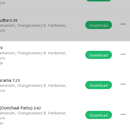
ura
udha
5:39
more_horiz
Download
ramaniam
,
Changanassery B. Harikumar
,
ura
09
ramaniam
,
Changanassery B. Harikumar
,
more_horiz
Download
ura
ja
hurama
7:25
more_horiz
Download
ramaniam
,
Changanassery B. Harikumar
,
ura
(Oonchaal Pattu)
3:42
ramaniam
,
Changanassery B. Harikumar
,
more_horiz
Download
ura
ja