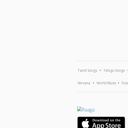
Tamil Songs
Telugu Songs
Nirvana
World Music
Fus