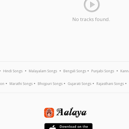
No tracks found.
Hindi Songs
Malayalam Songs
Bengali Songs
Punjabi Songs
Kann
ion
Marathi Songs
Bhojpuri Songs
Gujarati Songs
Rajasthani Songs