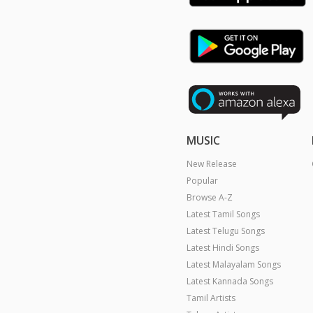
MUSIC
New Release
Popular
Browse A-Z
Latest Tamil Songs
Latest Telugu Songs
Latest Hindi Songs
Latest Malayalam Songs
Latest Kannada Songs
Tamil Artists