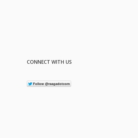
CONNECT WITH US