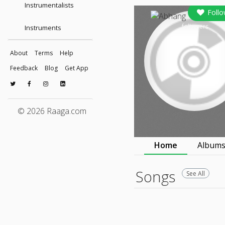
Instrumentalists
Foll
followers
Instruments
About
Terms
Help
Feedback
Blog
Get App
© 2026 Raaga.com
Home
Album
Songs
See All