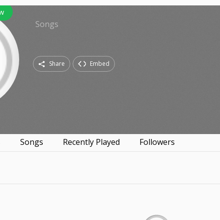
ow
Songs
Share
Embed
s
Songs
Recently Played
Followers