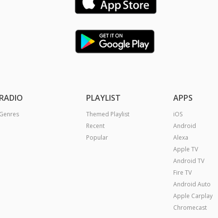
RADIO
PLAYLIST
APPS
Genres
Themed Playlist
iOS
Recent
Android
Popular
Alexa
Apple TV
Android TV
Fire TV
Android Auto
Apple Carplay
Chromecast