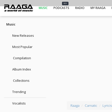
NEW
MUSIC
PODCASTS
RADIO
MY RAAGA
Music
New Releases
Most Popular
Compilation
Album Index
Collections
Trending
Vocalists
Raaga
Carnatic
Lyricis