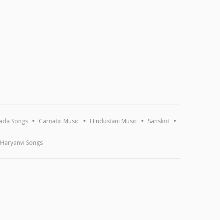
ada Songs
Carnatic Music
Hindustani Music
Sanskrit
Haryanvi Songs