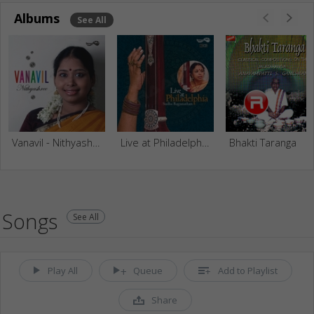
Albums
See All
Vanavil - Nithyashree Mahadevan
Live at Philadelphia - Sudha Raghunathan (Vol 1)
Bhakti Taranga
Songs
See All
Play All
Queue
Add to Playlist
Share