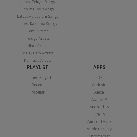
Latest Telugu Songs
Latest Hindi Songs
Latest Malayalam Songs
Latest Kannada Songs
Tamil Artists
Telugu Artists
Hindi Artists
Malayalam Artists
Kannada Artists
PLAYLIST
APPS
Themed Playlist
iOS
Recent
Android
Popular
Alexa
Apple TV
Android TV
Fire TV
Android Auto
Apple Carplay
Chromecast