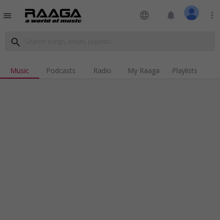
language
notifications
more_vert
menu
search
Music
Podcasts
Radio
My Raaga
Playlists