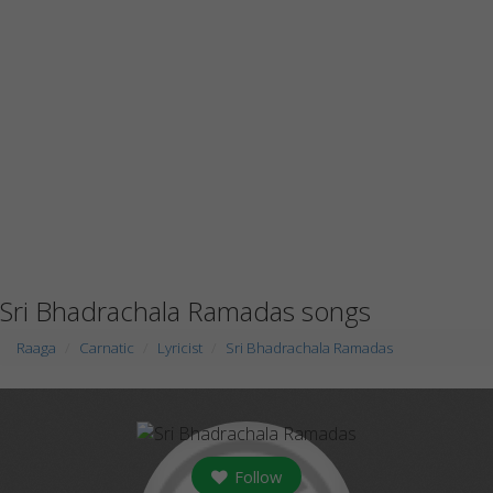
Sri Bhadrachala Ramadas songs
Raaga
Carnatic
Lyricist
Sri Bhadrachala Ramadas
Follow