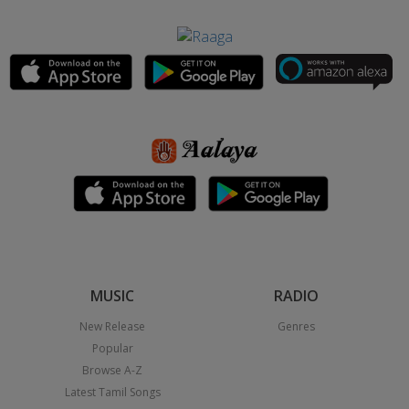
MUSIC
RADIO
New Release
Genres
Popular
Browse A-Z
Latest Tamil Songs