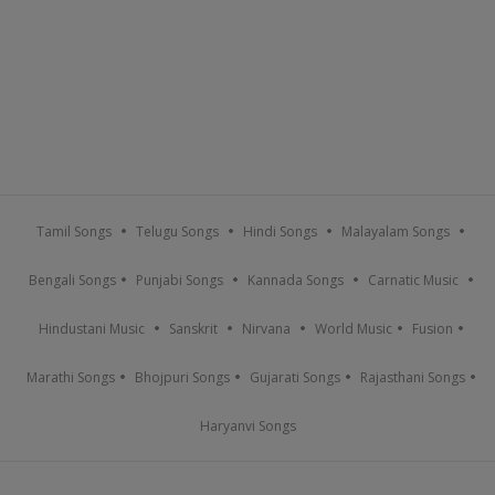
Tamil Songs
Telugu Songs
Hindi Songs
Malayalam Songs
Bengali Songs
Punjabi Songs
Kannada Songs
Carnatic Music
Hindustani Music
Sanskrit
Nirvana
World Music
Fusion
Marathi Songs
Bhojpuri Songs
Gujarati Songs
Rajasthani Songs
Haryanvi Songs