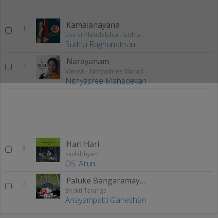
Kamalanayana
1
Live at Philadelphia - Sudha Raghunathan (Vol 1)
Sudha Raghunathan
Narayanam
2
Vanavil - Nithyashree Mahadevan
Nithyasree Mahadevan
Hari Hari
3
Saulabhyam
OS. Arun
Paluke Bangaramayena
4
Bhakti Taranga
Anayampatti Ganeshan