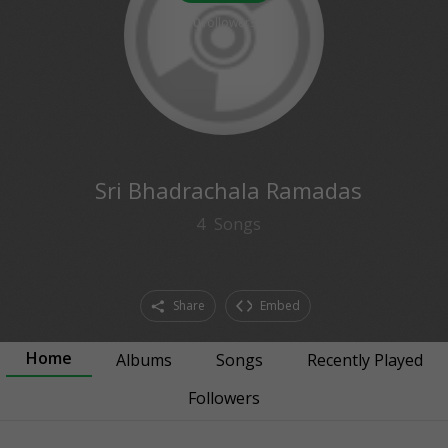
0
followers
Sri Bhadrachala Ramadas
4
Songs
Share
Embed
Home
Albums
Songs
Recently Played
Followers