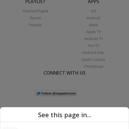
PLAYLIST
APPS
Themed Playlist
iOS
Recent
Android
Popular
Alexa
Apple TV
Android TV
Fire TV
Android Auto
Apple Carplay
Chromecast
CONNECT WITH US
See this page in...