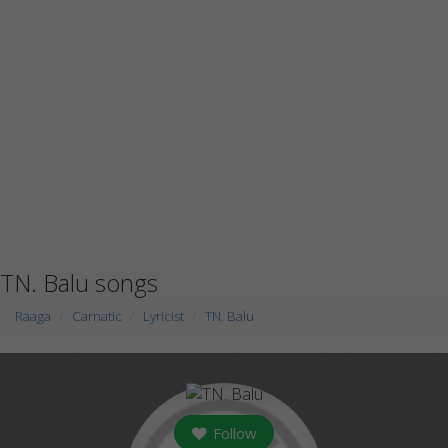
TN. Balu songs
Raaga
Carnatic
Lyricist
TN. Balu
Follow