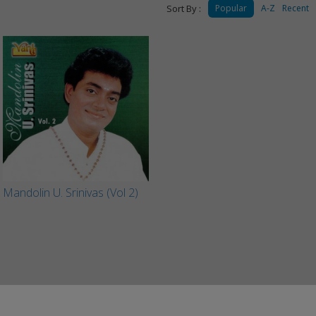
Sort By :
Popular
A-Z
Recent
Mandolin U. Srinivas (Vol 2)