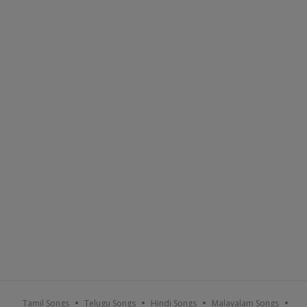
Tamil Songs
Telugu Songs
Hindi Songs
Malayalam Songs