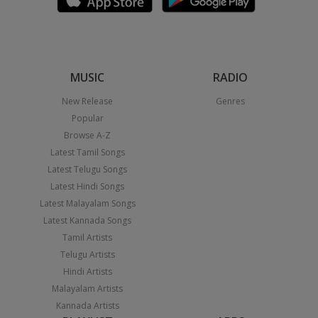
MUSIC
RADIO
New Release
Genres
Popular
Browse A-Z
Latest Tamil Songs
Latest Telugu Songs
Latest Hindi Songs
Latest Malayalam Songs
Latest Kannada Songs
Tamil Artists
Telugu Artists
Hindi Artists
Malayalam Artists
Kannada Artists