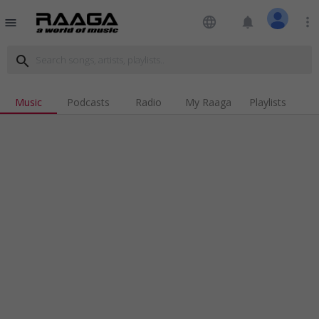
language
notifications
more_vert
menu
search
Music
Podcasts
Radio
My Raaga
Playlists