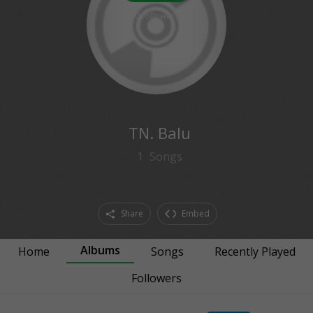
0
followers
TN. Balu
1
Songs
Share
Embed
Albums
Home
Songs
Recently Played
Followers