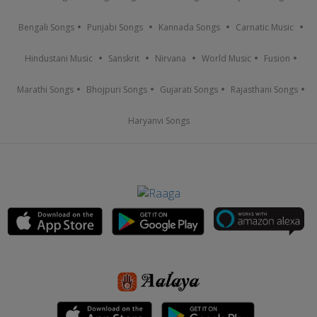
Bengali Songs
Punjabi Songs
Kannada Songs
Carnatic Music
Hindustani Music
Sanskrit
Nirvana
World Music
Fusion
Marathi Songs
Bhojpuri Songs
Gujarati Songs
Rajasthani Songs
Haryanvi Songs