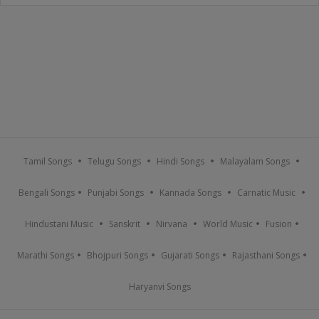
Tamil Songs
Telugu Songs
Hindi Songs
Malayalam Songs
Bengali Songs
Punjabi Songs
Kannada Songs
Carnatic Music
Hindustani Music
Sanskrit
Nirvana
World Music
Fusion
Marathi Songs
Bhojpuri Songs
Gujarati Songs
Rajasthani Songs
Haryanvi Songs