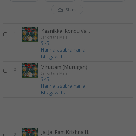
Share
Kaanikkai Kondu Vandhen
1
Sankirtana Mala
SKS.
Hariharasubramania
Bhagavathar
Viruttam (Murugan)
2
Sankirtana Mala
SKS.
Hariharasubramania
Bhagavathar
Jai Jai Ram Krishna Hari
3