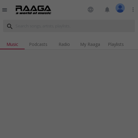
language
notifications
more_vert
menu
search
Music
Podcasts
Radio
My Raaga
Playlists