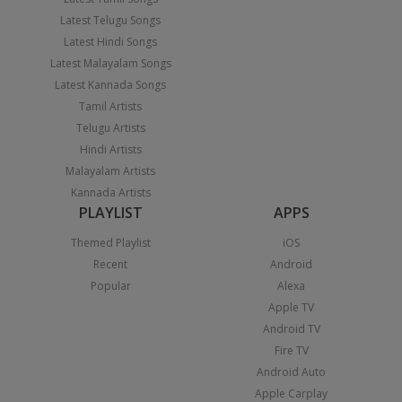
Latest Telugu Songs
Latest Hindi Songs
Latest Malayalam Songs
Latest Kannada Songs
Tamil Artists
Telugu Artists
Hindi Artists
Malayalam Artists
Kannada Artists
PLAYLIST
APPS
Themed Playlist
iOS
Recent
Android
Popular
Alexa
Apple TV
Android TV
Fire TV
Android Auto
Apple Carplay