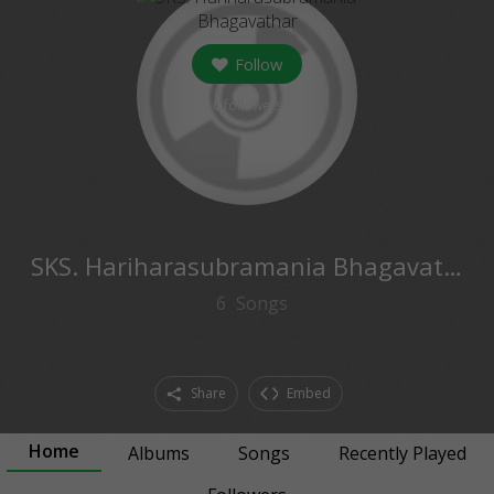
Follow
0
followers
SKS. Hariharasubramania Bhagavathar
6
Songs
Share
Embed
Home
Albums
Songs
Recently Played