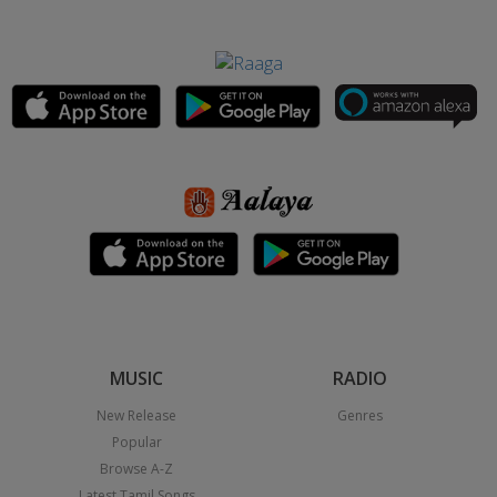
MUSIC
RADIO
New Release
Genres
Popular
Browse A-Z
Latest Tamil Songs