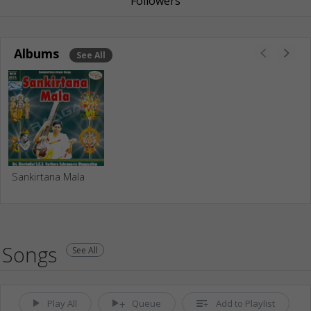
Followers
Albums
See All
Sankirtana Mala
Songs
See All
Play All
Queue
Add to Playlist