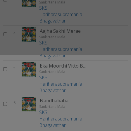
Sankirtana Mala
SKS.
Hariharasubramania
Bhagavathar
Aajha Sakhi Merae
4
Sankirtana Mala
SKS.
Hariharasubramania
Bhagavathar
Eka Moorthi Vitto Bayee
5
Sankirtana Mala
SKS.
Hariharasubramania
Bhagavathar
Nandhababa
6
Sankirtana Mala
SKS.
Hariharasubramania
Bhagavathar