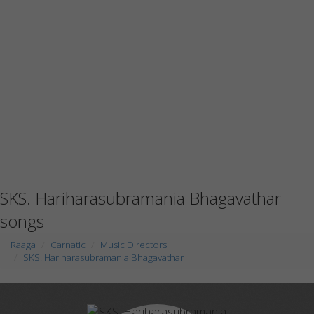
SKS. Hariharasubramania Bhagavathar
songs
Raaga
Carnatic
Music Directors
SKS. Hariharasubramania Bhagavathar