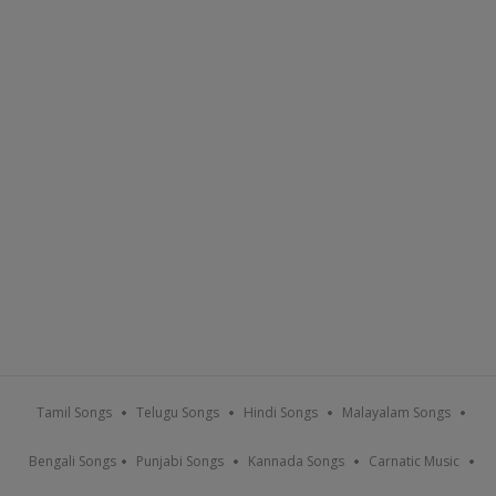
Tamil Songs
Telugu Songs
Hindi Songs
Malayalam Songs
Bengali Songs
Punjabi Songs
Kannada Songs
Carnatic Music