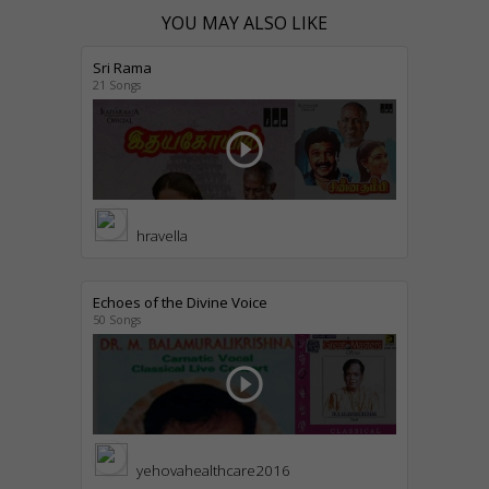
YOU MAY ALSO LIKE
Sri Rama
21 Songs
play_circle_outline
hravella
Echoes of the Divine Voice
50 Songs
play_circle_outline
yehovahealthcare2016