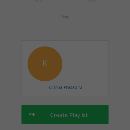
Song
Song
Song
K
Krishna Prasad M
playlist_add
Create Playlist