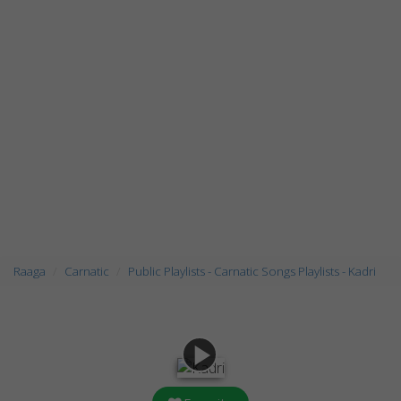
Raaga
Carnatic
Public Playlists - Carnatic Songs Playlists - Kadri
play_arrow