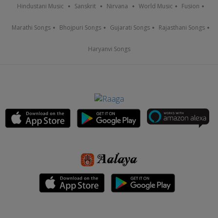
Hindustani Music
Sanskrit
Nirvana
World Music
Fusion
Marathi Songs
Bhojpuri Songs
Gujarati Songs
Rajasthani Songs
Haryanvi Songs