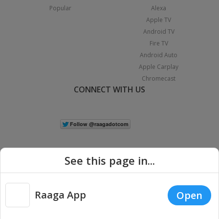
Popular
Alexa
Apple TV
Android TV
Fire TV
Android Auto
Apple Carplay
Chromecast
CONNECT WITH US
See this page in...
Raaga App
Open
|
Copyright © 2026 Raaga.com. All Rights Reserved.
Terms
Privacy
Policy