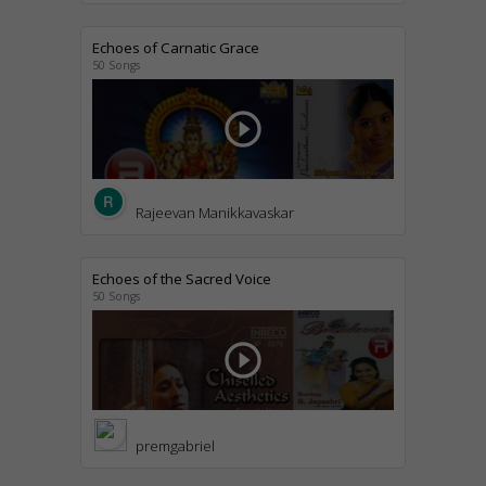
Echoes of Carnatic Grace
50 Songs
play_circle_outline
Rajeevan Manikkavaskar
Echoes of the Sacred Voice
50 Songs
play_circle_outline
premgabriel