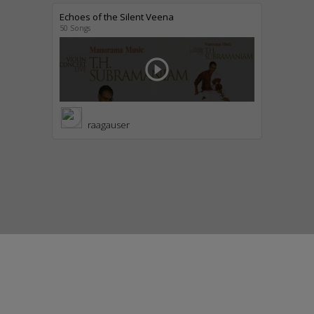
Echoes of the Silent Veena
50 Songs
play_circle_outline
raagauser