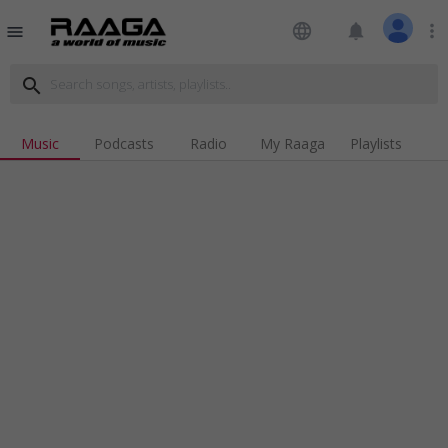
language
notifications
more_vert
menu
search
Music
Podcasts
Radio
My Raaga
Playlists