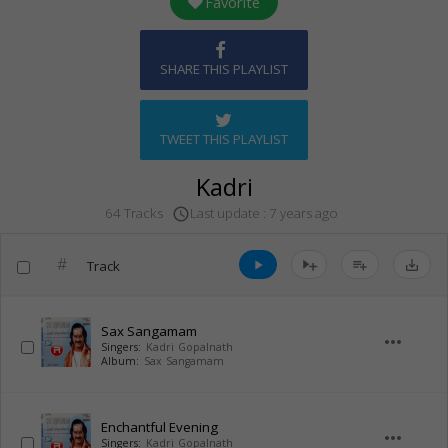
Favorite
SHARE THIS PLAYLIST
TWEET THIS PLAYLIST
Kadri
Last update : 7 years ago
64 Tracks
access_time
#
Track
play_arrow
playlist_add
save_alt
Sax Sangamam
more_horiz
Singers:
Kadri Gopalnath
Album:
Sax Sangamam
Enchantful Evening
more_horiz
Singers:
Kadri Gopalnath