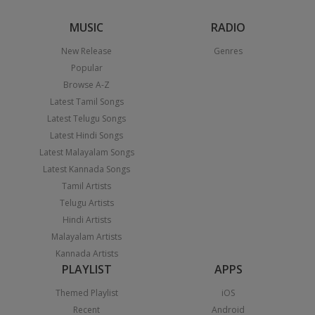
MUSIC
RADIO
New Release
Genres
Popular
Browse A-Z
Latest Tamil Songs
Latest Telugu Songs
Latest Hindi Songs
Latest Malayalam Songs
Latest Kannada Songs
Tamil Artists
Telugu Artists
Hindi Artists
Malayalam Artists
Kannada Artists
PLAYLIST
APPS
Themed Playlist
iOS
Recent
Android