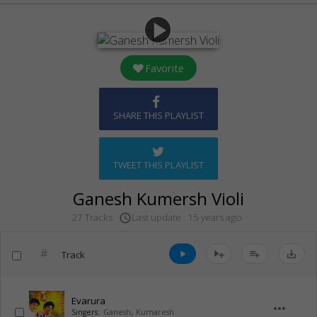
play_arrow
Favorite
SHARE THIS PLAYLIST
TWEET THIS PLAYLIST
Ganesh Kumersh Violi
Last update : 15 years ago
27 Tracks
access_time
#
Track
play_arrow
playlist_add
save_alt
Evarura
more_horiz
Singers:
Ganesh
,
Kumaresh