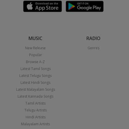
MUSIC
RADIO
New Release
Genres
Popular
Browse A-Z
Latest Tamil Songs
Latest Telugu Songs
Latest Hindi Songs
Latest Malayalam Songs
Latest Kannada Songs
Tamil Artists
Telugu Artists
Hindi Artists
Malayalam Artists