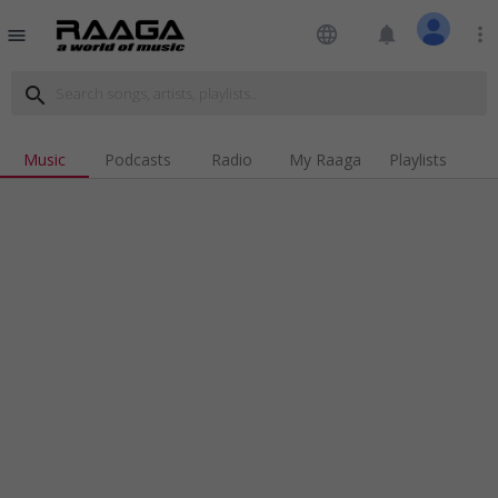
language
notifications
more_vert
menu
search
Music
Podcasts
Radio
My Raaga
Playlists