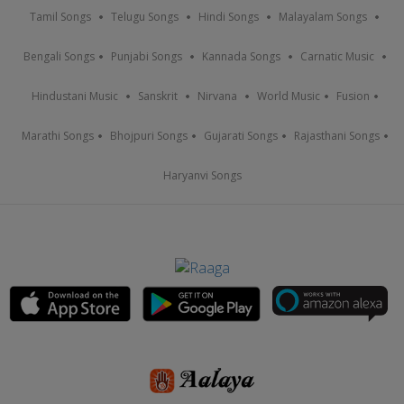
Tamil Songs
Telugu Songs
Hindi Songs
Malayalam Songs
Bengali Songs
Punjabi Songs
Kannada Songs
Carnatic Music
Hindustani Music
Sanskrit
Nirvana
World Music
Fusion
Marathi Songs
Bhojpuri Songs
Gujarati Songs
Rajasthani Songs
Haryanvi Songs