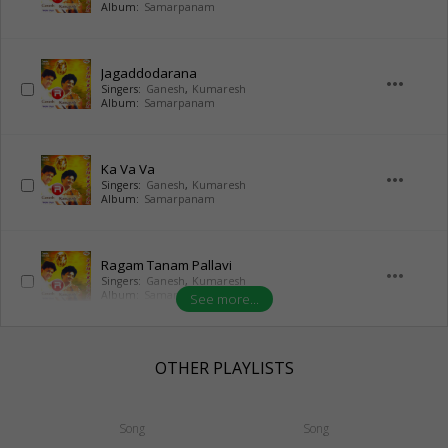
Album:
Samarpanam
Jagaddodarana
more_horiz
Singers:
Ganesh
,
Kumaresh
Album:
Samarpanam
Ka Va Va
more_horiz
Singers:
Ganesh
,
Kumaresh
Album:
Samarpanam
Ragam Tanam Pallavi
more_horiz
Singers:
Ganesh
,
Kumaresh
Album:
Samarpanam
See more...
OTHER PLAYLISTS
Song
Song