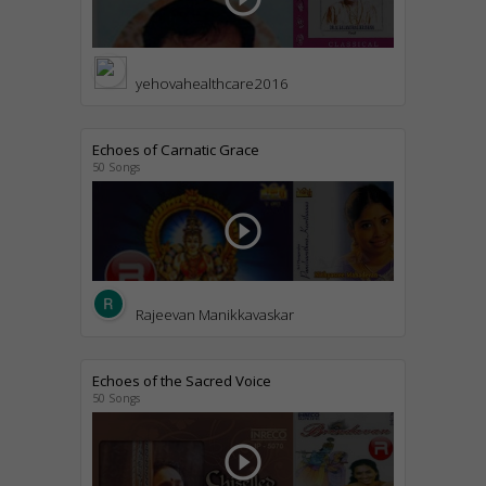
yehovahealthcare2016
Echoes of Carnatic Grace
50 Songs
play_circle_outline
Rajeevan Manikkavaskar
Echoes of the Sacred Voice
50 Songs
play_circle_outline