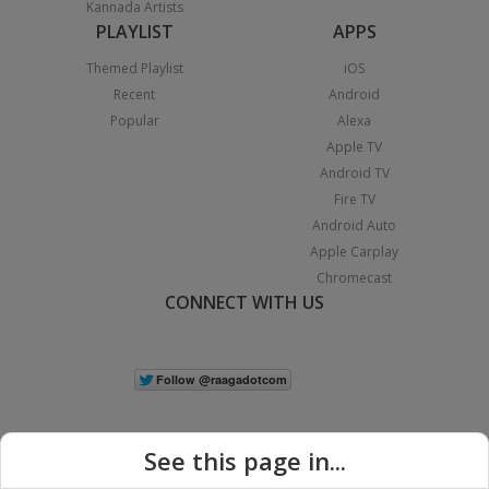
Kannada Artists
PLAYLIST
APPS
Themed Playlist
iOS
Recent
Android
Popular
Alexa
Apple TV
Android TV
Fire TV
Android Auto
Apple Carplay
Chromecast
CONNECT WITH US
See this page in...