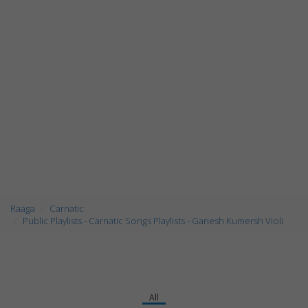
Raaga
Carnatic
Public Playlists - Carnatic Songs Playlists - Ganesh Kumersh Violi
All