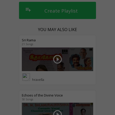
playlist_add
Create Playlist
YOU MAY ALSO LIKE
Sri Rama
21 Songs
play_circle_outline
hravella
Echoes of the Divine Voice
50 Songs
play_circle_outline