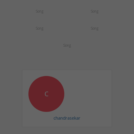
Song
Song
Song
Song
Song
c
chandrasekar