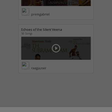
premgabriel
Echoes of the Silent Veena
50 Songs
play_circle_outline
raagauser