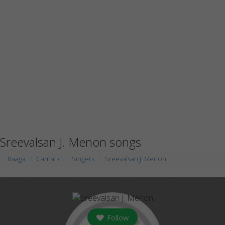
Sreevalsan J. Menon songs
Raaga
Carnatic
Singers
Sreevalsan J. Menon
Follow