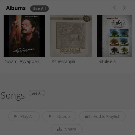
Albums
See All
Swami Ayyappan
Kshetranjali
Rituleela
Songs
See All
Play All
Queue
Add to Playlist
Share