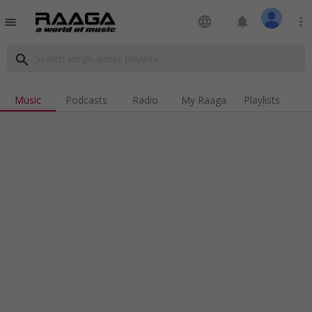
language
notifications
more_vert
menu
search
Music
Podcasts
Radio
My Raaga
Playlists