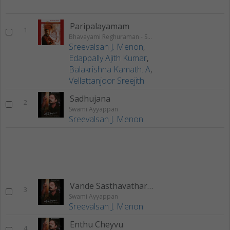
Paripalayamam
1
Bhavayami Reghuraman - Swathi Krithis
Sreevalsan J. Menon
,
Edappally Ajith Kumar
,
Balakrishna Kamath. A
,
Vellattanjoor Sreejith
Sadhujana
2
Swami Ayyappan
Sreevalsan J. Menon
Vande Sasthavatharam
3
Swami Ayyappan
Sreevalsan J. Menon
Enthu Cheyvu
4