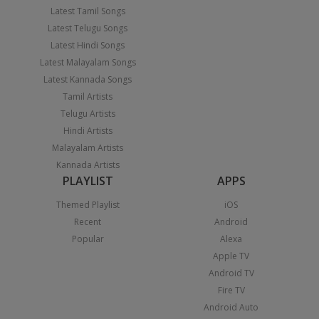
Latest Tamil Songs
Latest Telugu Songs
Latest Hindi Songs
Latest Malayalam Songs
Latest Kannada Songs
Tamil Artists
Telugu Artists
Hindi Artists
Malayalam Artists
Kannada Artists
PLAYLIST
APPS
Themed Playlist
iOS
Recent
Android
Popular
Alexa
Apple TV
Android TV
Fire TV
Android Auto