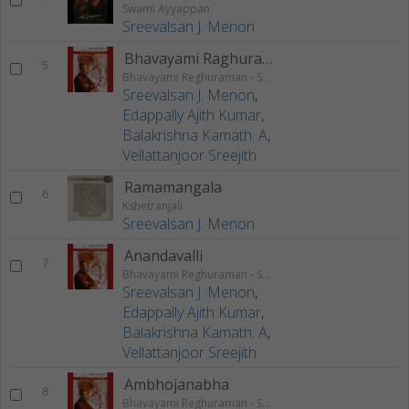
Swami Ayyappan
Sreevalsan J. Menon
Bhavayami Raghuramam
5
Bhavayami Reghuraman - Swathi Krithis
Sreevalsan J. Menon
,
Edappally Ajith Kumar
,
Balakrishna Kamath. A
,
Vellattanjoor Sreejith
Ramamangala
6
Kshetranjali
Sreevalsan J. Menon
Anandavalli
7
Bhavayami Reghuraman - Swathi Krithis
Sreevalsan J. Menon
,
Edappally Ajith Kumar
,
Balakrishna Kamath. A
,
Vellattanjoor Sreejith
Ambhojanabha
8
Bhavayami Reghuraman - Swathi Krithis