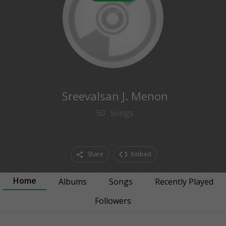
0
followers
Sreevalsan J. Menon
50
Songs
Share
Embed
Home
Albums
Songs
Recently Played
Followers