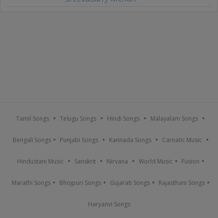
Tamil Songs
Telugu Songs
Hindi Songs
Malayalam Songs
Bengali Songs
Punjabi Songs
Kannada Songs
Carnatic Music
Hindustani Music
Sanskrit
Nirvana
World Music
Fusion
Marathi Songs
Bhojpuri Songs
Gujarati Songs
Rajasthani Songs
Haryanvi Songs