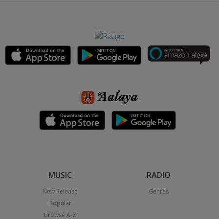
MUSIC
RADIO
New Release
Genres
Popular
Browse A-Z