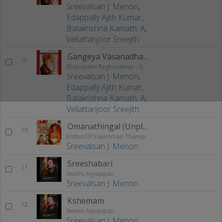
Sreevalsan J. Menon
,
Edappally Ajith Kumar
,
Balakrishna Kamath. A
,
Vellattanjoor Sreejith
Gangeya Vasanadhara
9
Bhavayami Reghuraman - Swathi Krithis
Sreevalsan J. Menon
,
Edappally Ajith Kumar
,
Balakrishna Kamath. A
,
Vellattanjoor Sreejith
Omanathingal (Unplugged)
10
Krithis Of Irayimman Thampi
Sreevalsan J. Menon
Sreeshabari
11
Swami Ayyappan
Sreevalsan J. Menon
Kshemam
12
Swami Ayyappan
Sreevalsan J. Menon