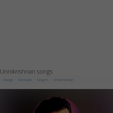
Unnikrishnan songs
Raaga
Kannada
Singers
Unnikrishnan