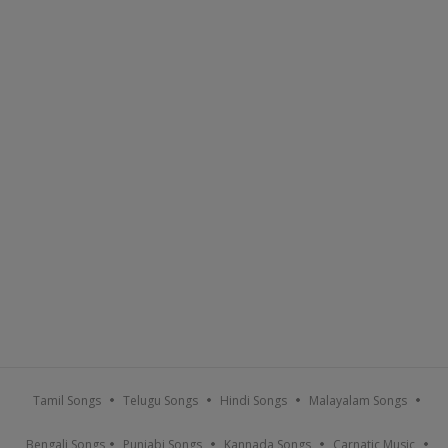
Tamil Songs
Telugu Songs
Hindi Songs
Malayalam Songs
Bengali Songs
Punjabi Songs
Kannada Songs
Carnatic Music