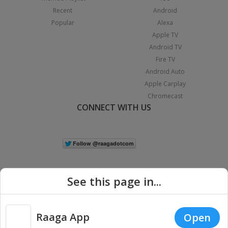
Recent
Android
Popular
Alexa
Apple TV
Android TV
Fire TV
Android Auto
Apple Carplay
Chromecast
CONNECT WITH US
See this page in...
Raaga App
Open
|
Copyright © 2026 Raaga.com. All Rights Reserved.
Terms
Privacy