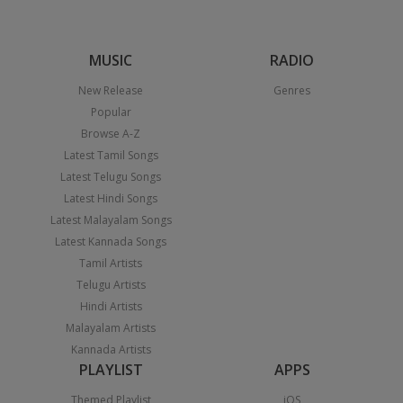
MUSIC
RADIO
New Release
Genres
Popular
Browse A-Z
Latest Tamil Songs
Latest Telugu Songs
Latest Hindi Songs
Latest Malayalam Songs
Latest Kannada Songs
Tamil Artists
Telugu Artists
Hindi Artists
Malayalam Artists
Kannada Artists
PLAYLIST
APPS
Themed Playlist
iOS