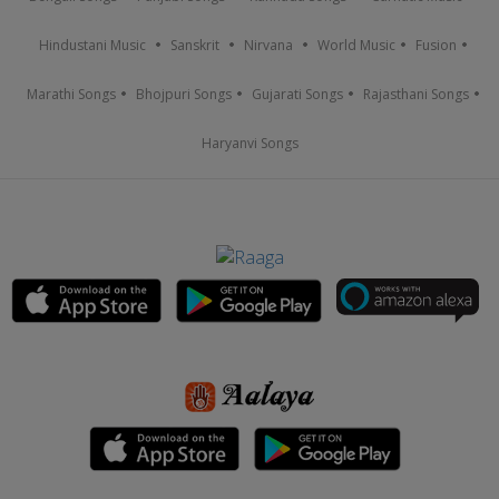
Hindustani Music
Sanskrit
Nirvana
World Music
Fusion
Marathi Songs
Bhojpuri Songs
Gujarati Songs
Rajasthani Songs
Haryanvi Songs