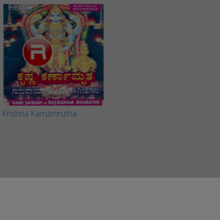
Krishna Karnamrutha