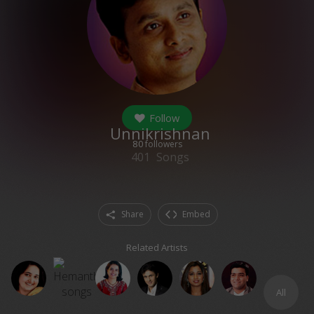
Follow
Unnikrishnan
80
followers
401
Songs
Share
Embed
Related Artists
All