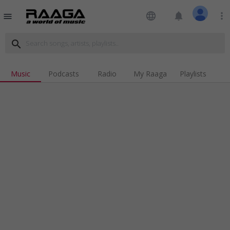
language
notifications
more_vert
menu
search
Music
Podcasts
Radio
My Raaga
Playlists