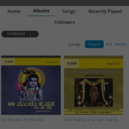
Albums
Home
Songs
Recently Played
Followers
KANNADA
Sort By :
Popular
A-Z
Recent
Ee Muddu Krishnana
Hari Narayana Hari Narayana