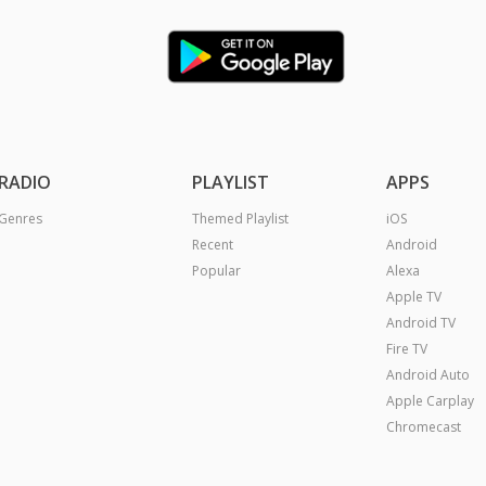
RADIO
PLAYLIST
APPS
Genres
Themed Playlist
iOS
Recent
Android
Popular
Alexa
Apple TV
Android TV
Fire TV
Android Auto
Apple Carplay
Chromecast