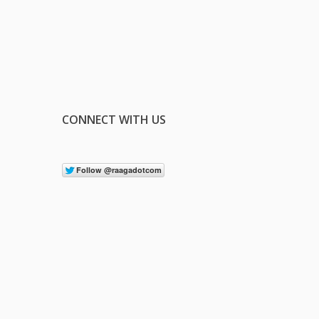
CONNECT WITH US