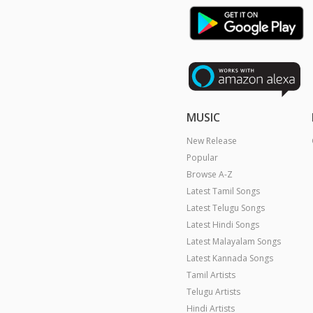
MUSIC
New Release
Popular
Browse A-Z
Latest Tamil Songs
Latest Telugu Songs
Latest Hindi Songs
Latest Malayalam Songs
Latest Kannada Songs
Tamil Artists
Telugu Artists
Hindi Artists