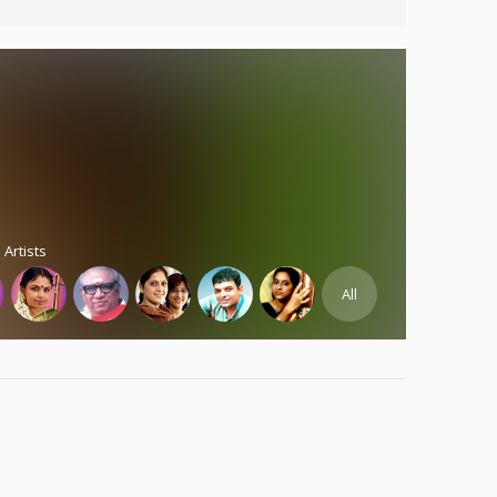
 Artists
All