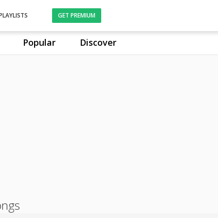
PLAYLISTS
GET PREMIUM
Popular
Discover
ongs