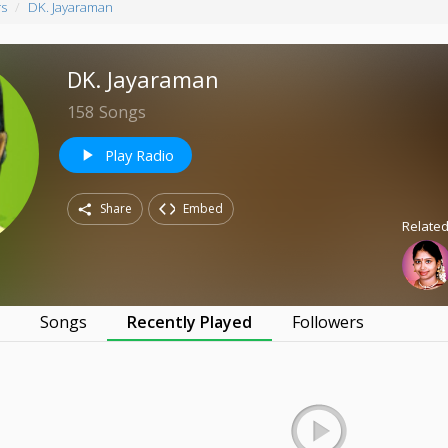
rs
DK. Jayaraman
DK. Jayaraman
158
Songs
Play Radio
play_arrow
Share
Embed
Related
s
Songs
Recently Played
Followers