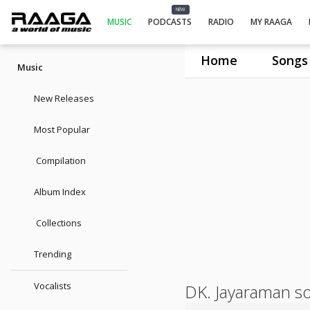
NEW
MUSIC
PODCASTS
RADIO
MY RAAGA
Home
Songs
Music
New Releases
Most Popular
Compilation
Album Index
Collections
Trending
Vocalists
DK. Jayaraman s