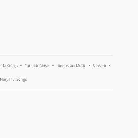
ada Songs
Carnatic Music
Hindustani Music
Sanskrit
Haryanvi Songs