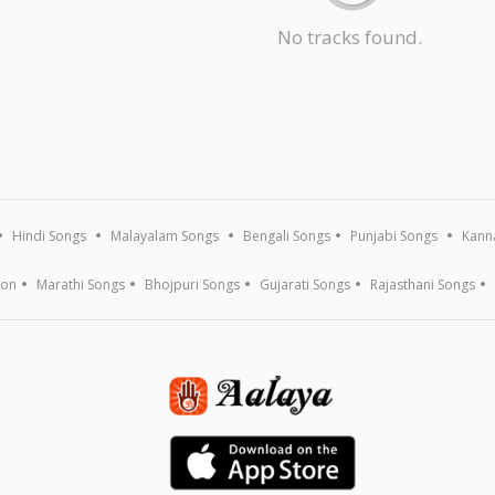
No tracks found.
Hindi Songs
Malayalam Songs
Bengali Songs
Punjabi Songs
Kann
ion
Marathi Songs
Bhojpuri Songs
Gujarati Songs
Rajasthani Songs