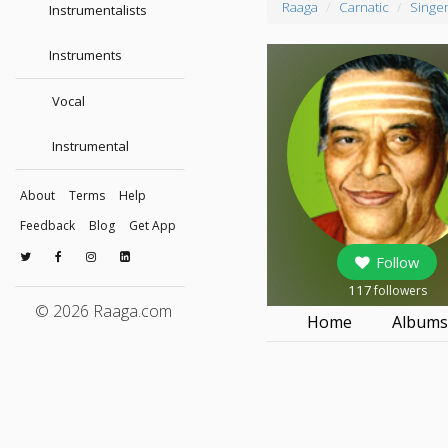
Raaga
Carnatic
Singe
Instrumentalists
Instruments
Vocal
Instrumental
About
Terms
Help
Feedback
Blog
Get App
Follow
117
followers
© 2026 Raaga.com
Home
Album