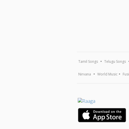
Tamil Songs
Telugu Songs
Nirvana
World Music
Fus