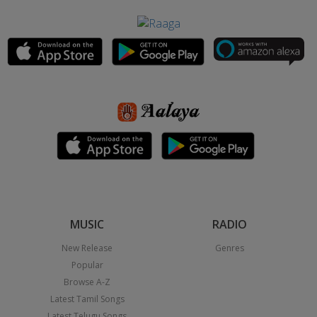
MUSIC
RADIO
New Release
Genres
Popular
Browse A-Z
Latest Tamil Songs
Latest Telugu Songs