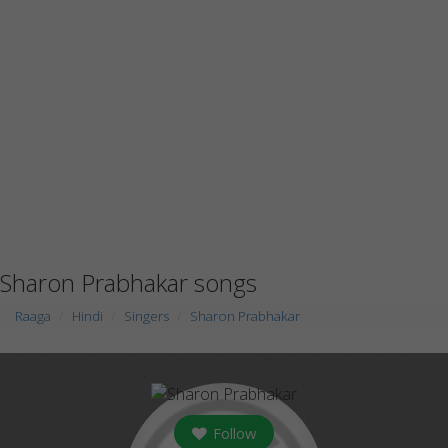
Sharon Prabhakar songs
Raaga
Hindi
Singers
Sharon Prabhakar
Follow