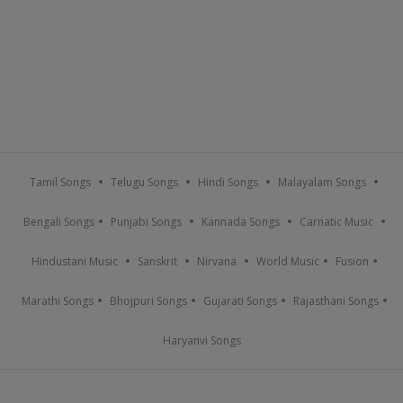
Tamil Songs
Telugu Songs
Hindi Songs
Malayalam Songs
Bengali Songs
Punjabi Songs
Kannada Songs
Carnatic Music
Hindustani Music
Sanskrit
Nirvana
World Music
Fusion
Marathi Songs
Bhojpuri Songs
Gujarati Songs
Rajasthani Songs
Haryanvi Songs