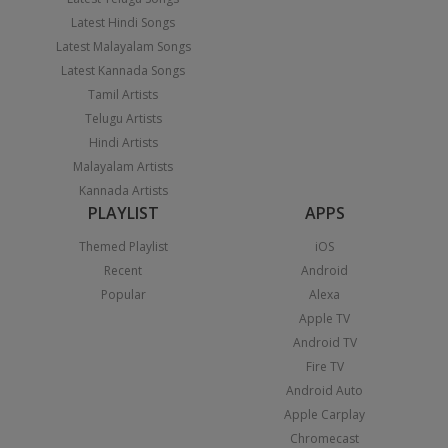
Latest Hindi Songs
Latest Malayalam Songs
Latest Kannada Songs
Tamil Artists
Telugu Artists
Hindi Artists
Malayalam Artists
Kannada Artists
PLAYLIST
APPS
Themed Playlist
iOS
Recent
Android
Popular
Alexa
Apple TV
Android TV
Fire TV
Android Auto
Apple Carplay
Chromecast