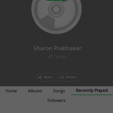
0
followers
Sharon Prabhakar
47
Songs
Share
Embed
Recently Played
Home
Albums
Songs
Followers