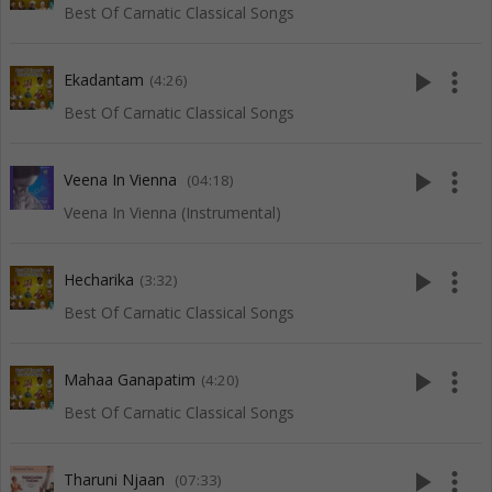
Best Of Carnatic Classical Songs
play_arrow
more_vert
Ekadantam
(4:26)
Best Of Carnatic Classical Songs
play_arrow
more_vert
Veena In Vienna
(04:18)
Veena In Vienna (Instrumental)
play_arrow
more_vert
Hecharika
(3:32)
Best Of Carnatic Classical Songs
play_arrow
more_vert
Mahaa Ganapatim
(4:20)
Best Of Carnatic Classical Songs
play_arrow
more_vert
Tharuni Njaan
(07:33)