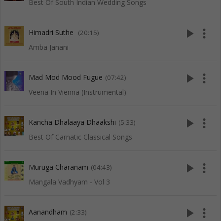
Best Of South Indian Wedding Songs
play_arrow
more_vert
Himadri Suthe
(20:15)
Amba Janani
play_arrow
more_vert
Mad Mod Mood Fugue
(07:42)
Veena In Vienna (Instrumental)
play_arrow
more_vert
Kancha Dhalaaya Dhaakshi
(5:33)
Best Of Carnatic Classical Songs
play_arrow
more_vert
Muruga Charanam
(04:43)
Mangala Vadhyam - Vol 3
play_arrow
more_vert
Aanandham
(2:33)