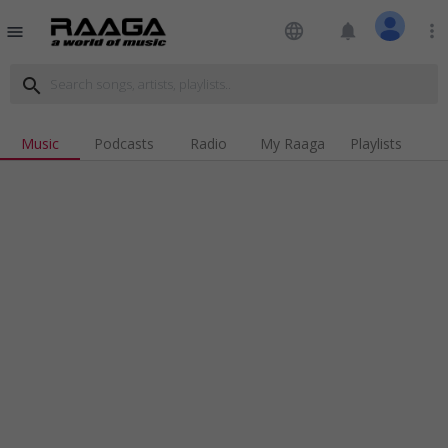
language
notifications
more_vert
menu
search
Music
Podcasts
Radio
My Raaga
Playlists