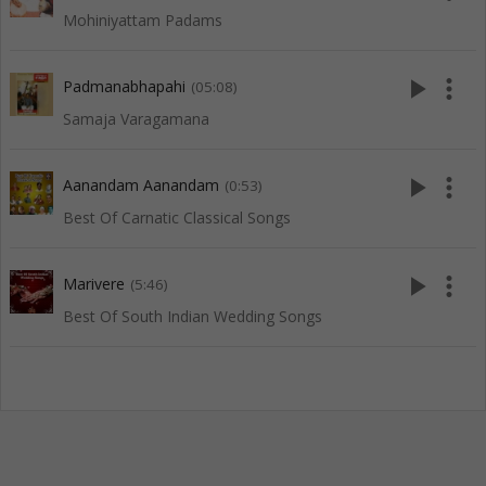
Mohiniyattam Padams
play_arrow
more_vert
Padmanabhapahi
(05:08)
Samaja Varagamana
play_arrow
more_vert
Aanandam Aanandam
(0:53)
Best Of Carnatic Classical Songs
play_arrow
more_vert
Marivere
(5:46)
Best Of South Indian Wedding Songs