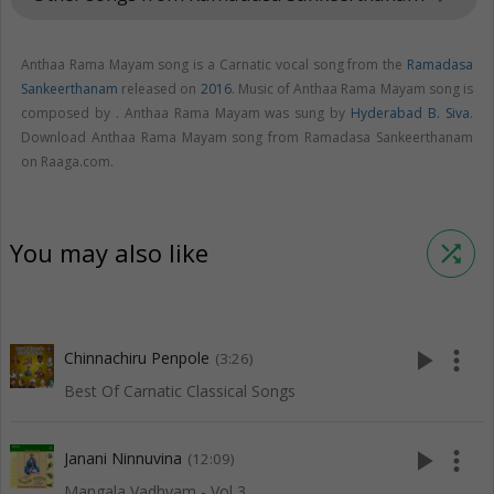
Anthaa Rama Mayam song is a Carnatic vocal song from the
Ramadasa
Sankeerthanam
released on
2016
. Music of Anthaa Rama Mayam song is
composed by . Anthaa Rama Mayam was sung by
Hyderabad B. Siva
.
Download Anthaa Rama Mayam song from Ramadasa Sankeerthanam
on Raaga.com.
You may also like
shuffle
play_arrow
more_vert
Chinnachiru Penpole
(3:26)
Best Of Carnatic Classical Songs
play_arrow
more_vert
Janani Ninnuvina
(12:09)
Mangala Vadhyam - Vol 3