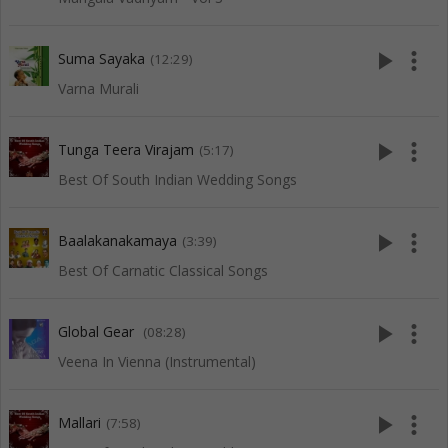
play_arrow
more_vert
Suma Sayaka
(12:29)
Varna Murali
play_arrow
more_vert
Tunga Teera Virajam
(5:17)
Best Of South Indian Wedding Songs
play_arrow
more_vert
Baalakanakamaya
(3:39)
Best Of Carnatic Classical Songs
play_arrow
more_vert
Global Gear
(08:28)
Veena In Vienna (Instrumental)
play_arrow
more_vert
Mallari
(7:58)