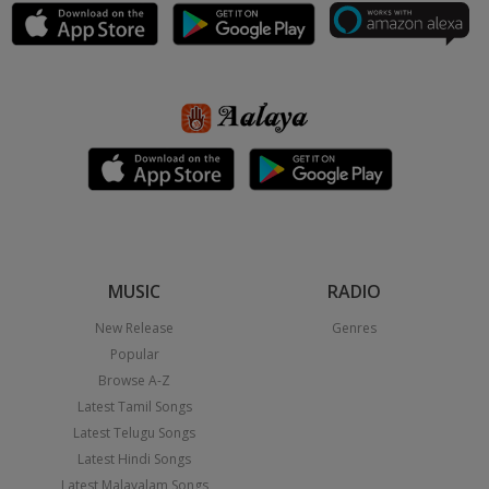
MUSIC
RADIO
New Release
Genres
Popular
Browse A-Z
Latest Tamil Songs
Latest Telugu Songs
Latest Hindi Songs
Latest Malayalam Songs