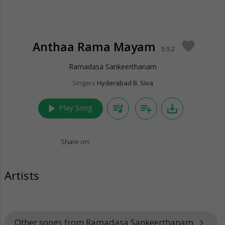
Anthaa Rama Mayam
favorite
5:52
Ramadasa Sankeerthanam
Singers
Hyderabad B. Siva
play_arrow
queue_music
playlist_add
save_alt
Play Song
Share on:
Artists
Other songs from Ramadasa Sankeerthanam
keyboard_arrow_right