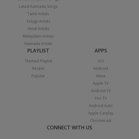
Latest Kannada Songs
Tamil Artists
Telugu Artists
Hindi Artists
Malayalam Artists
Kannada Artists
PLAYLIST
APPS
Themed Playlist
iOS
Recent
Android
Popular
Alexa
Apple TV
Android TV
Fire TV
Android Auto
Apple Carplay
Chromecast
CONNECT WITH US