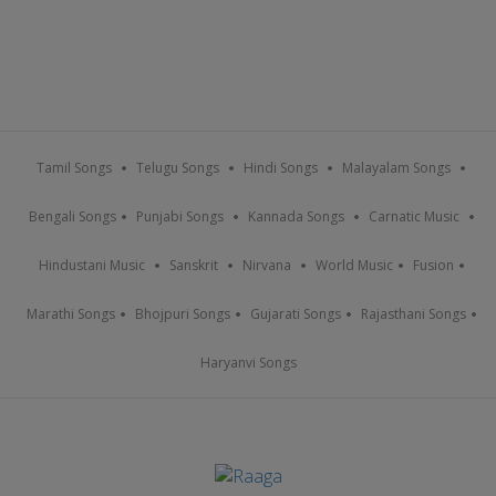
Tamil Songs
Telugu Songs
Hindi Songs
Malayalam Songs
Bengali Songs
Punjabi Songs
Kannada Songs
Carnatic Music
Hindustani Music
Sanskrit
Nirvana
World Music
Fusion
Marathi Songs
Bhojpuri Songs
Gujarati Songs
Rajasthani Songs
Haryanvi Songs