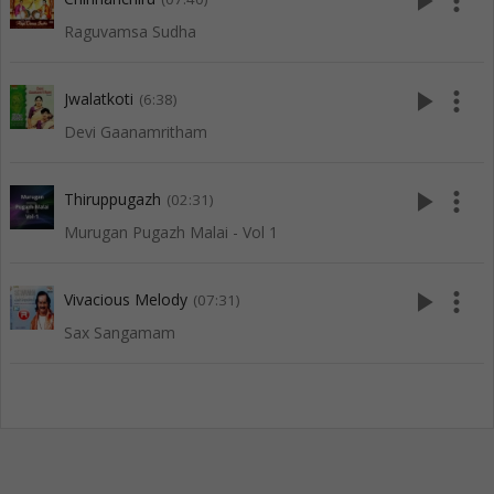
play_arrow
more_vert
Raguvamsa Sudha
play_arrow
more_vert
Jwalatkoti
(6:38)
Devi Gaanamritham
play_arrow
more_vert
Thiruppugazh
(02:31)
Murugan Pugazh Malai - Vol 1
play_arrow
more_vert
Vivacious Melody
(07:31)
Sax Sangamam