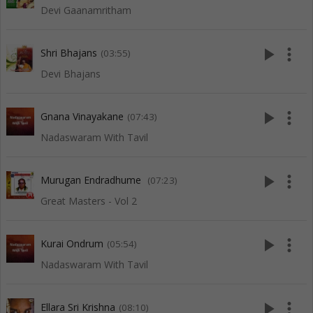
Devi Gaanamritham
play_arrow
more_vert
Shri Bhajans
(03:55)
Devi Bhajans
play_arrow
more_vert
Gnana Vinayakane
(07:43)
Nadaswaram With Tavil
play_arrow
more_vert
Murugan Endradhume
(07:23)
Great Masters - Vol 2
play_arrow
more_vert
Kurai Ondrum
(05:54)
Nadaswaram With Tavil
play_arrow
more_vert
Ellara Sri Krishna
(08:10)