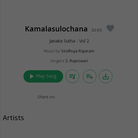
Kamalasulochana
favorite
32:02
Janaka Sutha - Vol 2
Music by
Sindhuja Rajaram
Singers
S. Rajeswari
play_arrow
queue_music
playlist_add
save_alt
Play Song
Share on:
Artists