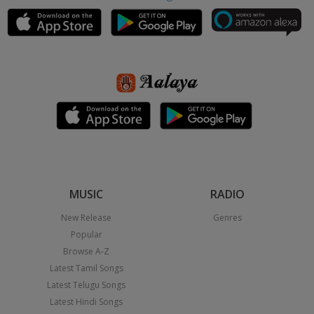
MUSIC
RADIO
New Release
Genres
Popular
Browse A-Z
Latest Tamil Songs
Latest Telugu Songs
Latest Hindi Songs