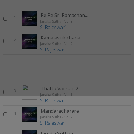
Re Re Sri Ramachandra
1
Janaka Sutha - Vol 3
S. Rajeswari
Kamalasulochana
2
Janaka Sutha - Vol 2
S. Rajeswari
Thattu Varisai -2
3
Janaka Sutha - Vol 1
S. Rajeswari
Mandaradharare
4
Janaka Sutha - Vol 2
S. Rajeswari
Janaka Sutham