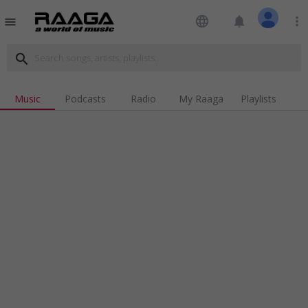
language
notifications
more_vert
menu
search
Music
Podcasts
Radio
My Raaga
Playlists