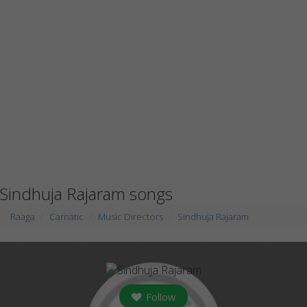
Sindhuja Rajaram songs
Raaga
Carnatic
Music Directors
Sindhuja Rajaram
Follow