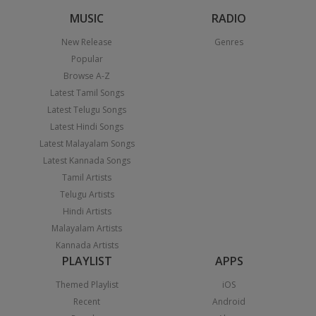
MUSIC
RADIO
New Release
Genres
Popular
Browse A-Z
Latest Tamil Songs
Latest Telugu Songs
Latest Hindi Songs
Latest Malayalam Songs
Latest Kannada Songs
Tamil Artists
Telugu Artists
Hindi Artists
Malayalam Artists
Kannada Artists
PLAYLIST
APPS
Themed Playlist
iOS
Recent
Android