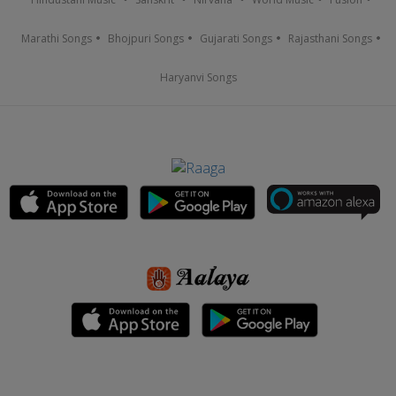
Marathi Songs
Bhojpuri Songs
Gujarati Songs
Rajasthani Songs
Haryanvi Songs