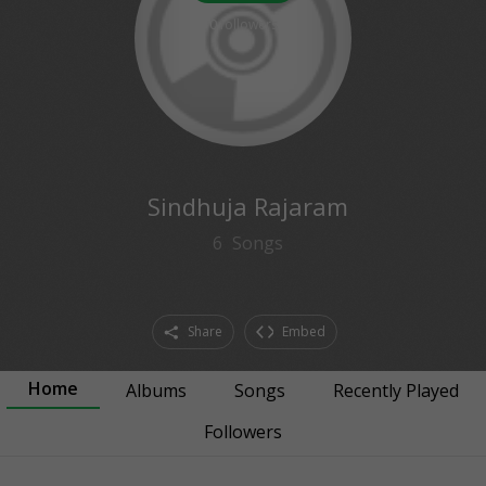
0
followers
Sindhuja Rajaram
6
Songs
Share
Embed
Home
Albums
Songs
Recently Played
Followers