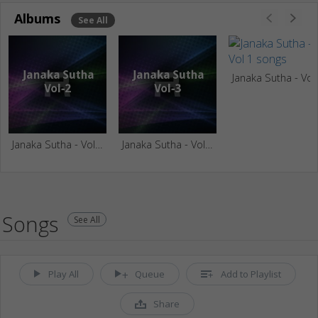
Albums
See All
Janaka S
Janaka Sutha - Vol 2
Janaka Sutha - Vol 3
Songs
See All
Play All
Queue
Add to Playlist
Share