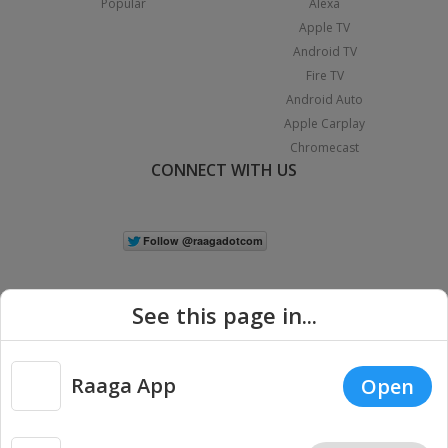
Popular
Alexa
Apple TV
Android TV
Fire TV
Android Auto
Apple Carplay
Chromecast
CONNECT WITH US
See this page in...
Raaga App
Open
|
Copyright © 2026 Raaga.com. All Rights Reserved.
Terms
Privacy
Policy