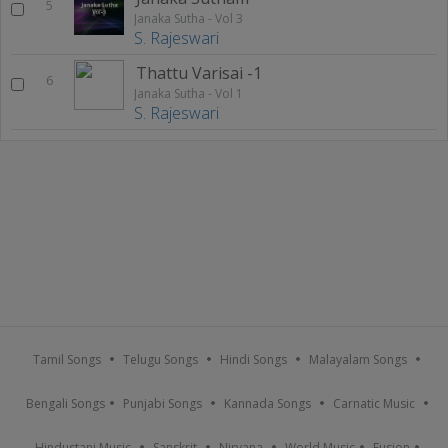
5
Janaka Sutha - Vol 3
S. Rajeswari
Thattu Varisai -1
6
Janaka Sutha - Vol 1
S. Rajeswari
Tamil Songs
Telugu Songs
Hindi Songs
Malayalam Songs
Bengali Songs
Punjabi Songs
Kannada Songs
Carnatic Music
Hindustani Music
Sanskrit
Nirvana
World Music
Fusion