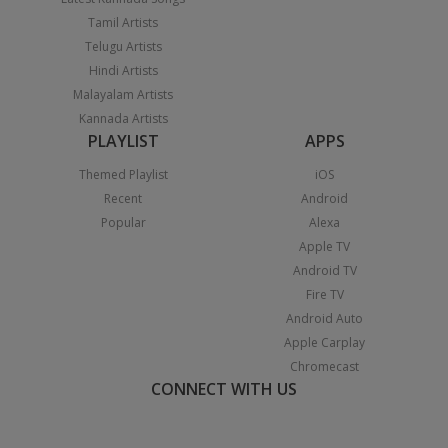
Tamil Artists
Telugu Artists
Hindi Artists
Malayalam Artists
Kannada Artists
PLAYLIST
APPS
Themed Playlist
iOS
Recent
Android
Popular
Alexa
Apple TV
Android TV
Fire TV
Android Auto
Apple Carplay
Chromecast
CONNECT WITH US