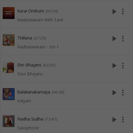
play_arrow
more_vert
Kurai Ondrum
(05:54)
Nadaswaram With Tavil
play_arrow
more_vert
Thillana
(07:25)
Nadhaswaram - Vol 1
play_arrow
more_vert
Shri Bhajans
(03:55)
Devi Bhajans
play_arrow
more_vert
Balakanakamaya
(06:38)
Kalyani
play_arrow
more_vert
Nadha Sudha
(13:47)
Saxophone