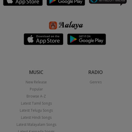
MUSIC
RADIO
New Release
Genres
Popular
Browse A-Z
Latest Tamil Songs
Latest Telugu Songs
Latest Hindi Songs
Latest Malayalam Songs
Latest Kannada Songs