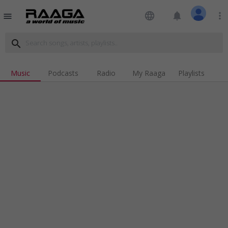
language
notifications
more_vert
menu
search
Music
Podcasts
Radio
My Raaga
Playlists