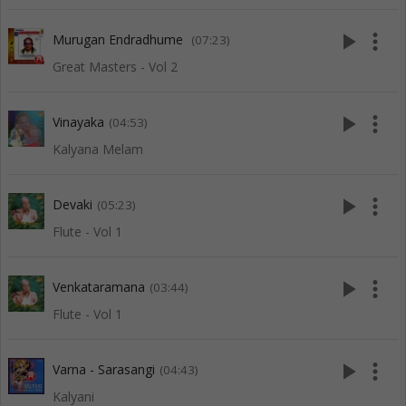
play_arrow
more_vert
Murugan Endradhume
(07:23)
Great Masters - Vol 2
play_arrow
more_vert
Vinayaka
(04:53)
Kalyana Melam
play_arrow
more_vert
Devaki
(05:23)
Flute - Vol 1
play_arrow
more_vert
Venkataramana
(03:44)
Flute - Vol 1
play_arrow
more_vert
Varna - Sarasangi
(04:43)
Kalyani