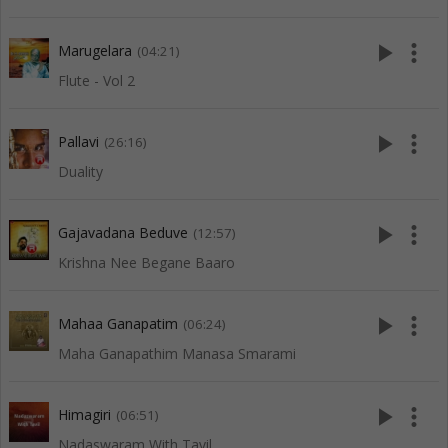
play_arrow
more_vert
Marugelara
(04:21)
Flute - Vol 2
play_arrow
more_vert
Pallavi
(26:16)
Duality
play_arrow
more_vert
Gajavadana Beduve
(12:57)
Krishna Nee Begane Baaro
play_arrow
more_vert
Mahaa Ganapatim
(06:24)
Maha Ganapathim Manasa Smarami
play_arrow
more_vert
Himagiri
(06:51)
Nadaswaram With Tavil