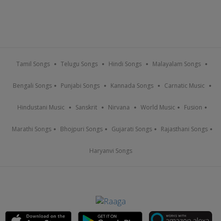
Tamil Songs
Telugu Songs
Hindi Songs
Malayalam Songs
Bengali Songs
Punjabi Songs
Kannada Songs
Carnatic Music
Hindustani Music
Sanskrit
Nirvana
World Music
Fusion
Marathi Songs
Bhojpuri Songs
Gujarati Songs
Rajasthani Songs
Haryanvi Songs