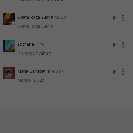
play_arrow
more_vert
Swara Raga Sudha
(26:20)
Swara Raga Sudha
play_arrow
more_vert
Yochana
(4:19)
Pranamamyaham
play_arrow
more_vert
Maha Ganapatim
(09:07)
Mandolin Duo