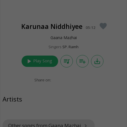
Karunaa Niddhiyee
favorite
05:12
Gaana Mazhai
Singers
SP. Ramh
play_arrow
queue_music
playlist_add
save_alt
Play Song
Share on:
Artists
Other songs from Gaana Mazhai
keyboard_arrow_right