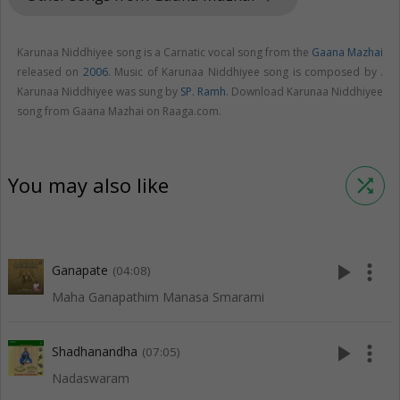
Karunaa Niddhiyee song is a Carnatic vocal song from the
Gaana Mazhai
released on
2006
. Music of Karunaa Niddhiyee song is composed by .
Karunaa Niddhiyee was sung by
SP. Ramh
. Download Karunaa Niddhiyee
song from Gaana Mazhai on Raaga.com.
You may also like
shuffle
play_arrow
more_vert
Ganapate
(04:08)
Maha Ganapathim Manasa Smarami
play_arrow
more_vert
Shadhanandha
(07:05)
Nadaswaram