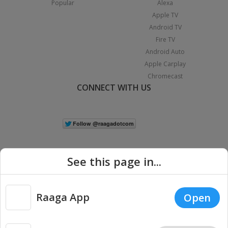
Popular
Alexa
Apple TV
Android TV
Fire TV
Android Auto
Apple Carplay
Chromecast
CONNECT WITH US
See this page in...
Raaga App
Open
|
Copyright © 2026 Raaga.com. All Rights Reserved.
Terms
Privacy
Policy