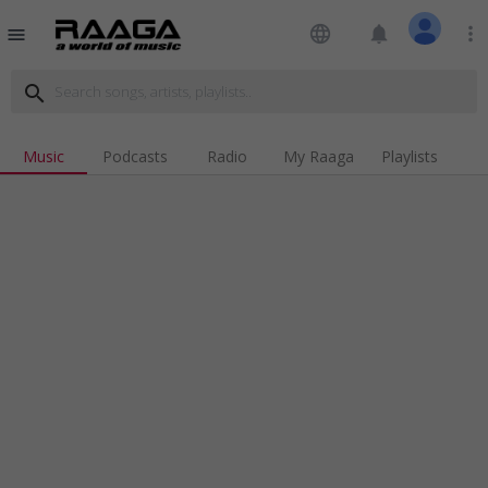
language
notifications
more_vert
menu
search
Music
Podcasts
Radio
My Raaga
Playlists