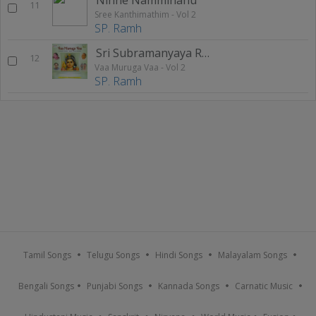
11
Sree Kanthimathim - Vol 2
SP. Ramh
Sri Subramanyaya Raga Kambhoji Tala Rupakam
12
Vaa Muruga Vaa - Vol 2
SP. Ramh
Tamil Songs
Telugu Songs
Hindi Songs
Malayalam Songs
Bengali Songs
Punjabi Songs
Kannada Songs
Carnatic Music