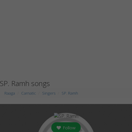
SP. Ramh songs
Raaga
Carnatic
Singers
SP. Ramh
Follow