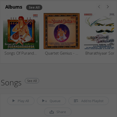
Albums
See All
Songs Of Purandaradasa
Quartet Genius - Songs Of Thyagaraja
Bharathiyaar Songs
Songs
See All
Play All
Queue
Add to Playlist
Share