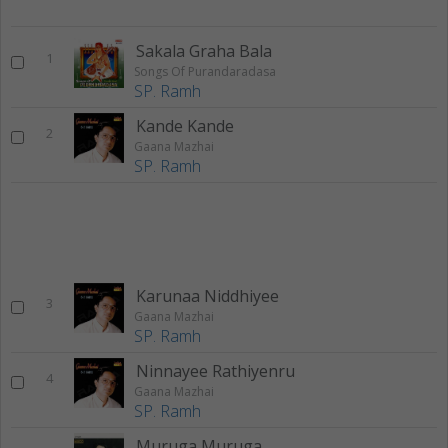
Sakala Graha Bala
1
Songs Of Purandaradasa
SP. Ramh
Kande Kande
2
Gaana Mazhai
SP. Ramh
Karunaa Niddhiyee
3
Gaana Mazhai
SP. Ramh
Ninnayee Rathiyenru
4
Gaana Mazhai
SP. Ramh
Muruga Muruga