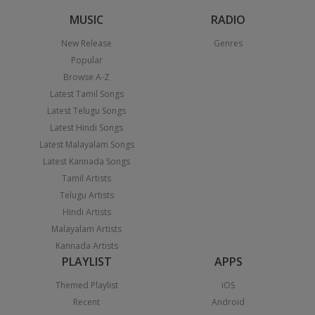
MUSIC
RADIO
New Release
Genres
Popular
Browse A-Z
Latest Tamil Songs
Latest Telugu Songs
Latest Hindi Songs
Latest Malayalam Songs
Latest Kannada Songs
Tamil Artists
Telugu Artists
Hindi Artists
Malayalam Artists
Kannada Artists
PLAYLIST
APPS
Themed Playlist
iOS
Recent
Android