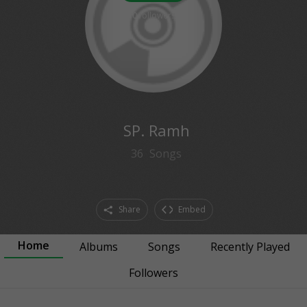
0
followers
SP. Ramh
36
Songs
Share
Embed
Home
Albums
Songs
Recently Played
Followers