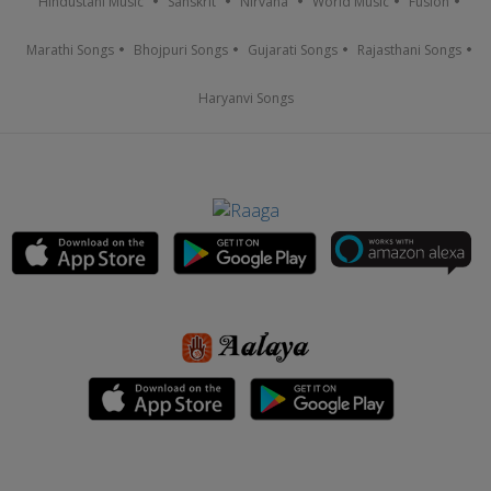
Hindustani Music
Sanskrit
Nirvana
World Music
Fusion
Marathi Songs
Bhojpuri Songs
Gujarati Songs
Rajasthani Songs
Haryanvi Songs