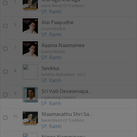
5
Sweet Blend Of Tradition
SP. Ramh
Alai Paayudhe
6
Gaana Mazhai
SP. Ramh
Raama Naamamee
7
Gaana Mazhai
SP. Ramh
Sevikka
8
Sambho Mahadeva - Vol 2
SP. Ramh
Sri Valli Devasenapathe
9
Captivating Classics
SP. Ramh
Maamavathu Shri Saraswathi
10
Sweet Blend Of Tradition
SP. Ramh
Ninne Namminanu