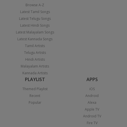
Browse A-Z
Latest Tamil Songs
Latest Telugu Songs
Latest Hindi Songs
Latest Malayalam Songs
Latest Kannada Songs
Tamil Artists
Telugu Artists
Hindi Artists
Malayalam Artists
Kannada Artists
PLAYLIST
APPS
Themed Playlist
iOS
Recent
Android
Popular
Alexa
Apple TV
Android TV
Fire TV