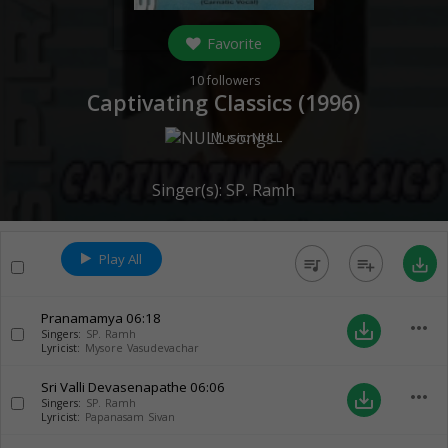
Favorite
10
followers
Captivating Classics (
1996
)
Music:
NULL
Singer(s):
SP. Ramh
Play All
queue_music
playlist_add
save_alt
Pranamamya
06:18
more_horiz
save_alt
Singers:
SP. Ramh
Lyricist:
Mysore Vasudevachar
Sri Valli Devasenapathe
06:06
more_horiz
save_alt
Singers:
SP. Ramh
Lyricist:
Papanasam Sivan