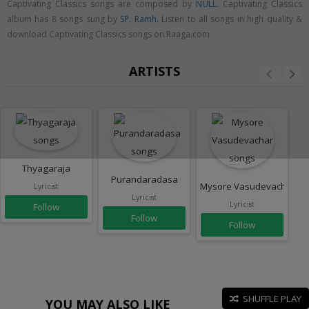
Captivating Classics songs are composed by
NULL
. Captivating Classics
album has 8 songs sung by
SP. Ramh
. Listen to all songs in high quality &
download Captivating Classics songs on Raaga.com
ARTISTS
Thyagaraja
Purandaradasa
Mysore Vasudevachar
Lyricist
Lyricist
Lyricist
Follow
Follow
Follow
SHUFFLE PLAY
YOU MAY ALSO LIKE