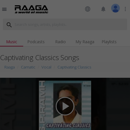
language
notifications
more_vert
menu
search
Music
Podcasts
Radio
My Raaga
Playlists
Captivating Classics Songs
Raaga
Carnatic
Vocal
Captivating Classics
play_arrow