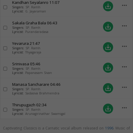
Kandhan Seyalanro
11:07
more_horiz
save_alt
Singers:
SP. Ramh
Lyricist:
G. Jayaraman
Sakala Graha Bala
06:43
more_horiz
save_alt
Singers:
SP. Ramh
Lyricist:
Purandaradasa
Yevarura
21:47
more_horiz
save_alt
Singers:
SP. Ramh
Lyricist:
Thyagaraja
Srinivasa
05:46
more_horiz
save_alt
Singers:
SP. Ramh
Lyricist:
Papanasam Sivan
Manasa Sancharare
04:46
more_horiz
save_alt
Singers:
SP. Ramh
Lyricist:
Sadasiva Brahmendra
Thirupugazh
02:34
more_horiz
save_alt
Singers:
SP. Ramh
Lyricist:
Arunagirinathar Swamigal
Captivating Classics is a Carnatic vocal album released on
1996
. Music of