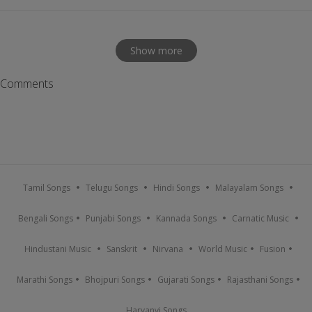
Show more
Comments
Tamil Songs
Telugu Songs
Hindi Songs
Malayalam Songs
Bengali Songs
Punjabi Songs
Kannada Songs
Carnatic Music
Hindustani Music
Sanskrit
Nirvana
World Music
Fusion
Marathi Songs
Bhojpuri Songs
Gujarati Songs
Rajasthani Songs
Haryanvi Songs