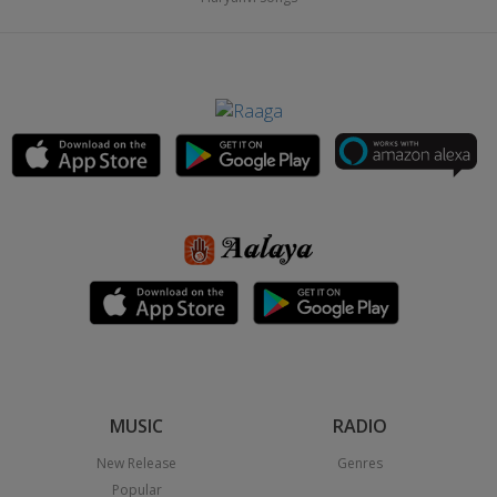
MUSIC
RADIO
New Release
Genres
Popular