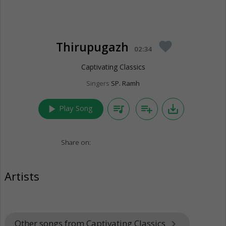
Thirupugazh
favorite
02:34
Captivating Classics
Singers
SP. Ramh
play_arrow
queue_music
playlist_add
save_alt
Play Song
Share on:
Artists
Other songs from Captivating Classics
keyboard_arrow_right