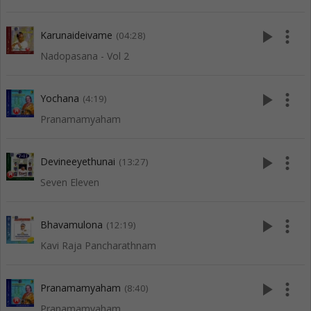
play_arrow
more_vert
Karunaideivame
(04:28)
Nadopasana - Vol 2
play_arrow
more_vert
Yochana
(4:19)
Pranamamyaham
play_arrow
more_vert
Devineeyethunai
(13:27)
Seven Eleven
play_arrow
more_vert
Bhavamulona
(12:19)
Kavi Raja Pancharathnam
play_arrow
more_vert
Pranamamyaham
(8:40)
Pranamamyaham