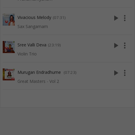
play_arrow
more_vert
Vivacious Melody
(07:31)
Sax Sangamam
play_arrow
more_vert
Sree Valli Deva
(23:19)
Violin Trio
play_arrow
more_vert
Murugan Endradhume
(07:23)
Great Masters - Vol 2