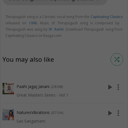
Thirupugazh song is a Carnatic vocal song from the
Captivating Classics
released on
1996
. Music of Thirupugazh song is composed by .
Thirupugazh was sung by
SP. Ramh
. Download Thirupugazh song from
Captivating Classics on Raaga.com.
You may also like
shuffle
play_arrow
more_vert
Paahi Jagaj Janani
(28:08)
Great Masters Series - Vol 1
play_arrow
more_vert
NaturesVibrations
(07:04)
Sax Sangamam