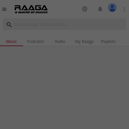
language
notifications
more_vert
menu
search
Music
Podcasts
Radio
My Raaga
Playlists