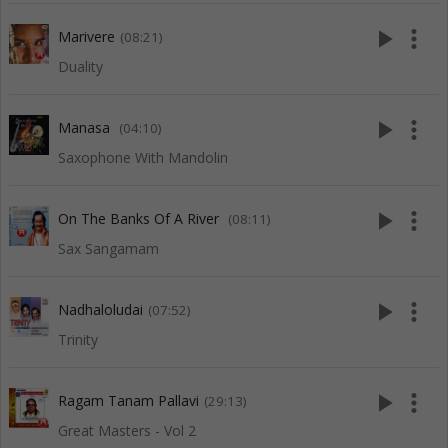
play_arrow
more_vert
Marivere
(08:21)
Duality
play_arrow
more_vert
Manasa
(04:10)
Saxophone With Mandolin
play_arrow
more_vert
On The Banks Of A River
(08:11)
Sax Sangamam
play_arrow
more_vert
Nadhaloludai
(07:52)
Trinity
play_arrow
more_vert
Ragam Tanam Pallavi
(29:13)
Great Masters - Vol 2