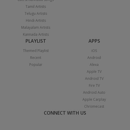
Tamil Artists
Telugu Artists
Hindi Artists
Malayalam Artists
Kannada Artists
PLAYLIST
APPS
Themed Playlist
iOS
Recent
Android
Popular
Alexa
Apple TV
Android TV
Fire TV
Android Auto
Apple Carplay
Chromecast
CONNECT WITH US