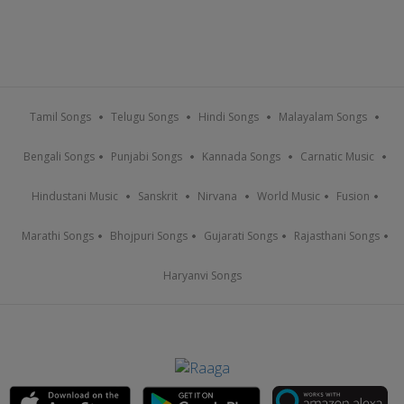
Tamil Songs
Telugu Songs
Hindi Songs
Malayalam Songs
Bengali Songs
Punjabi Songs
Kannada Songs
Carnatic Music
Hindustani Music
Sanskrit
Nirvana
World Music
Fusion
Marathi Songs
Bhojpuri Songs
Gujarati Songs
Rajasthani Songs
Haryanvi Songs