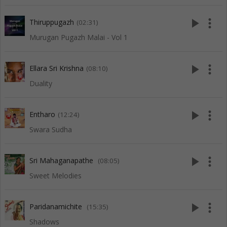
play_arrow
more_vert
Thiruppugazh
(02:31)
Murugan Pugazh Malai - Vol 1
play_arrow
more_vert
Ellara Sri Krishna
(08:10)
Duality
play_arrow
more_vert
Entharo
(12:24)
Swara Sudha
play_arrow
more_vert
Sri Mahaganapathe
(08:05)
Sweet Melodies
play_arrow
more_vert
Paridanamichite
(15:35)
Shadows