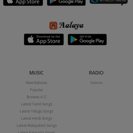
MUSIC
RADIO
New Release
Genres
Popular
Browse A-Z
Latest Tamil Songs
Latest Telugu Songs
Latest Hindi Songs
Latest Malayalam Songs
Latest Kannada Songs