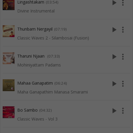
play_arrow
more_vert
Lingashtakam
(03:54)
Divine Instrumental
play_arrow
more_vert
Thunbam Nergayil
(07:19)
Classic Waves 2 - Silambosai (Fusion)
play_arrow
more_vert
Tharuni Njaan
(07:33)
Mohiniyattam Padams
play_arrow
more_vert
Mahaa Ganapatim
(06:24)
Maha Ganapathim Manasa Smarami
play_arrow
more_vert
Bo Sambo
(04:32)
Classic Waves - Vol 3