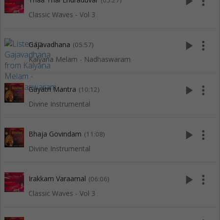
play_arrow
more_vert
(05:27)
Classic Waves - Vol 3
play_arrow
more_vert
Gajavadhana
(05:57)
Kalyana Melam - Nadhaswaram
play_arrow
more_vert
Gayatri Mantra
(10:12)
Divine Instrumental
play_arrow
more_vert
Bhaja Govindam
(11:08)
Divine Instrumental
play_arrow
more_vert
Irakkam Varaamal
(06:06)
Classic Waves - Vol 3