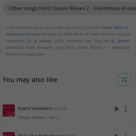
Other songs from Classic Waves 2 - Silambosai (Fusi
Pada Vendume song is a Carnatic vocal song from the
Classic Waves 2 -
Silambosai (Fusion)
released on
2010
. Music of Pada Vendume song is
composed by
SJ. Jananiy
. Pada Vendume was sung by
SJ. Jananiy
.
Download Pada Vendume song from Classic Waves 2 - Silambosai
(Fusion) on Raaga.com.
You may also like
shuffle
play_arrow
more_vert
Kaana Vendaamo
(05:25)
Classic Waves - Vol 3
Thaa Thai Endraduvar