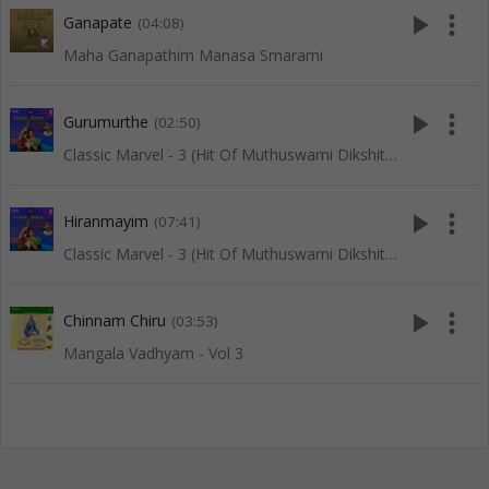
play_arrow
more_vert
Ganapate
(04:08)
Maha Ganapathim Manasa Smarami
play_arrow
more_vert
Gurumurthe
(02:50)
Classic Marvel - 3 (Hit Of Muthuswami Dikshitar)
play_arrow
more_vert
Hiranmayim
(07:41)
Classic Marvel - 3 (Hit Of Muthuswami Dikshitar)
play_arrow
more_vert
Chinnam Chiru
(03:53)
Mangala Vadhyam - Vol 3