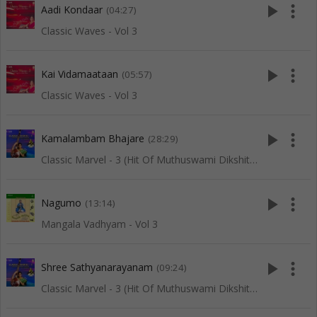
play_arrow
more_vert
Aadi Kondaar
(04:27)
Classic Waves - Vol 3
play_arrow
more_vert
Kai Vidamaataan
(05:57)
Classic Waves - Vol 3
play_arrow
more_vert
Kamalambam Bhajare
(28:29)
Classic Marvel - 3 (Hit Of Muthuswami Dikshitar)
play_arrow
more_vert
Nagumo
(13:14)
Mangala Vadhyam - Vol 3
play_arrow
more_vert
Shree Sathyanarayanam
(09:24)
Classic Marvel - 3 (Hit Of Muthuswami Dikshitar)