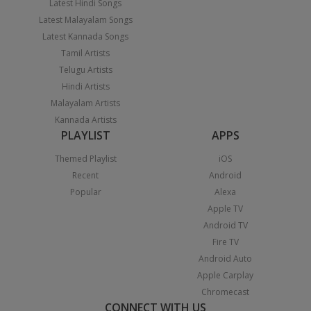
Latest Hindi Songs
Latest Malayalam Songs
Latest Kannada Songs
Tamil Artists
Telugu Artists
Hindi Artists
Malayalam Artists
Kannada Artists
PLAYLIST
APPS
Themed Playlist
iOS
Recent
Android
Popular
Alexa
Apple TV
Android TV
Fire TV
Android Auto
Apple Carplay
Chromecast
CONNECT WITH US