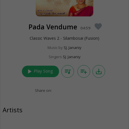
Pada Vendume
favorite
04:59
Classic Waves 2 - Silambosai (Fusion)
Music by
SJ. Jananiy
Singers
SJ. Jananiy
play_arrow
queue_music
playlist_add
save_alt
Play Song
Share on:
Artists