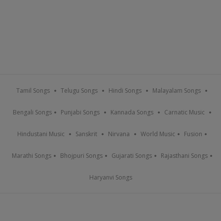
Tamil Songs
Telugu Songs
Hindi Songs
Malayalam Songs
Bengali Songs
Punjabi Songs
Kannada Songs
Carnatic Music
Hindustani Music
Sanskrit
Nirvana
World Music
Fusion
Marathi Songs
Bhojpuri Songs
Gujarati Songs
Rajasthani Songs
Haryanvi Songs