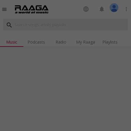
language
notifications
more_vert
menu
search
Music
Podcasts
Radio
My Raaga
Playlists