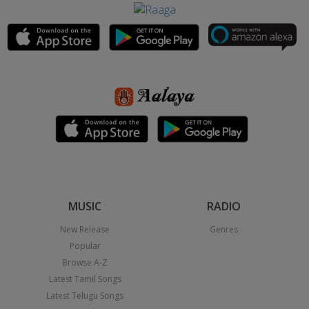
MUSIC
RADIO
New Release
Genres
Popular
Browse A-Z
Latest Tamil Songs
Latest Telugu Songs