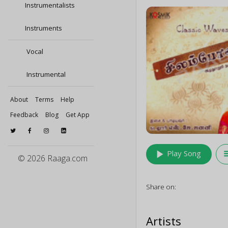
Instrumentalists
Instruments
Vocal
Instrumental
About
Terms
Help
Feedback
Blog
Get App
play_arrow
queu
Play Song
© 2026 Raaga.com
Share on:
Artists