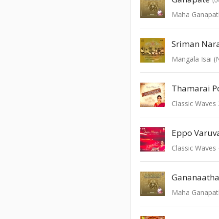
Sriman Nar
Mangala Isai 
Eppo Varuv
Classic Waves 
Gananaath