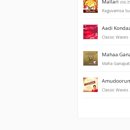
Mallari
(06:3
Raguvamsa Su
Aadi Konda
Classic Waves 
Mahaa Gan