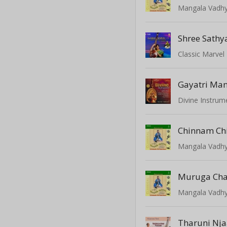
Mangala Vadhy
Shree Sath
Gayatri Man
Divine Instrum
Chinnam Ch
Mangala Vadhy
Muruga Ch
Mangala Vadhy
Tharuni Nj