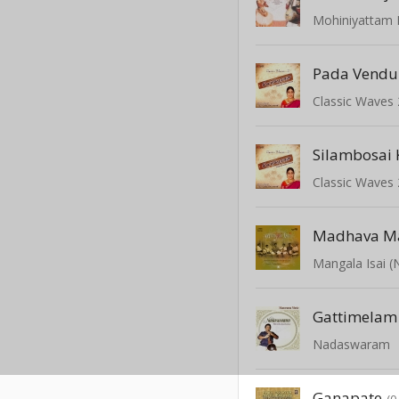
Mohiniyattam
Pada Vend
Madhava M
Mangala Isai 
Gattimelam
Nadaswaram
Ganapate
(0