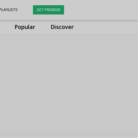
PLAYLISTS
GET PREMIUM
Popular
Discover