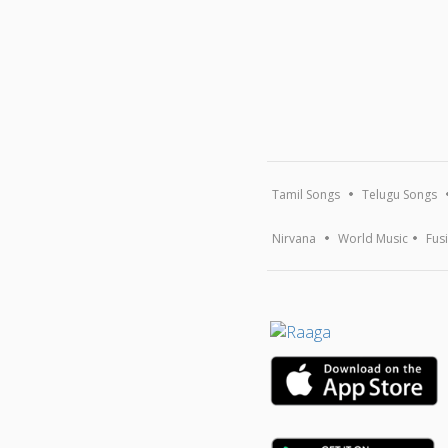
Tamil Songs
Telugu Songs
Nirvana
World Music
Fus