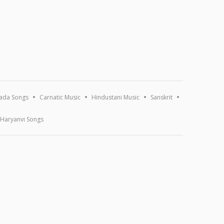
ada Songs
Carnatic Music
Hindustani Music
Sanskrit
Haryanvi Songs