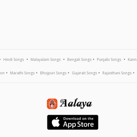
Hindi Songs
Malayalam Songs
Bengali Songs
Punjabi Songs
Kann
ion
Marathi Songs
Bhojpuri Songs
Gujarati Songs
Rajasthani Songs