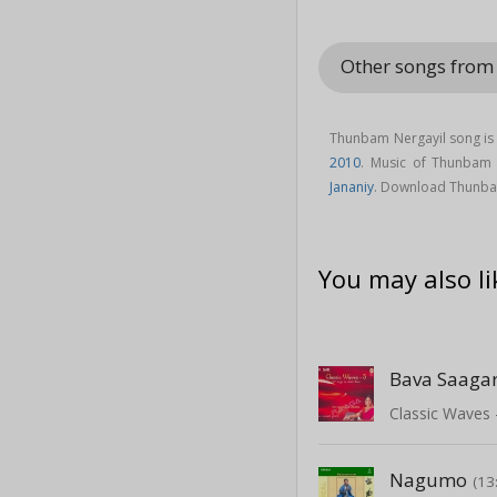
Other songs from 
Thunbam Nergayil song is 
2010
. Music of Thunbam
Jananiy
. Download Thunbam
You may also li
Bava Saaga
Classic Waves 
Nagumo
(13