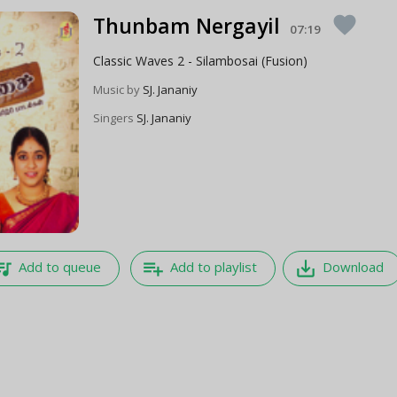
Thunbam Nergayil
favorite
07:19
Classic Waves 2 - Silambosai (Fusion)
Music by
SJ. Jananiy
Singers
SJ. Jananiy
e_music
playlist_add
save_alt
Add to queue
Add to playlist
Download