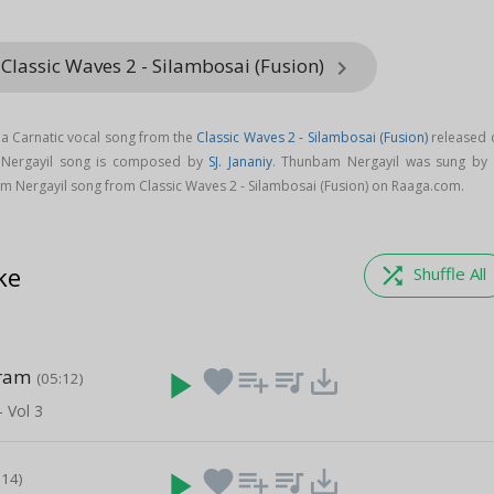
Classic Waves 2 - Silambosai (Fusion)
keyboard_arrow_right
a Carnatic vocal song from the
Classic Waves 2 - Silambosai (Fusion)
released 
 Nergayil song is composed by
SJ. Jananiy
. Thunbam Nergayil was sung by
 Nergayil song from Classic Waves 2 - Silambosai (Fusion) on Raaga.com.
ke
shuffle
Shuffle All
ram
play_arrow
favorite
playlist_add
queue_music
save_alt
(05:12)
- Vol 3
play_arrow
favorite
playlist_add
queue_music
save_alt
:14)