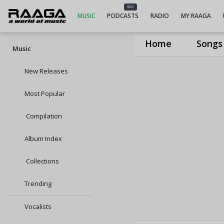
NEW
MUSIC
PODCASTS
RADIO
MY RAAGA
Home
Songs
Music
New Releases
Most Popular
Compilation
Album Index
Collections
Trending
Vocalists