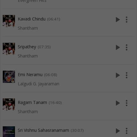
Evergreen Hits
play_arrow
more_vert
Kavadi Chindu
(06:41)
Shantham
play_arrow
more_vert
Sripathey
(07:35)
Shantham
play_arrow
more_vert
Emi Neramu
(06:08)
Lalgudi G. Jayaraman
play_arrow
more_vert
Ragam Tanam
(16:40)
Shantham
play_arrow
more_vert
Sri Vishnu Sahasranamam
(30:07)