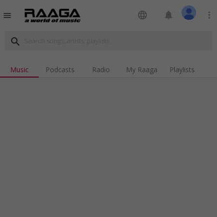
language
notifications
more_vert
menu
search
Music
Podcasts
Radio
My Raaga
Playlists