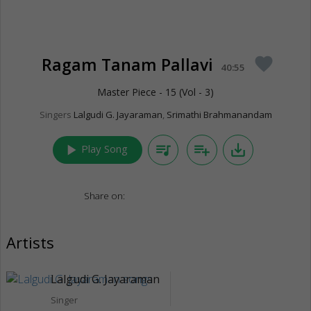
Ragam Tanam Pallavi
favorite
40:55
Master Piece - 15 (Vol - 3)
Singers
Lalgudi G. Jayaraman
,
Srimathi Brahmanandam
play_arrow
queue_music
playlist_add
save_alt
Play Song
Share on:
Artists
Lalgudi G. Jayaraman
Singer