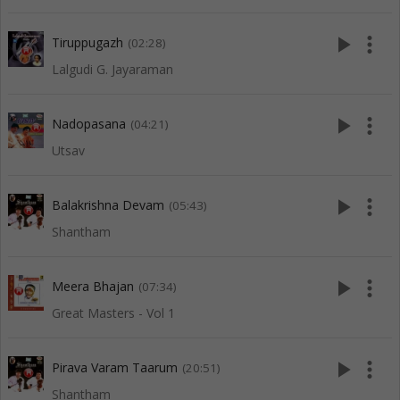
play_arrow
more_vert
Tiruppugazh
(02:28)
Lalgudi G. Jayaraman
play_arrow
more_vert
Nadopasana
(04:21)
Utsav
play_arrow
more_vert
Balakrishna Devam
(05:43)
Shantham
play_arrow
more_vert
Meera Bhajan
(07:34)
Great Masters - Vol 1
play_arrow
more_vert
Pirava Varam Taarum
(20:51)
Shantham