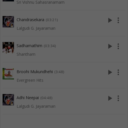
Sri Vishnu Sahasranamam
play_arrow
more_vert
Chandrasekara
(03:21)
Lalgudi G. Jayaraman
play_arrow
more_vert
Sadhamathim
(03:34)
Shantham
play_arrow
more_vert
Broohi Mukundhehi
(3:48)
Evergreen Hits
play_arrow
more_vert
Adhi Neepai
(04:48)
Lalgudi G. Jayaraman