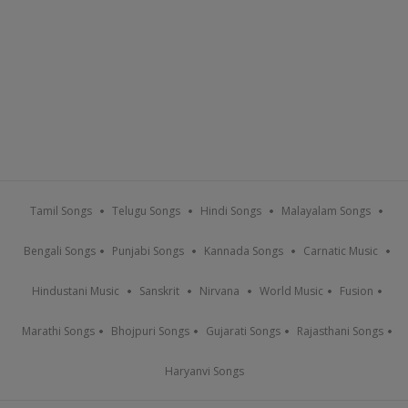
Tamil Songs
Telugu Songs
Hindi Songs
Malayalam Songs
Bengali Songs
Punjabi Songs
Kannada Songs
Carnatic Music
Hindustani Music
Sanskrit
Nirvana
World Music
Fusion
Marathi Songs
Bhojpuri Songs
Gujarati Songs
Rajasthani Songs
Haryanvi Songs