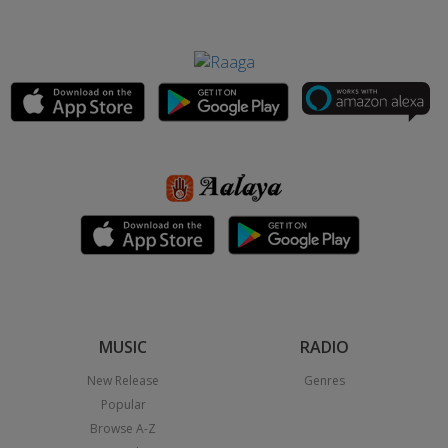
MUSIC
RADIO
New Release
Genres
Popular
Browse A-Z