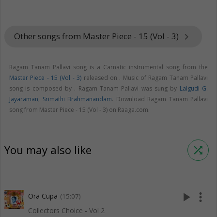
Other songs from Master Piece - 15 (Vol - 3)
keyboard_arrow_right
Ragam Tanam Pallavi song is a Carnatic instrumental song from the
Master Piece - 15 (Vol - 3)
released on
. Music of Ragam Tanam Pallavi
song is composed by . Ragam Tanam Pallavi was sung by
Lalgudi G.
Jayaraman
,
Srimathi Brahmanandam
. Download Ragam Tanam Pallavi
song from Master Piece - 15 (Vol - 3) on Raaga.com.
You may also like
shuffle
play_arrow
more_vert
Ora Cupa
(15:07)
Collectors Choice - Vol 2