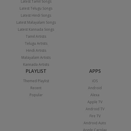
Latest Tamil Songs
Latest Telugu Songs
Latest Hindi Songs
Latest Malayalam Songs
Latest Kannada Songs
Tamil Artists
Telugu Artists
Hindi Artists
Malayalam Artists
Kannada Artists
PLAYLIST
APPS
Themed Playlist
iOS
Recent
Android
Popular
Alexa
Apple TV
Android TV
Fire TV
Android Auto
Apple Carplay