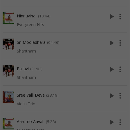
play_arrow
more_vert
Ninnuvina
(10:44)
Evergreen Hits
play_arrow
more_vert
Sri Mooladhara
(04:46)
Shantham
play_arrow
more_vert
Pallavi
(31:03)
Shantham
play_arrow
more_vert
Sree Valli Deva
(23:19)
Violin Trio
play_arrow
more_vert
Aarumo Aaval
(5:23)