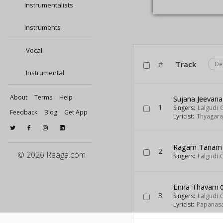
Instrumentalists
Instruments
Vocal
#
Track
De
Instrumental
About
Terms
Help
Sujana Jeevana
1
Singers:
Lalgudi 
Feedback
Blog
Get App
Lyricist:
Thyagara
Ragam Tanam P
2
© 2026 Raaga.com
Singers:
Lalgudi 
Enna Thavam
0
3
Singers:
Lalgudi 
Lyricist:
Papanas