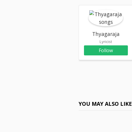
Thyagaraja
Lyricist
Follow
YOU MAY ALSO LIK