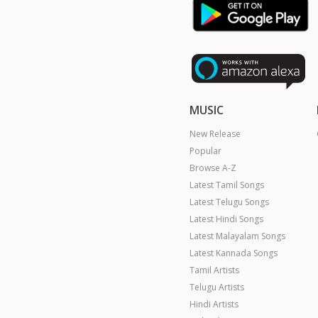
MUSIC
New Release
Popular
Browse A-Z
Latest Tamil Songs
Latest Telugu Songs
Latest Hindi Songs
Latest Malayalam Songs
Latest Kannada Songs
Tamil Artists
Telugu Artists
Hindi Artists