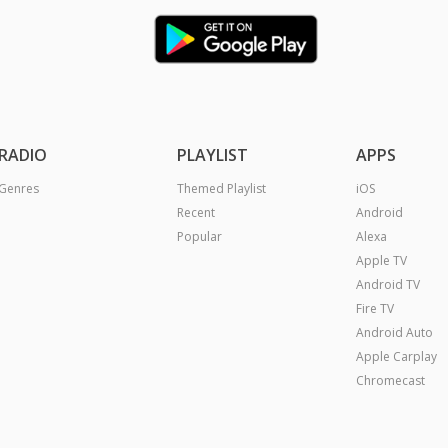
RADIO
PLAYLIST
APPS
Genres
Themed Playlist
iOS
Recent
Android
Popular
Alexa
Apple TV
Android TV
Fire TV
Android Auto
Apple Carplay
Chromecast