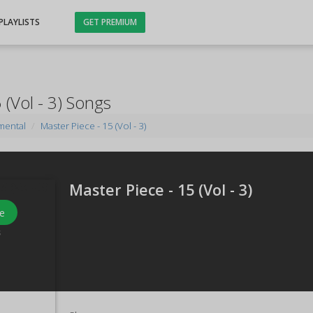
PLAYLISTS
GET PREMIUM
 (Vol - 3) Songs
mental
Master Piece - 15 (Vol - 3)
Master Piece - 15 (Vol - 3)
e
s