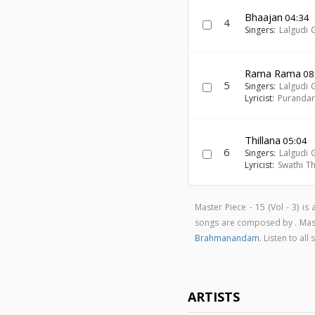
Bhaajan
04:34
4
Singers:
Lalgudi 
Rama Rama
08
5
Singers:
Lalgudi 
Lyricist:
Puranda
Thillana
05:04
6
Singers:
Lalgudi 
Lyricist:
Swathi Th
Master Piece - 15 (Vol - 3) i
songs are composed by . Maste
Brahmanandam
. Listen to al
ARTISTS