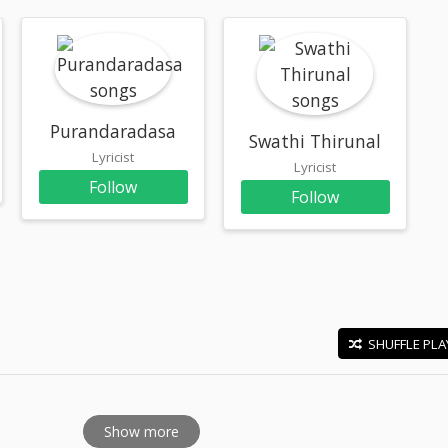
Purandaradasa
Swathi Thirunal
Lyricist
Lyricist
Follow
Follow
SHUFFLE PLA
E
Show more