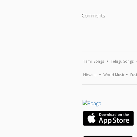
Comments
Tamil Songs
Telugu Songs
Nirvana
World Music
Fus