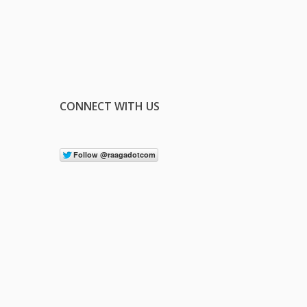
CONNECT WITH US