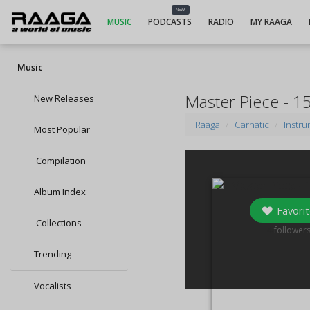
NEW
MUSIC
PODCASTS
RADIO
MY RAAGA
Music
Master Piece - 15
New Releases
Raaga
Carnatic
Instru
Most Popular
Compilation
Album Index
Favorit
Collections
4
follower
Trending
Vocalists