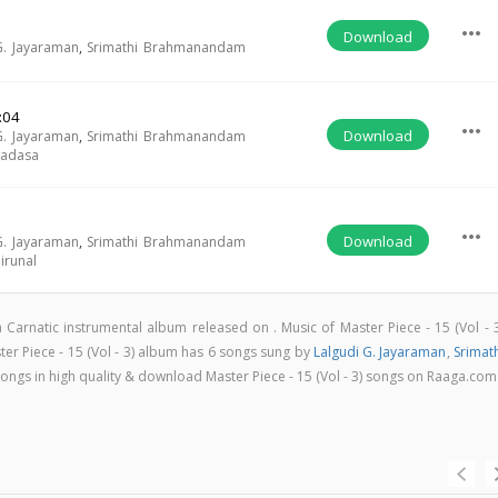
more_horiz
Download
G. Jayaraman
,
Srimathi Brahmanandam
:04
more_horiz
Download
G. Jayaraman
,
Srimathi Brahmanandam
radasa
more_horiz
Download
G. Jayaraman
,
Srimathi Brahmanandam
irunal
s a Carnatic instrumental album released on
. Music of Master Piece - 15 (Vol - 
r Piece - 15 (Vol - 3) album has 6 songs sung by
Lalgudi G. Jayaraman
,
Srimat
l songs in high quality & download Master Piece - 15 (Vol - 3) songs on Raaga.com