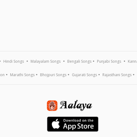
Hindi Songs
Malayalam Songs
Bengali Songs
Punjabi Songs
Kann
ion
Marathi Songs
Bhojpuri Songs
Gujarati Songs
Rajasthani Songs