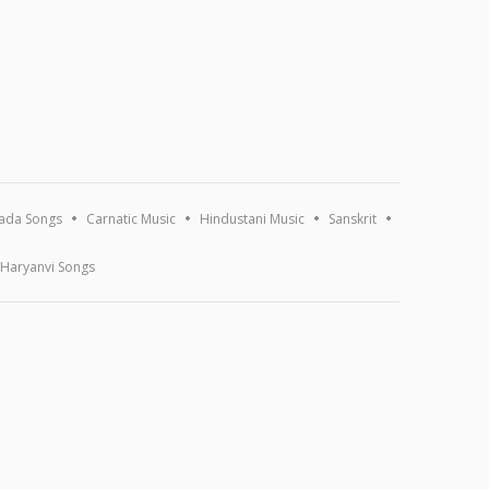
ada Songs
Carnatic Music
Hindustani Music
Sanskrit
Haryanvi Songs