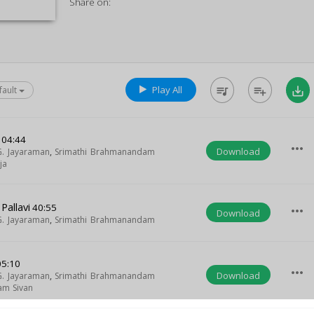
Share on:
Play All
queue_music
playlist_add
save_alt
fault
04:44
more_horiz
Download
G. Jayaraman
,
Srimathi Brahmanandam
ja
allavi
40:55
more_horiz
Download
G. Jayaraman
,
Srimathi Brahmanandam
5:10
more_horiz
Download
G. Jayaraman
,
Srimathi Brahmanandam
am Sivan