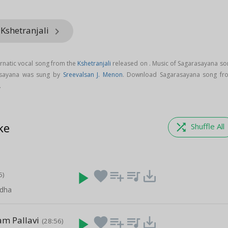
 Kshetranjali
keyboard_arrow_right
rnatic vocal song from the
Kshetranjali
released on
. Music of Sagarasayana so
asayana was sung by
Sreevalsan J. Menon
. Download Sagarasayana song fr
.
ke
shuffle
Shuffle All
play_arrow
favorite
playlist_add
queue_music
save_alt
5)
dha
m Pallavi
play_arrow
favorite
playlist_add
queue_music
save_alt
(28:56)