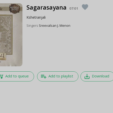
Sagarasayana
favorite
07:01
Kshetranjali
Singers
Sreevalsan J. Menon
e_music
playlist_add
save_alt
Add to queue
Add to playlist
Download