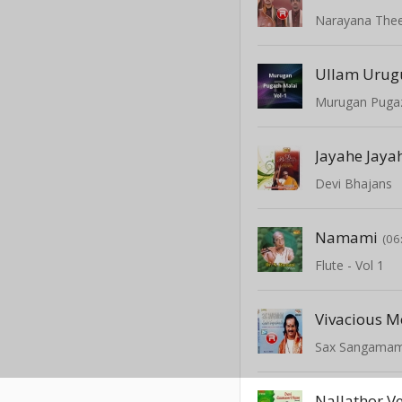
Narayana The
Ullam Urug
Murugan Pugaz
Jayahe Jaya
Devi Bhajans
Namami
(06
Flute - Vol 1
Vivacious M
Sax Sangama
Nallathor V