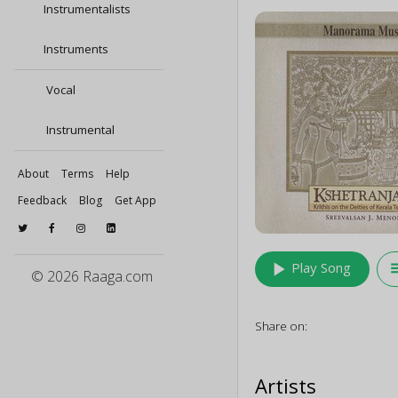
Instrumentalists
Instruments
Vocal
Instrumental
About
Terms
Help
Feedback
Blog
Get App
play_arrow
queu
Play Song
© 2026 Raaga.com
Share on:
Artists