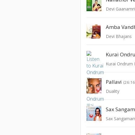
Devi Gaanamr
Amba Vand
Devi Bhajans
Kurai Ondru
Kurai Ondrum Il
Pallavi
(26:16
Duality
Sax Sanga
Sax Sangama