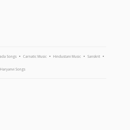
ada Songs
Carnatic Music
Hindustani Music
Sanskrit
Haryanvi Songs