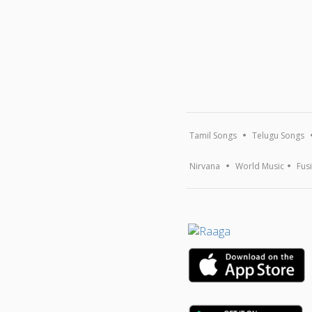
Tamil Songs
Telugu Songs
Nirvana
World Music
Fus