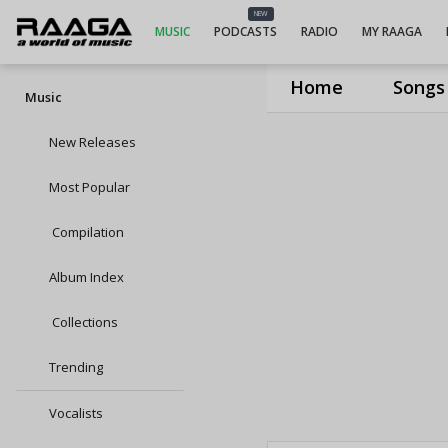
NEW
MUSIC
PODCASTS
RADIO
MY RAAGA
Home
Songs
Music
New Releases
Most Popular
Compilation
Album Index
Collections
Trending
Vocalists