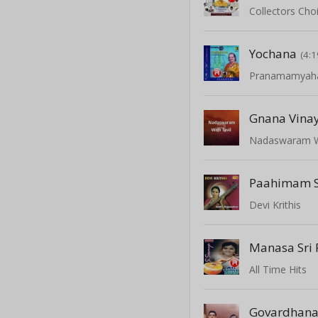
Collectors Choi
Yochana
(4:1
Pranamamya
Gnana Vina
Nadaswaram Wi
Devi Krithis
Manasa Sri
All Time Hits
Govardhan