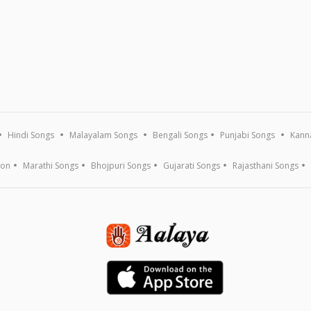
Hindi Songs
Malayalam Songs
Bengali Songs
Punjabi Songs
Kann
ion
Marathi Songs
Bhojpuri Songs
Gujarati Songs
Rajasthani Songs