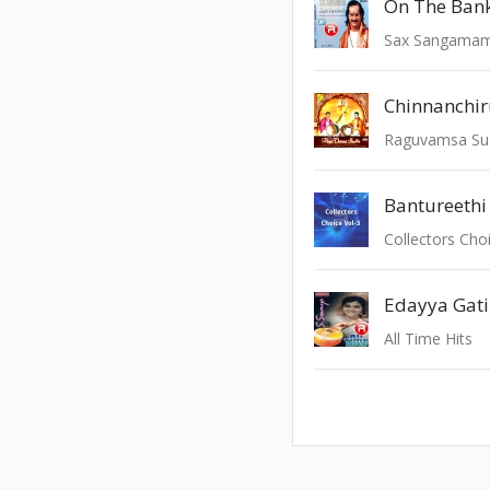
On The Bank
Sax Sangama
Chinnanchi
Raguvamsa Su
Bantureethi
Collectors Choi
Edayya Gati
All Time Hits