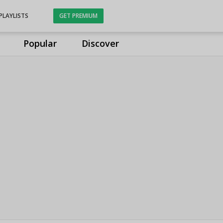
PLAYLISTS
GET PREMIUM
Popular
Discover