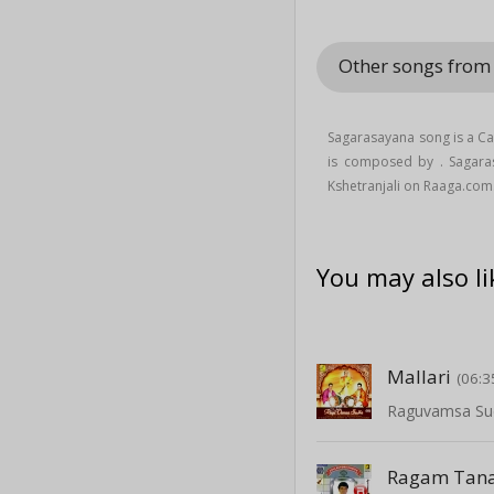
Other songs from
Sagarasayana song is a Ca
is composed by . Sagar
Kshetranjali on Raaga.com
You may also li
Mallari
(06:3
Raguvamsa Su
Ragam Tana