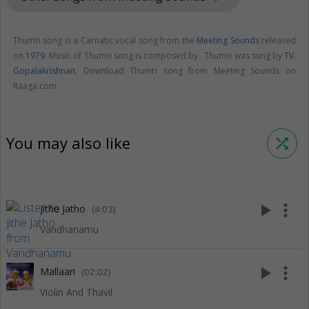
Thumri song is a Carnatic vocal song from the
Meeting Sounds
released
on
1979
. Music of Thumri song is composed by . Thumri was sung by
TV.
Gopalakrishnan
. Download Thumri song from Meeting Sounds on
Raaga.com.
You may also like
shuffle
play_arrow
more_vert
Jithe Jatho
(4:03)
Vandhanamu
play_arrow
more_vert
Mallaari
(02:02)
Violin And Thavil