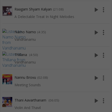
play_arrow
more_vert
Raagam Shyam Kalyan
(21:08)
A Delectable Treat In Night Melodies
play_arrow
more_vert
Namo Namo
(4:35)
Vandhanamu
play_arrow
more_vert
Thillana
(4:50)
Vandhanamu
play_arrow
more_vert
Nannu Brovu
(02:08)
Meeting Sounds
play_arrow
more_vert
Thani Aavarthanam
(06:05)
Violin And Thavil