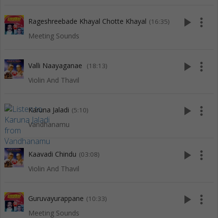
play_arrow
more_vert
Rageshreebade Khayal Chotte Khayal
(16:35)
Meeting Sounds
play_arrow
more_vert
Valli Naayaganae
(18:13)
Violin And Thavil
play_arrow
more_vert
Karuna Jaladi
(5:10)
Vandhanamu
play_arrow
more_vert
Kaavadi Chindu
(03:08)
Violin And Thavil
play_arrow
more_vert
Guruvayurappane
(10:33)
Meeting Sounds