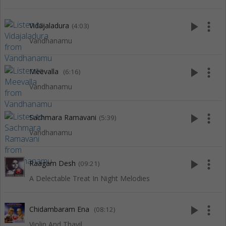
play_arrow
more_vert
Vidajaladura
(4:03)
Vandhanamu
play_arrow
more_vert
Meevalla
(6:16)
Vandhanamu
play_arrow
more_vert
Sachmara Ramavani
(5:39)
Vandhanamu
play_arrow
more_vert
Raagam Desh
(09:21)
A Delectable Treat In Night Melodies
play_arrow
more_vert
Chidambaram Ena
(08:12)
Violin And Thavil