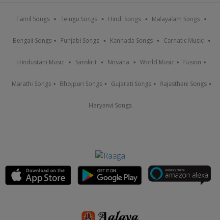
Tamil Songs
Telugu Songs
Hindi Songs
Malayalam Songs
Bengali Songs
Punjabi Songs
Kannada Songs
Carnatic Music
Hindustani Music
Sanskrit
Nirvana
World Music
Fusion
Marathi Songs
Bhojpuri Songs
Gujarati Songs
Rajasthani Songs
Haryanvi Songs