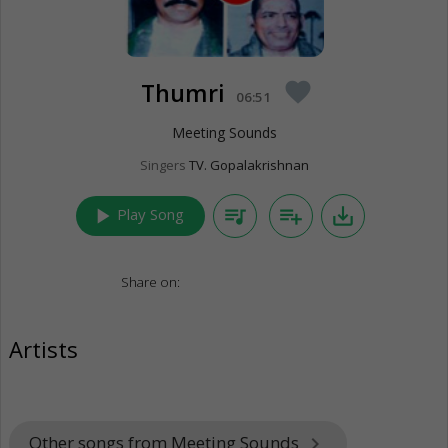
Thumri
favorite
06:51
Meeting Sounds
Singers
TV. Gopalakrishnan
play_arrow
queue_music
playlist_add
save_alt
Play Song
Share on:
Artists
Other songs from Meeting Sounds
keyboard_arrow_right