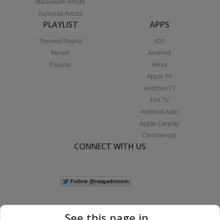
Malayalam Artists
Kannada Artists
PLAYLIST
APPS
Themed Playlist
iOS
Recent
Android
Popular
Alexa
Apple TV
Android TV
Fire TV
Android Auto
Apple Carplay
Chromecast
CONNECT WITH US
See this page in...