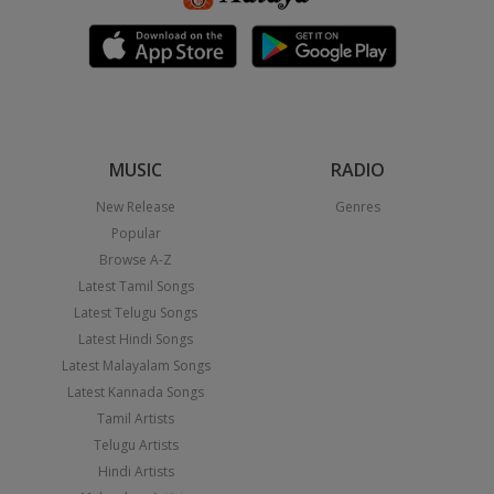
MUSIC
RADIO
New Release
Genres
Popular
Browse A-Z
Latest Tamil Songs
Latest Telugu Songs
Latest Hindi Songs
Latest Malayalam Songs
Latest Kannada Songs
Tamil Artists
Telugu Artists
Hindi Artists