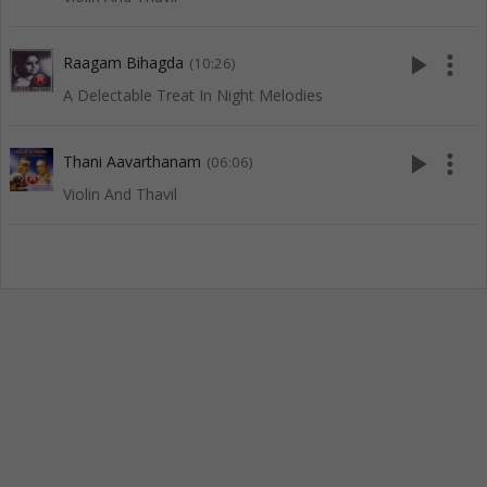
play_arrow
more_vert
Raagam Bihagda
(10:26)
A Delectable Treat In Night Melodies
play_arrow
more_vert
Thani Aavarthanam
(06:06)
Violin And Thavil