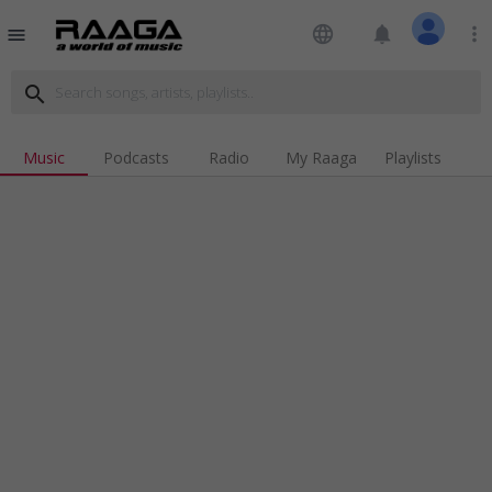
language
notifications
more_vert
menu
search
Music
Podcasts
Radio
My Raaga
Playlists