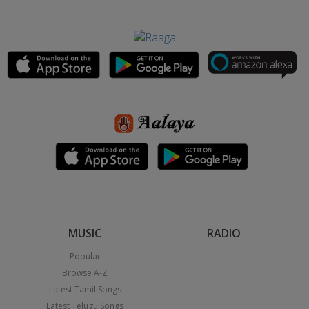
MUSIC
RADIO
Popular
Browse A-Z
Latest Tamil Songs
Latest Telugu Songs