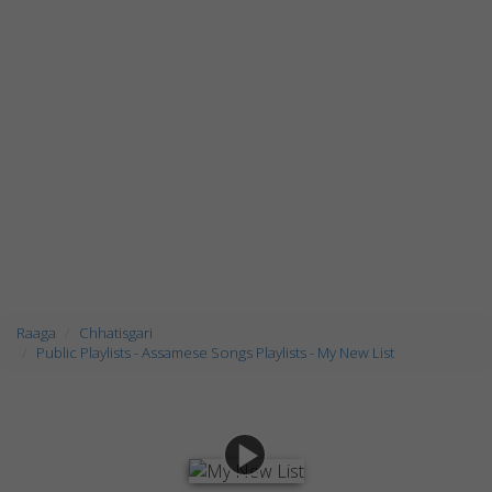
Raaga
Chhatisgari
Public Playlists - Assamese Songs Playlists - My New List
play_arrow