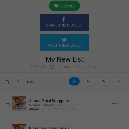
Favorite
SHARE THIS PLAYLIST
TWEET THIS PLAYLIST
My New List
Last update : 5 years ago
22 Tracks
access_time
#
Track
play_arrow
playlist_add
save_alt
Aahum Rajai Rongpurot
more_horiz
Singers:
Zubeen Garg
Album:
Zubeen Manesor Bihu
Bohagore Posis Tarikh