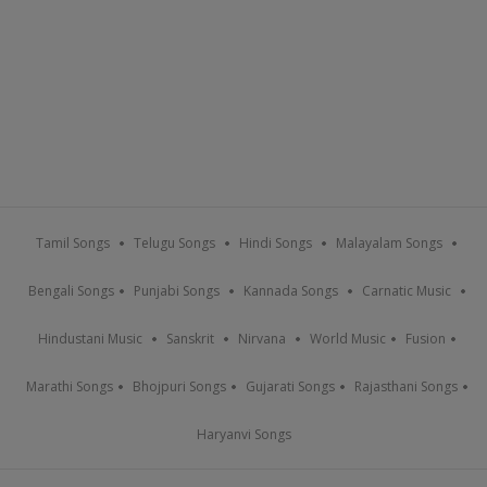
Tamil Songs
Telugu Songs
Hindi Songs
Malayalam Songs
Bengali Songs
Punjabi Songs
Kannada Songs
Carnatic Music
Hindustani Music
Sanskrit
Nirvana
World Music
Fusion
Marathi Songs
Bhojpuri Songs
Gujarati Songs
Rajasthani Songs
Haryanvi Songs