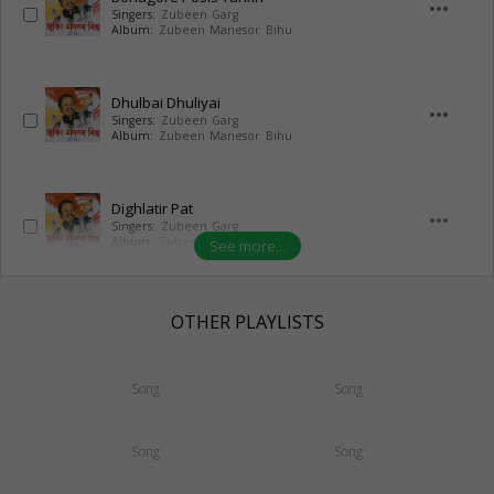
more_horiz
Singers:
Zubeen Garg
Album:
Zubeen Manesor Bihu
Dhulbai Dhuliyai
more_horiz
Singers:
Zubeen Garg
Album:
Zubeen Manesor Bihu
Dighlatir Pat
more_horiz
Singers:
Zubeen Garg
Album:
Zubeen Manesor Bihu
See more...
OTHER PLAYLISTS
Song
Song
Song
Song