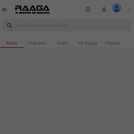
language
notifications
more_vert
menu
search
Music
Podcasts
Radio
My Raaga
Playlists