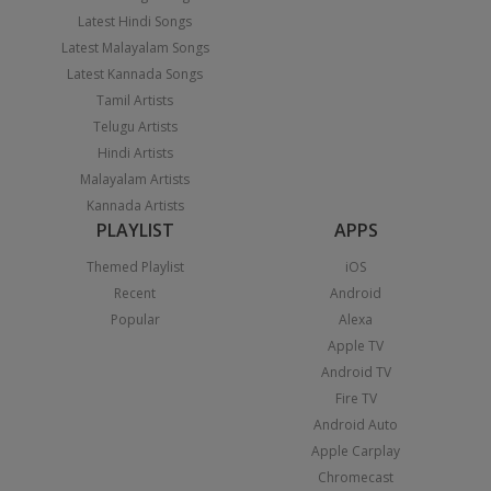
Latest Hindi Songs
Latest Malayalam Songs
Latest Kannada Songs
Tamil Artists
Telugu Artists
Hindi Artists
Malayalam Artists
Kannada Artists
PLAYLIST
APPS
Themed Playlist
iOS
Recent
Android
Popular
Alexa
Apple TV
Android TV
Fire TV
Android Auto
Apple Carplay
Chromecast