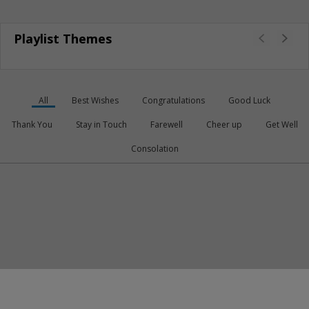
Playlist Themes
All
Best Wishes
Congratulations
Good Luck
Thank You
Stay in Touch
Farewell
Cheer up
Get Well
Consolation