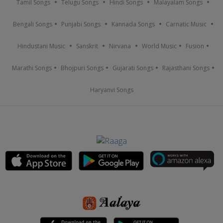
Tamil Songs
Telugu Songs
Hindi Songs
Malayalam Songs
Bengali Songs
Punjabi Songs
Kannada Songs
Carnatic Music
Hindustani Music
Sanskrit
Nirvana
World Music
Fusion
Marathi Songs
Bhojpuri Songs
Gujarati Songs
Rajasthani Songs
Haryanvi Songs