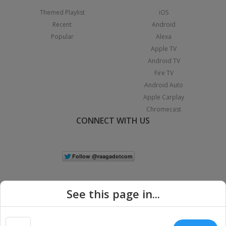
Themed Playlist
iOS
Recent
Android
Popular
Alexa
Apple TV
Android TV
Fire TV
Android Auto
Apple Carplay
Chromecast
CONNECT WITH US
See this page in...