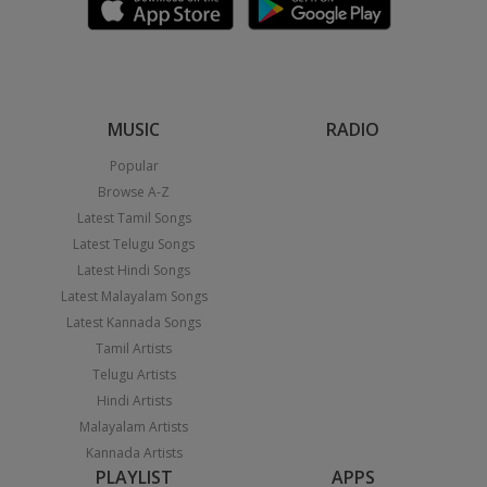
MUSIC
RADIO
Popular
Browse A-Z
Latest Tamil Songs
Latest Telugu Songs
Latest Hindi Songs
Latest Malayalam Songs
Latest Kannada Songs
Tamil Artists
Telugu Artists
Hindi Artists
Malayalam Artists
Kannada Artists
PLAYLIST
APPS