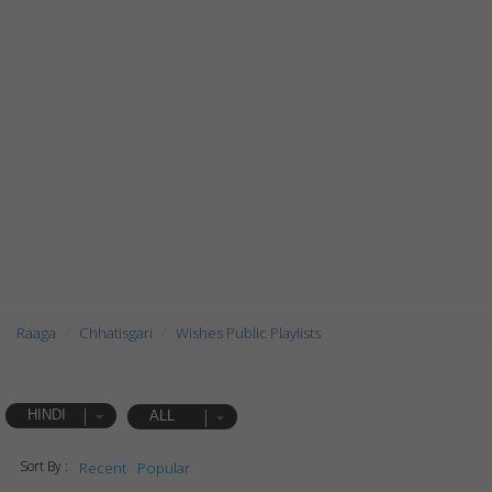
Raaga
Chhatisgari
Wishes Public Playlists
HINDI
ALL
Sort By :
Recent
Popular