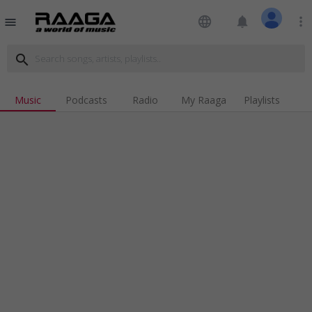
language
notifications
more_vert
menu
search
Music
Podcasts
Radio
My Raaga
Playlists