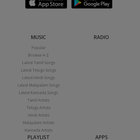
MUSIC
RADIO
Popular
Browse A-Z
Latest Tamil Songs
Latest Telugu Songs
Latest Hindi Songs
Latest Malayalam Songs
Latest Kannada Songs
Tamil Artists
Telugu Artists
Hindi Artists
Malayalam Artists
Kannada Artists
PLAYLIST
APPS