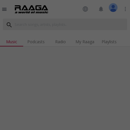
language
notifications
more_vert
menu
search
Music
Podcasts
Radio
My Raaga
Playlists