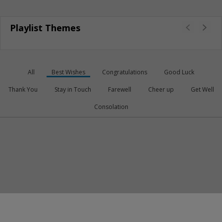
Playlist Themes
All
Best Wishes
Congratulations
Good Luck
Thank You
Stay in Touch
Farewell
Cheer up
Get Well
Consolation