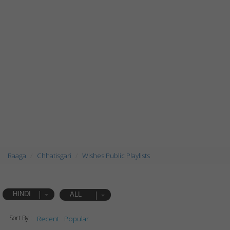
Raaga
Chhatisgari
Wishes Public Playlists
HINDI
ALL
Sort By :
Recent
Popular