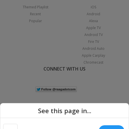
Themed Playlist
iOS
Recent
Android
Popular
Alexa
Apple TV
Android TV
Fire TV
Android Auto
Apple Carplay
Chromecast
CONNECT WITH US
See this page in...