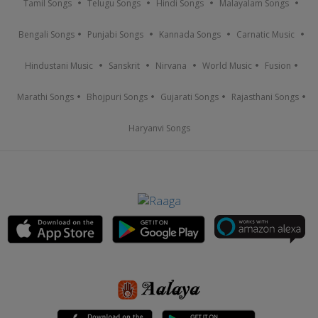
Tamil Songs
Telugu Songs
Hindi Songs
Malayalam Songs
Bengali Songs
Punjabi Songs
Kannada Songs
Carnatic Music
Hindustani Music
Sanskrit
Nirvana
World Music
Fusion
Marathi Songs
Bhojpuri Songs
Gujarati Songs
Rajasthani Songs
Haryanvi Songs