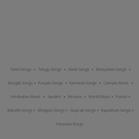
Tamil Songs
Telugu Songs
Hindi Songs
Malayalam Songs
Bengali Songs
Punjabi Songs
Kannada Songs
Carnatic Music
Hindustani Music
Sanskrit
Nirvana
World Music
Fusion
Marathi Songs
Bhojpuri Songs
Gujarati Songs
Rajasthani Songs
Haryanvi Songs