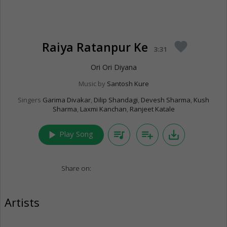
Raiya Ratanpur Ke
favorite
3:31
Ori Ori Diyana
Music by
Santosh Kure
Singers
Garima Divakar
,
Dilip Shandagi
,
Devesh Sharma
,
Kush
Sharma
,
Laxmi Kanchan
,
Ranjeet Katale
play_arrow
queue_music
playlist_add
save_alt
Play Song
Share on:
Artists