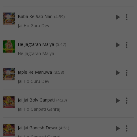
play_arrow
more_vert
Baba Ke Sati Nari
(4:59)
Jai Ho Guru Dev
play_arrow
more_vert
He Jagtaran Maiya
(5:47)
He Jagtaran Maiya
play_arrow
more_vert
Japle Re Manuwa
(3:58)
Jai Ho Guru Dev
play_arrow
more_vert
Jai Jai Bolv Ganpati
(4:33)
Jai Ho Ganpati Ganraj
play_arrow
more_vert
Jai Jai Ganesh Dewa
(4:51)
Jai Ho Ganpati Ganraj