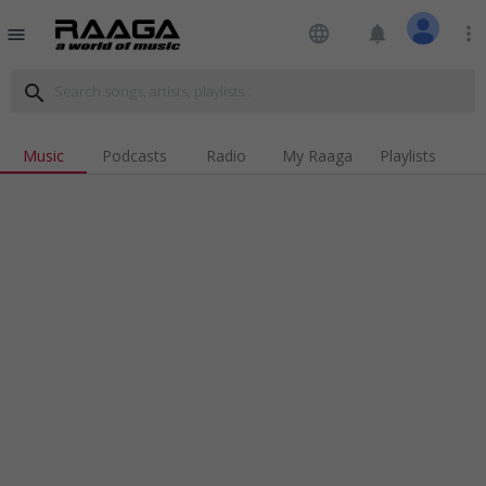
language
notifications
more_vert
menu
search
Music
Podcasts
Radio
My Raaga
Playlists