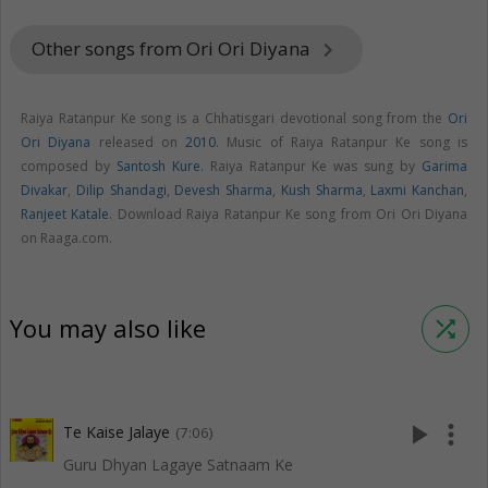
Other songs from Ori Ori Diyana
keyboard_arrow_right
Raiya Ratanpur Ke song is a Chhatisgari devotional song from the
Ori
Ori Diyana
released on
2010
. Music of Raiya Ratanpur Ke song is
composed by
Santosh Kure
. Raiya Ratanpur Ke was sung by
Garima
Divakar
,
Dilip Shandagi
,
Devesh Sharma
,
Kush Sharma
,
Laxmi Kanchan
,
Ranjeet Katale
. Download Raiya Ratanpur Ke song from Ori Ori Diyana
on Raaga.com.
You may also like
shuffle
play_arrow
more_vert
Te Kaise Jalaye
(7:06)
Guru Dhyan Lagaye Satnaam Ke