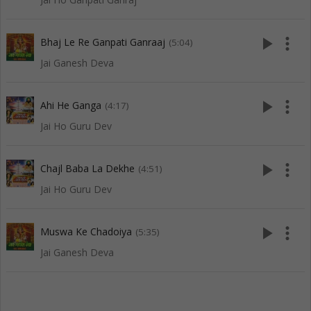
play_arrow
more_vert
Bhaj Le Re Ganpati Ganraaj
(5:04)
Jai Ganesh Deva
play_arrow
more_vert
Ahi He Ganga
(4:17)
Jai Ho Guru Dev
play_arrow
more_vert
Chajl Baba La Dekhe
(4:51)
Jai Ho Guru Dev
play_arrow
more_vert
Muswa Ke Chadoiya
(5:35)
Jai Ganesh Deva