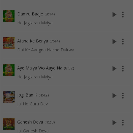
play_arrow
more_vert
Damru Baaje
(8:14)
He Jagtaran Maiya
play_arrow
more_vert
Atana Ke Beriya
(7:44)
Dai Ke Aangna Nache Dulrwa
play_arrow
more_vert
Aye Maiya Wo Aaye Na
(8:52)
He Jagtaran Maiya
play_arrow
more_vert
Jogi Ban K
(4:42)
Jai Ho Guru Dev
play_arrow
more_vert
Ganesh Deva
(4:28)
Jai Ganesh Deva