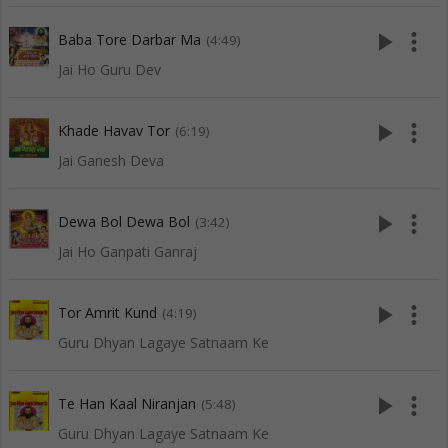
play_arrow
more_vert
Baba Tore Darbar Ma
(4:49)
Jai Ho Guru Dev
play_arrow
more_vert
Khade Havav Tor
(6:19)
Jai Ganesh Deva
play_arrow
more_vert
Dewa Bol Dewa Bol
(3:42)
Jai Ho Ganpati Ganraj
play_arrow
more_vert
Tor Amrit Kund
(4:19)
Guru Dhyan Lagaye Satnaam Ke
play_arrow
more_vert
Te Han Kaal Niranjan
(5:48)
Guru Dhyan Lagaye Satnaam Ke