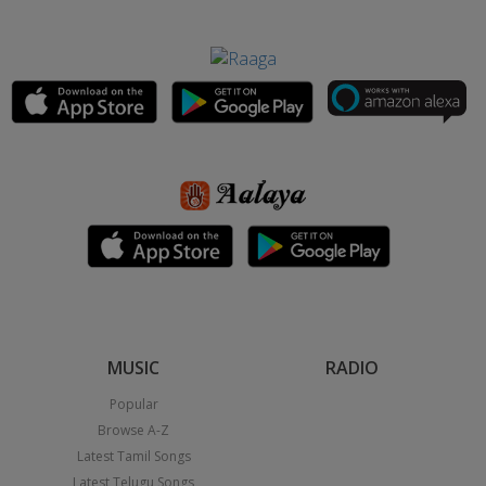
MUSIC
RADIO
Popular
Browse A-Z
Latest Tamil Songs
Latest Telugu Songs