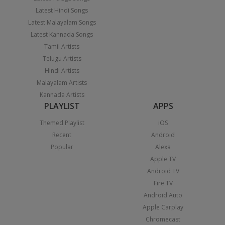
Latest Hindi Songs
Latest Malayalam Songs
Latest Kannada Songs
Tamil Artists
Telugu Artists
Hindi Artists
Malayalam Artists
Kannada Artists
PLAYLIST
APPS
Themed Playlist
iOS
Recent
Android
Popular
Alexa
Apple TV
Android TV
Fire TV
Android Auto
Apple Carplay
Chromecast