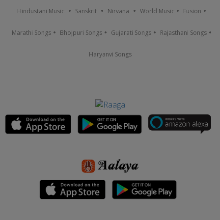
Hindustani Music
Sanskrit
Nirvana
World Music
Fusion
Marathi Songs
Bhojpuri Songs
Gujarati Songs
Rajasthani Songs
Haryanvi Songs