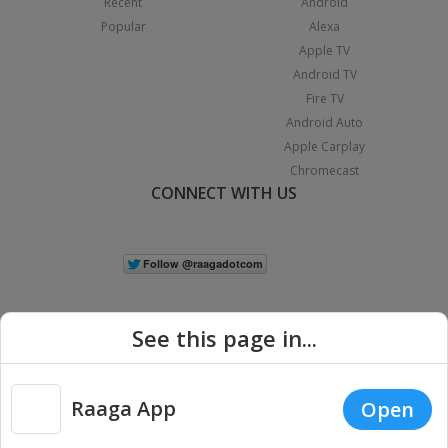
Recent
Android
Popular
Alexa
Apple TV
Android TV
Fire TV
Android Auto
Apple Carplay
Chromecast
CONNECT WITH US
See this page in...
Raaga App
Open
|
Copyright © 2026 Raaga.com. All Rights Reserved.
Terms
Privacy
Policy