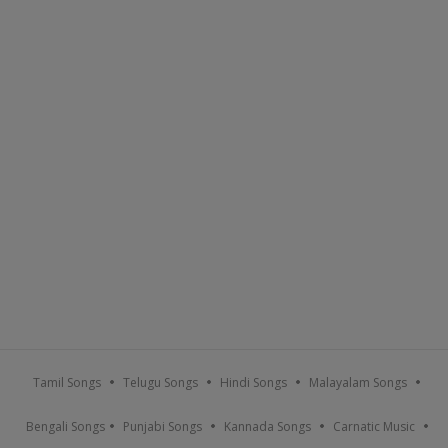
Tamil Songs
Telugu Songs
Hindi Songs
Malayalam Songs
Bengali Songs
Punjabi Songs
Kannada Songs
Carnatic Music