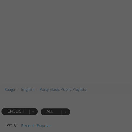
Raaga
English
Party Music Public Playlists
ENGLISH
ALL
Sort By :
Recent
Popular