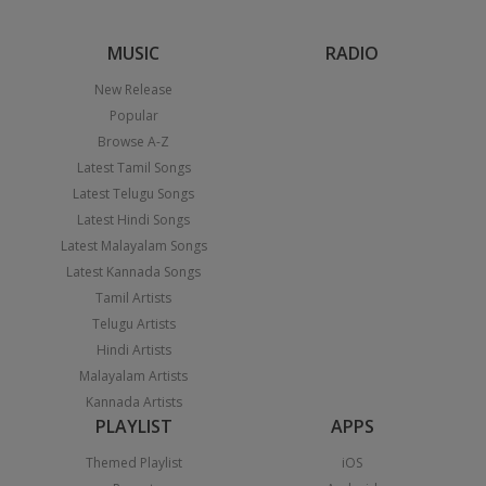
MUSIC
RADIO
New Release
Popular
Browse A-Z
Latest Tamil Songs
Latest Telugu Songs
Latest Hindi Songs
Latest Malayalam Songs
Latest Kannada Songs
Tamil Artists
Telugu Artists
Hindi Artists
Malayalam Artists
Kannada Artists
PLAYLIST
APPS
Themed Playlist
iOS