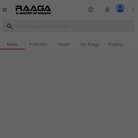
language
notifications
more_vert
menu
search
Music
Podcasts
Radio
My Raaga
Playlists