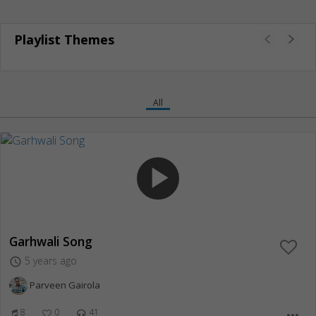
Playlist Themes
All
play_arrow
Garhwali Song
5 years ago
access_time
Parveen Gairola
8
0
41
more_horiz