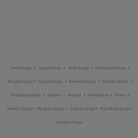
Tamil Songs
Telugu Songs
Hindi Songs
Malayalam Songs
Bengali Songs
Punjabi Songs
Kannada Songs
Carnatic Music
Hindustani Music
Sanskrit
Nirvana
World Music
Fusion
Marathi Songs
Bhojpuri Songs
Gujarati Songs
Rajasthani Songs
Haryanvi Songs