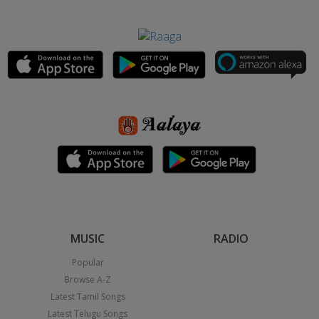
MUSIC
RADIO
Popular
Browse A-Z
Latest Tamil Songs
Latest Telugu Songs