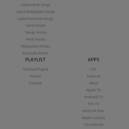
Latest Hindi Songs
Latest Malayalam Songs
Latest Kannada Songs
Tamil Artists
Telugu Artists
Hindi Artists
Malayalam Artists
Kannada Artists
PLAYLIST
APPS
Themed Playlist
iOS
Recent
Android
Popular
Alexa
Apple TV
Android TV
Fire TV
Android Auto
Apple Carplay
Chromecast