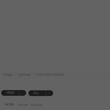
Raaga
Garhwali
Folk Public Playlists
HINDI
ALL
Sort By :
Recent
Popular