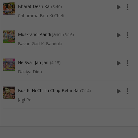
play_arrow
more_vert
Bharat Desh Ka
(8:40)
Chhumma Bou Ki Cheli
play_arrow
more_vert
Muskrandi Aandi Jandi
(5:16)
Bavan Gad Ki Bandula
play_arrow
more_vert
He Syali Jan Jari
(4:15)
Dakiya Dida
play_arrow
more_vert
Bus Ki Ni Ch Tu Chup Bethi Ra
(7:14)
Jagi Re