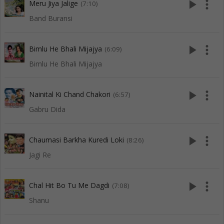
play_arrow
more_vert
Meru Jiya Jalige
(7:10)
Band Buransi
play_arrow
more_vert
Bimlu He Bhali Mijajya
(6:09)
Bimlu He Bhali Mijajya
play_arrow
more_vert
Nainital Ki Chand Chakori
(6:57)
Gabru Dida
play_arrow
more_vert
Chaumasi Barkha Kuredi Loki
(8:26)
Jagi Re
play_arrow
more_vert
Chal Hit Bo Tu Me Dagdi
(7:08)
Shanu