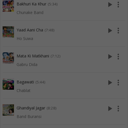
play_arrow
more_vert
Bakhuri Ka Khur
(5:34)
Chunake Band
play_arrow
more_vert
Yaad Aani Cha
(7:48)
Ho Suwa
play_arrow
more_vert
Mata Ki Matkhani
(7:12)
Gabru Dida
play_arrow
more_vert
Bagawati
(5:44)
Chablat
play_arrow
more_vert
Ghandiyal Jagar
(8:28)
Band Buransi