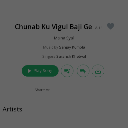
Chunab Ku Vigul Baji Ge
favorite
8:11
Maina Syali
Music by
Sanjay Kumola
Singers
Saransh Khetwal
play_arrow
queue_music
playlist_add
save_alt
Play Song
Share on:
Artists