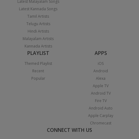
Latest Malayalam Songs
Latest Kannada Songs
Tamil Artists
Telugu Artists
Hindi Artists
Malayalam Artists
Kannada Artists
PLAYLIST
APPS
Themed Playlist
iOS
Recent
Android
Popular
Alexa
Apple TV
Android TV
Fire TV
Android Auto
Apple Carplay
Chromecast
CONNECT WITH US