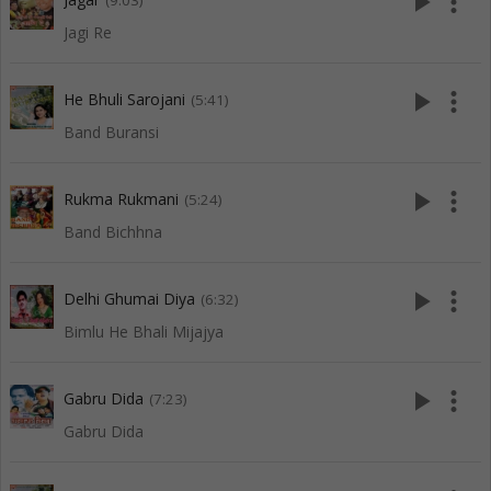
play_arrow
more_vert
(9:03)
Jagi Re
play_arrow
more_vert
He Bhuli Sarojani
(5:41)
Band Buransi
play_arrow
more_vert
Rukma Rukmani
(5:24)
Band Bichhna
play_arrow
more_vert
Delhi Ghumai Diya
(6:32)
Bimlu He Bhali Mijajya
play_arrow
more_vert
Gabru Dida
(7:23)
Gabru Dida