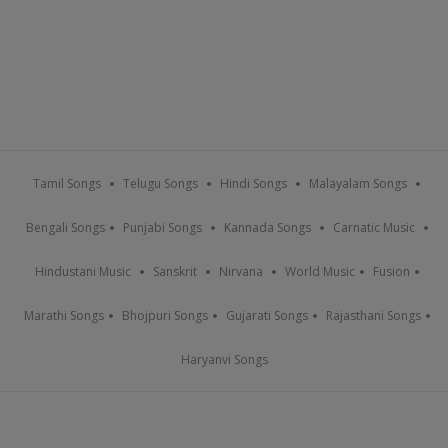
Tamil Songs
Telugu Songs
Hindi Songs
Malayalam Songs
Bengali Songs
Punjabi Songs
Kannada Songs
Carnatic Music
Hindustani Music
Sanskrit
Nirvana
World Music
Fusion
Marathi Songs
Bhojpuri Songs
Gujarati Songs
Rajasthani Songs
Haryanvi Songs