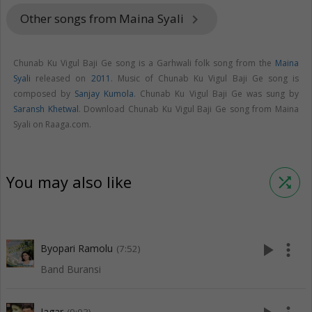
Other songs from Maina Syali
keyboard_arrow_right
Chunab Ku Vigul Baji Ge song is a Garhwali folk song from the
Maina
Syali
released on
2011
. Music of Chunab Ku Vigul Baji Ge song is
composed by
Sanjay Kumola
. Chunab Ku Vigul Baji Ge was sung by
Saransh Khetwal
. Download Chunab Ku Vigul Baji Ge song from Maina
Syali on Raaga.com.
You may also like
shuffle
play_arrow
more_vert
Byopari Ramolu
(7:52)
Band Buransi
Jagar