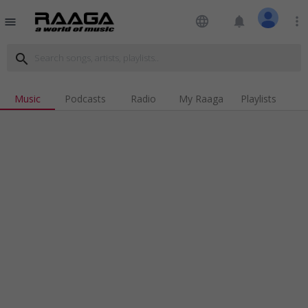
language
notifications
more_vert
menu
search
Music
Podcasts
Radio
My Raaga
Playlists