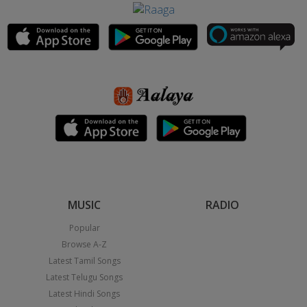
MUSIC
RADIO
Popular
Browse A-Z
Latest Tamil Songs
Latest Telugu Songs
Latest Hindi Songs