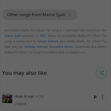
Other songs from Maina Syali
keyboard_arrow_right
Jara Mathu Mathu Pit Chhori Tei song is a Garhwali folk song from the
Maina Syali
released on
2011
. Music of Jara Mathu Mathu Pit Chhori Tei
song is composed by
Sanjay Kumola
. Jara Mathu Mathu Pit Chhori Tei
was sung by
Sankalp Khetwal
,
Anuradha Nirala
. Download Jara Mathu
Mathu Pit Chhori Tei song from Maina Syali on Raaga.com.
You may also like
shuffle
play_arrow
more_vert
Hoan Ki Aas
(4:39)
Chablat