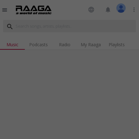
language
notifications
more_vert
menu
search
Music
Podcasts
Radio
My Raaga
Playlists