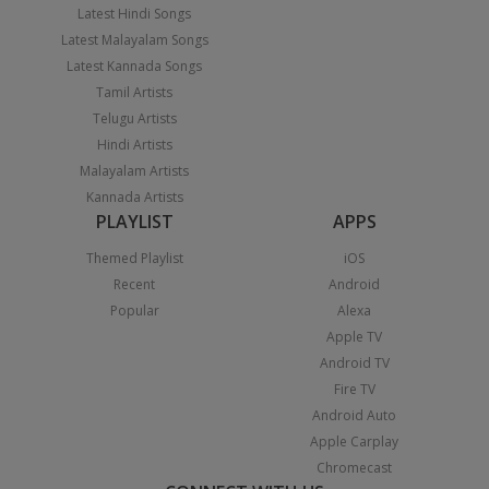
Latest Hindi Songs
Latest Malayalam Songs
Latest Kannada Songs
Tamil Artists
Telugu Artists
Hindi Artists
Malayalam Artists
Kannada Artists
PLAYLIST
APPS
Themed Playlist
iOS
Recent
Android
Popular
Alexa
Apple TV
Android TV
Fire TV
Android Auto
Apple Carplay
Chromecast