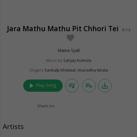
Jara Mathu Mathu Pit Chhori Tei
6:13
favorite
Maina Syali
Music by
Sanjay Kumola
Singers
Sankalp Khetwal
,
Anuradha Nirala
play_arrow
queue_music
playlist_add
save_alt
Play Song
Share on:
Artists