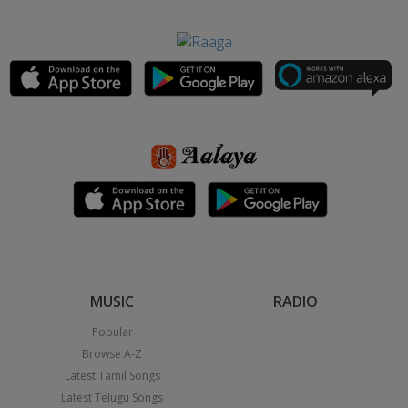
MUSIC
RADIO
Popular
Browse A-Z
Latest Tamil Songs
Latest Telugu Songs