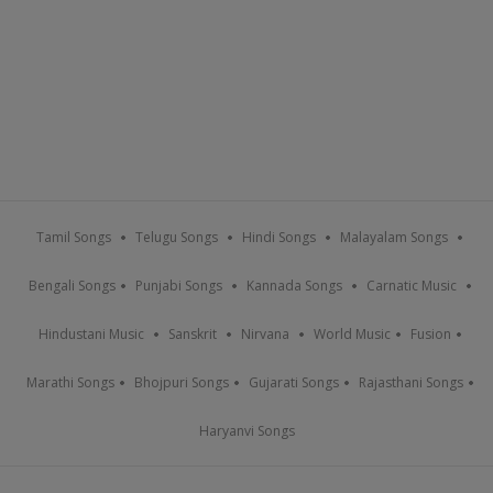
Tamil Songs
Telugu Songs
Hindi Songs
Malayalam Songs
Bengali Songs
Punjabi Songs
Kannada Songs
Carnatic Music
Hindustani Music
Sanskrit
Nirvana
World Music
Fusion
Marathi Songs
Bhojpuri Songs
Gujarati Songs
Rajasthani Songs
Haryanvi Songs