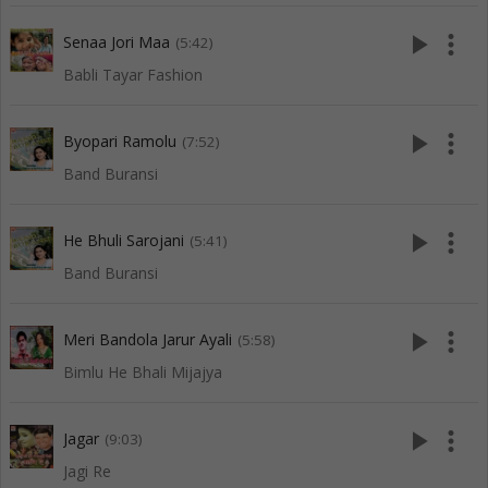
play_arrow
more_vert
Senaa Jori Maa
(5:42)
Babli Tayar Fashion
play_arrow
more_vert
Byopari Ramolu
(7:52)
Band Buransi
play_arrow
more_vert
He Bhuli Sarojani
(5:41)
Band Buransi
play_arrow
more_vert
Meri Bandola Jarur Ayali
(5:58)
Bimlu He Bhali Mijajya
play_arrow
more_vert
Jagar
(9:03)
Jagi Re