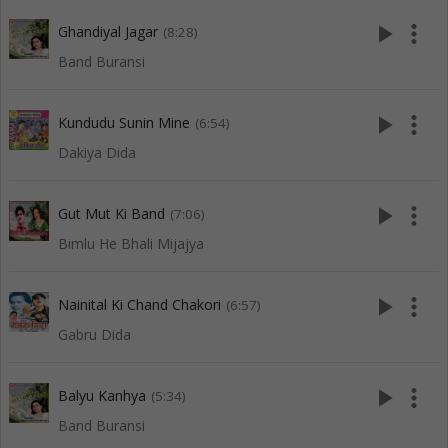
play_arrow
more_vert
Ghandiyal Jagar
(8:28)
Band Buransi
play_arrow
more_vert
Kundudu Sunin Mine
(6:54)
Dakiya Dida
play_arrow
more_vert
Gut Mut Ki Band
(7:06)
Bimlu He Bhali Mijajya
play_arrow
more_vert
Nainital Ki Chand Chakori
(6:57)
Gabru Dida
play_arrow
more_vert
Balyu Kanhya
(5:34)
Band Buransi