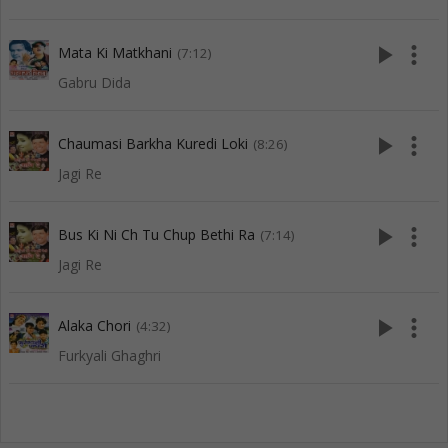
play_arrow
more_vert
Mata Ki Matkhani
(7:12)
Gabru Dida
play_arrow
more_vert
Chaumasi Barkha Kuredi Loki
(8:26)
Jagi Re
play_arrow
more_vert
Bus Ki Ni Ch Tu Chup Bethi Ra
(7:14)
Jagi Re
play_arrow
more_vert
Alaka Chori
(4:32)
Furkyali Ghaghri