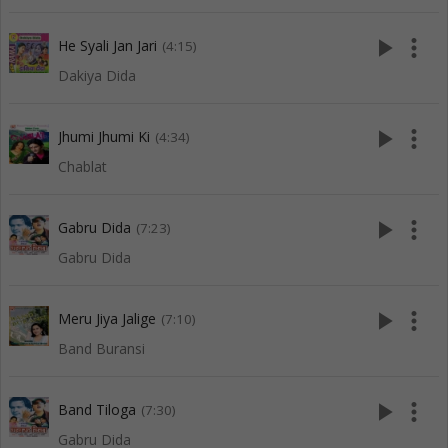
play_arrow
more_vert
He Syali Jan Jari
(4:15)
Dakiya Dida
play_arrow
more_vert
Jhumi Jhumi Ki
(4:34)
Chablat
play_arrow
more_vert
Gabru Dida
(7:23)
Gabru Dida
play_arrow
more_vert
Meru Jiya Jalige
(7:10)
Band Buransi
play_arrow
more_vert
Band Tiloga
(7:30)
Gabru Dida