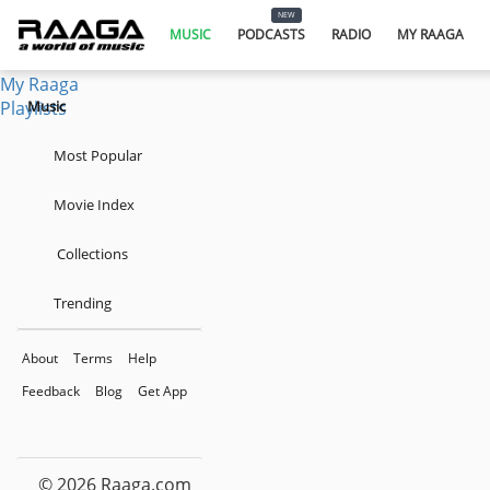
Music
NEW
Podcasts
MUSIC
PODCASTS
RADIO
MY RAAGA
Radio
My Raaga
Playlists
Music
Most Popular
Movie Index
Collections
Trending
About
Terms
Help
Feedback
Blog
Get App
© 2026 Raaga.com