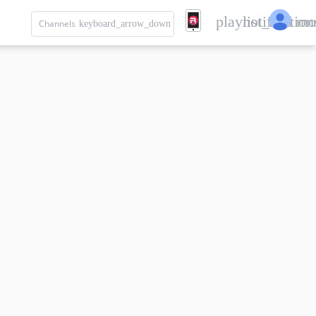
playlist_add
notification
mo
Channels
keyboard_arrow_down