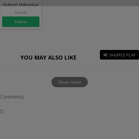
Mukesh Malvankar
Lyricist
Follow
SHUFFLE PLAY
YOU MAY ALSO LIKE
Show more
Comments
D