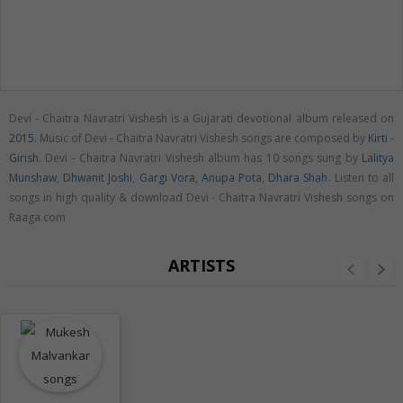
Devi - Chaitra Navratri Vishesh is a Gujarati devotional album released on
2015
. Music of Devi - Chaitra Navratri Vishesh songs are composed by
Kirti -
Girish
. Devi - Chaitra Navratri Vishesh album has 10 songs sung by
Lalitya
Munshaw
,
Dhwanit Joshi
,
Gargi Vora
,
Anupa Pota
,
Dhara Shah
. Listen to all
songs in high quality & download Devi - Chaitra Navratri Vishesh songs on
Raaga.com
ARTISTS