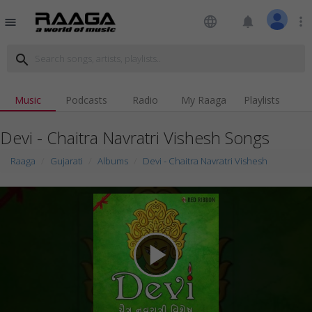
language
notifications
more_vert
menu
search
Music
Podcasts
Radio
My Raaga
Playlists
Devi - Chaitra Navratri Vishesh Songs
Raaga
Gujarati
Albums
Devi - Chaitra Navratri Vishesh
play_arrow