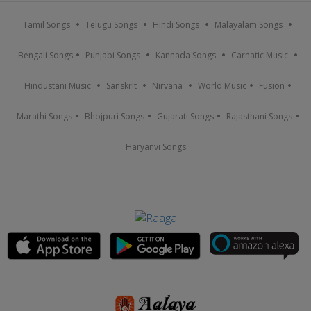
Tamil Songs
Telugu Songs
Hindi Songs
Malayalam Songs
Bengali Songs
Punjabi Songs
Kannada Songs
Carnatic Music
Hindustani Music
Sanskrit
Nirvana
World Music
Fusion
Marathi Songs
Bhojpuri Songs
Gujarati Songs
Rajasthani Songs
Haryanvi Songs