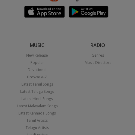
MUSIC
RADIO
New Release
Genres
Popular
Music Directors
Devotional
Browse A-Z
Latest Tamil Songs
Latest Telugu Songs
Latest Hindi Songs
Latest Malayalam Songs
Latest Kannada Songs
Tamil Artists
Telugu Artists
Hindi Artists