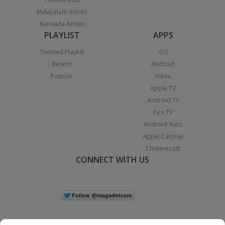
Malayalam Artists
Kannada Artists
PLAYLIST
APPS
Themed Playlist
iOS
Recent
Android
Popular
Alexa
Apple TV
Android TV
Fire TV
Android Auto
Apple Carplay
Chromecast
CONNECT WITH US