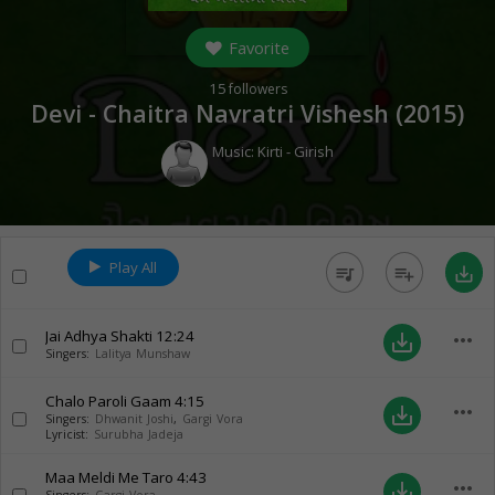
Favorite
15
followers
Devi - Chaitra Navratri Vishesh (
2015
)
Music:
Kirti - Girish
Play All
queue_music
playlist_add
save_alt
Jai Adhya Shakti
12:24
more_horiz
save_alt
Singers:
Lalitya Munshaw
Chalo Paroli Gaam
4:15
more_horiz
save_alt
Singers:
Dhwanit Joshi
,
Gargi Vora
Lyricist:
Surubha Jadeja
Maa Meldi Me Taro
4:43
more_horiz
save_alt