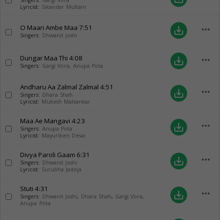
Singers:
Gargi Vora
Lyricist:
Sikandar Multani
O Maari Ambe Maa
7:51
more_horiz
save_alt
Singers:
Dhwanit Joshi
Dungar Maa Thi
4:08
more_horiz
save_alt
Singers:
Gargi Vora
,
Anupa Pota
Andharu Aa Zalmal Zalmal
4:51
more_horiz
save_alt
Singers:
Dhara Shah
Lyricist:
Mukesh Malvankar
Maa Ae Mangavi
4:23
more_horiz
save_alt
Singers:
Anupa Pota
Lyricist:
Mayuriben Desai
Divya Paroli Gaam
6:31
more_horiz
save_alt
Singers:
Dhwanit Joshi
Lyricist:
Surubha Jadeja
Stuti
4:31
more_horiz
save_alt
Singers:
Dhwanit Joshi
,
Dhara Shah
,
Gargi Vora
,
Anupa Pota