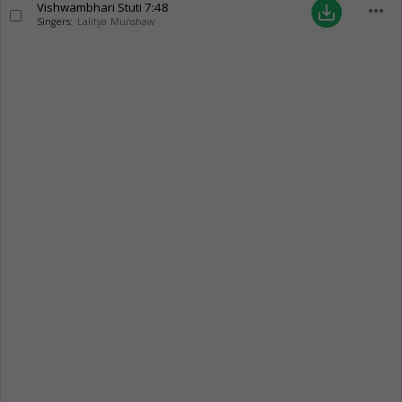
Vishwambhari Stuti
7:48
more_horiz
save_alt
Singers:
Lalitya Munshaw