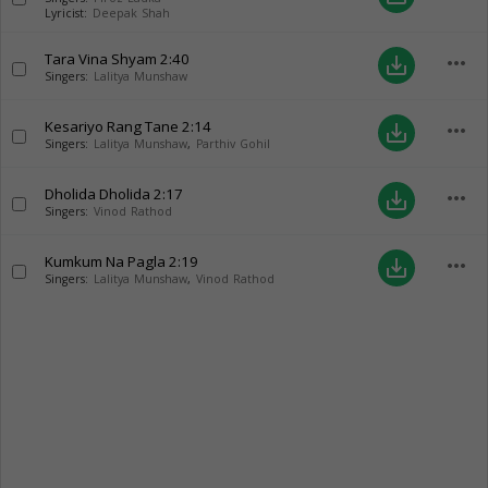
Lyricist:
Deepak Shah
Tara Vina Shyam
2:40
more_horiz
save_alt
Singers:
Lalitya Munshaw
Kesariyo Rang Tane
2:14
more_horiz
save_alt
Singers:
Lalitya Munshaw
,
Parthiv Gohil
Dholida Dholida
2:17
more_horiz
save_alt
Singers:
Vinod Rathod
Kumkum Na Pagla
2:19
more_horiz
save_alt
Singers:
Lalitya Munshaw
,
Vinod Rathod