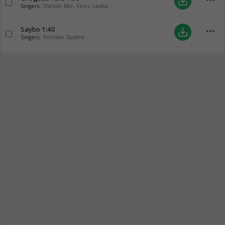
more_horiz
save_alt
Singers:
Osman Mir
,
Firoz Ladka
Saybo
1:40
more_horiz
save_alt
Singers:
Kirtidan Gadhvi