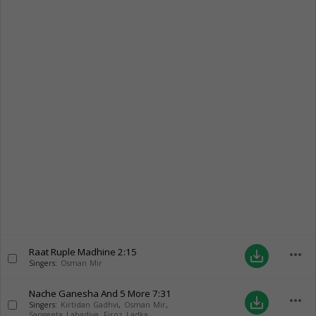
Raat Ruple Madhine
2:15
more_horiz
save_alt
Singers:
Osman Mir
Nache Ganesha And 5 More
7:31
more_horiz
save_alt
Singers:
Kirtidan Gadhvi
,
Osman Mir
,
Sangeeta Labadiya
,
Firoz Ladka