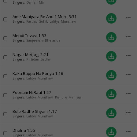
Singers:
Osman Mir
Ame Mahiyara Re And 1 More
3:31
more_horiz
save_alt
Singers:
Parthiv Gohil
,
Lalitya Munshaw
Mendi Tevavi
1:53
more_horiz
save_alt
Singers:
Sanjeevani Bhelande
Nagar Mei Jogi
2:21
more_horiz
save_alt
Singers:
Kirtidan Gadhvi
Kaka Bappa Na Poriya
1:16
more_horiz
save_alt
Singers:
Lalitya Munshaw
Poonam Ni Raat
1:27
more_horiz
save_alt
Singers:
Lalitya Munshaw
,
Kishore Manraja
Bolo Radhe Shyam
1:17
more_horiz
save_alt
Singers:
Lalitya Munshaw
Dholna
1:55
more_horiz
save_alt
Singers:
Lalitya Munshaw