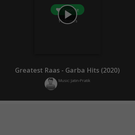
Favorite
play_arrow
1
followers
Greatest Raas - Garba Hits (
2020
)
Music:
Jatin-Pratik