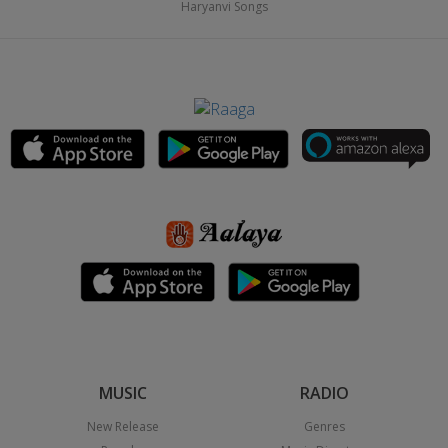
Haryanvi Songs
MUSIC
RADIO
New Release
Genres