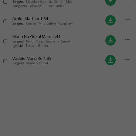
save_alt
Singers:
Kirtidan Gadhvi
,
Osman Mir
,
Sangeeta Labadiya
,
Firoz Ladka
Achko Machko
1:54
more_horiz
save_alt
Singers:
Osman Mir
,
Lalitya Munshaw
Mann Nu Gokul Maru
4:41
more_horiz
save_alt
Singers:
Parth Oza
,
Darshana Gandhi
Lyricist:
Tushar Shukla
Vadaldi Varsi Re
1:38
more_horiz
save_alt
Singers:
Vinod Rathod