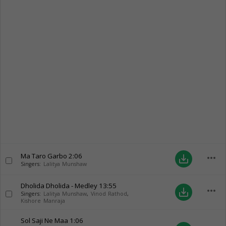
Ma Taro Garbo
2:06
more_horiz
save_alt
Singers:
Lalitya Munshaw
Dholida Dholida - Medley
13:55
more_horiz
save_alt
Singers:
Lalitya Munshaw
,
Vinod Rathod
,
Kishore Manraja
Sol Saji Ne Maa
1:06