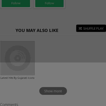
Follow
Follow
SHUFFLE PLAY
YOU MAY ALSO LIKE
Latest Hits By Gujarati Icons
Show more
Comments