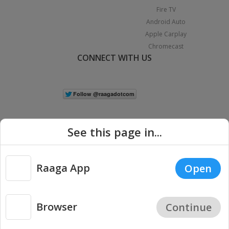
Fire TV
Android Auto
Apple Carplay
Chromecast
CONNECT WITH US
See this page in...
Raaga App
Open
|
Copyright © 2026 Raaga.com. All Rights Reserved.
Terms
Privacy
Policy
Browser
Continue