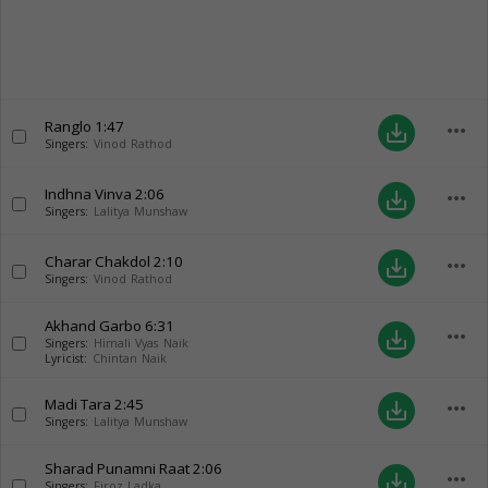
Ranglo
1:47
more_horiz
save_alt
Singers:
Vinod Rathod
Indhna Vinva
2:06
more_horiz
save_alt
Singers:
Lalitya Munshaw
Charar Chakdol
2:10
more_horiz
save_alt
Singers:
Vinod Rathod
Akhand Garbo
6:31
more_horiz
save_alt
Singers:
Himali Vyas Naik
Lyricist:
Chintan Naik
Madi Tara
2:45
more_horiz
save_alt
Singers:
Lalitya Munshaw
Sharad Punamni Raat
2:06
more_horiz
save_alt
Singers:
Firoz Ladka