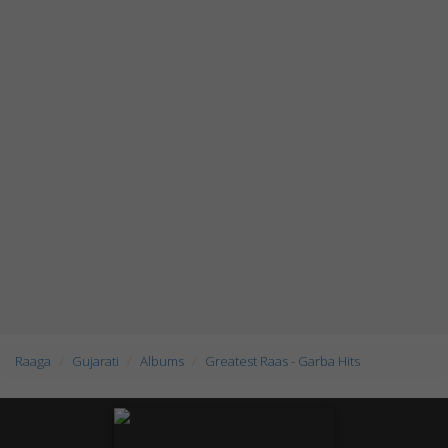
Raaga
Gujarati
Albums
Greatest Raas - Garba Hits