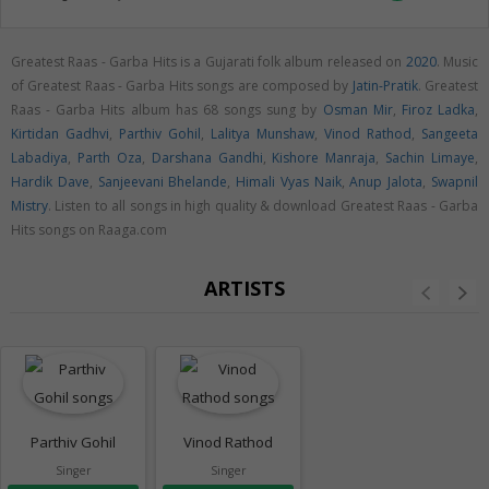
Greatest Raas - Garba Hits is a Gujarati folk album released on
2020
. Music
of Greatest Raas - Garba Hits songs are composed by
Jatin-Pratik
. Greatest
Raas - Garba Hits album has 68 songs sung by
Osman Mir
,
Firoz Ladka
,
Kirtidan Gadhvi
,
Parthiv Gohil
,
Lalitya Munshaw
,
Vinod Rathod
,
Sangeeta
Labadiya
,
Parth Oza
,
Darshana Gandhi
,
Kishore Manraja
,
Sachin Limaye
,
Hardik Dave
,
Sanjeevani Bhelande
,
Himali Vyas Naik
,
Anup Jalota
,
Swapnil
Mistry
. Listen to all songs in high quality & download Greatest Raas - Garba
Hits songs on Raaga.com
ARTISTS
Parthiv Gohil
Vinod Rathod
Singer
Singer