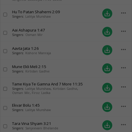
Hu To Patan Shaherni
2:09
more_horiz
save_alt
Singers:
Lalitya Munshaw
Aai Ashapura
1:47
more_horiz
save_alt
Singers:
Osman Mir
Aavta Jata
1:26
more_horiz
save_alt
Singers:
Kishore Manraja
Mune Ekli Meli
2:15
more_horiz
save_alt
Singers:
Kirtidan Gadhvi
Tame Kiya Te Gamna And 7 More
11:35
more_horiz
save_alt
Singers:
Lalitya Munshaw
,
Kirtidan Gadhvi
,
Osman Mir
,
Firoz Ladka
Ekvar Bolu
1:45
more_horiz
save_alt
Singers:
Lalitya Munshaw
Tara Vina Shyam
3:21
more_horiz
save_alt
Singers:
Sanjeevani Bhelande