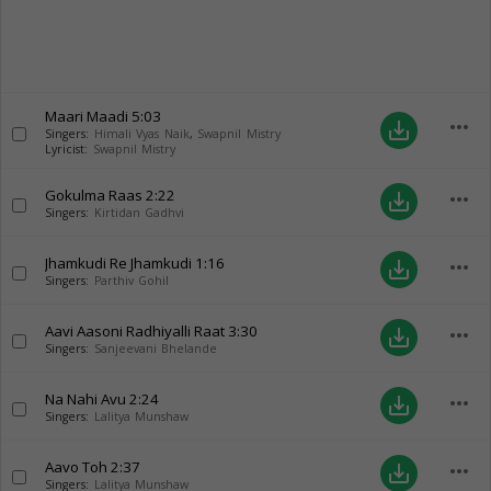
Maari Maadi
5:03
more_horiz
save_alt
Singers:
Himali Vyas Naik
,
Swapnil Mistry
Lyricist:
Swapnil Mistry
Gokulma Raas
2:22
more_horiz
save_alt
Singers:
Kirtidan Gadhvi
Jhamkudi Re Jhamkudi
1:16
more_horiz
save_alt
Singers:
Parthiv Gohil
Aavi Aasoni Radhiyalli Raat
3:30
more_horiz
save_alt
Singers:
Sanjeevani Bhelande
Na Nahi Avu
2:24
more_horiz
save_alt
Singers:
Lalitya Munshaw
Aavo Toh
2:37
more_horiz
save_alt
Singers:
Lalitya Munshaw