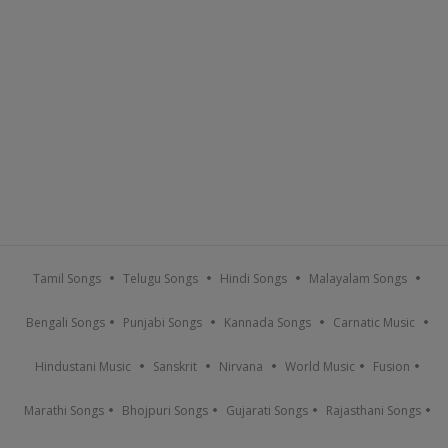
Tamil Songs
Telugu Songs
Hindi Songs
Malayalam Songs
Bengali Songs
Punjabi Songs
Kannada Songs
Carnatic Music
Hindustani Music
Sanskrit
Nirvana
World Music
Fusion
Marathi Songs
Bhojpuri Songs
Gujarati Songs
Rajasthani Songs