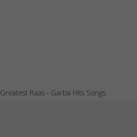
Greatest Raas - Garba Hits Songs