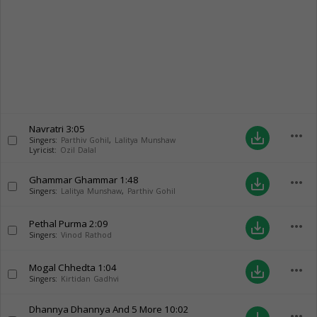
Navratri
3:05
more_horiz
save_alt
Singers:
Parthiv Gohil
,
Lalitya Munshaw
Lyricist:
Ozil Dalal
Ghammar Ghammar
1:48
more_horiz
save_alt
Singers:
Lalitya Munshaw
,
Parthiv Gohil
Pethal Purma
2:09
more_horiz
save_alt
Singers:
Vinod Rathod
Mogal Chhedta
1:04
more_horiz
save_alt
Singers:
Kirtidan Gadhvi
Dhannya Dhannya And 5 More
10:02
more_horiz