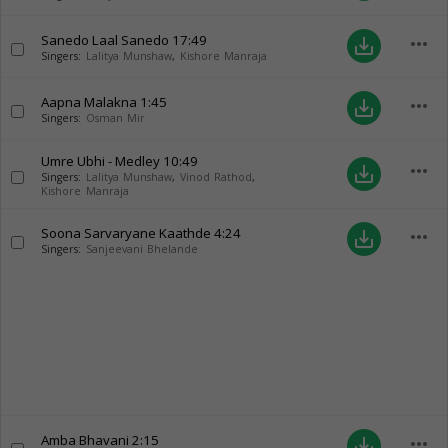
Sanedo Laal Sanedo
17:49
more_horiz
save_alt
Singers:
Lalitya Munshaw
,
Kishore Manraja
Aapna Malakna
1:45
more_horiz
save_alt
Singers:
Osman Mir
Umre Ubhi - Medley
10:49
more_horiz
save_alt
Singers:
Lalitya Munshaw
,
Vinod Rathod
,
Kishore Manraja
Soona Sarvaryane Kaathde
4:24
more_horiz
save_alt
Singers:
Sanjeevani Bhelande
Amba Bhavani
2:15
more_horiz
save_alt