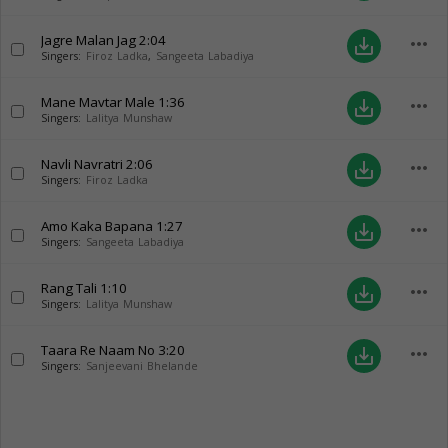
Jagre Malan Jag
2:04
more_horiz
save_alt
Singers:
Firoz Ladka
,
Sangeeta Labadiya
Mane Mavtar Male
1:36
more_horiz
save_alt
Singers:
Lalitya Munshaw
Navli Navratri
2:06
more_horiz
save_alt
Singers:
Firoz Ladka
Amo Kaka Bapana
1:27
more_horiz
save_alt
Singers:
Sangeeta Labadiya
Rang Tali
1:10
more_horiz
save_alt
Singers:
Lalitya Munshaw
Taara Re Naam No
3:20
more_horiz
save_alt
Singers:
Sanjeevani Bhelande