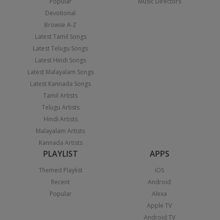
Popular
Music Directors
Devotional
Browse A-Z
Latest Tamil Songs
Latest Telugu Songs
Latest Hindi Songs
Latest Malayalam Songs
Latest Kannada Songs
Tamil Artists
Telugu Artists
Hindi Artists
Malayalam Artists
Kannada Artists
PLAYLIST
APPS
Themed Playlist
iOS
Recent
Android
Popular
Alexa
Apple TV
Android TV