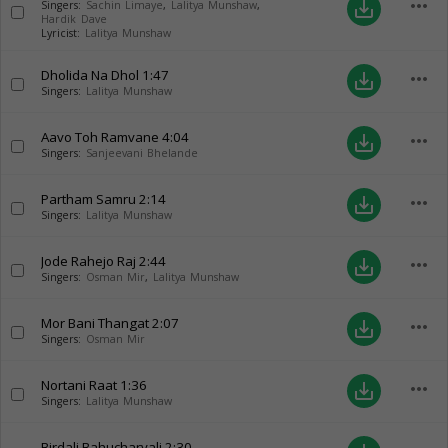
more_horiz
save_alt
Singers:
Sachin Limaye
,
Lalitya Munshaw
,
Hardik Dave
Lyricist:
Lalitya Munshaw
Dholida Na Dhol
1:47
more_horiz
save_alt
Singers:
Lalitya Munshaw
Aavo Toh Ramvane
4:04
more_horiz
save_alt
Singers:
Sanjeevani Bhelande
Partham Samru
2:14
more_horiz
save_alt
Singers:
Lalitya Munshaw
Jode Rahejo Raj
2:44
more_horiz
save_alt
Singers:
Osman Mir
,
Lalitya Munshaw
Mor Bani Thangat
2:07
more_horiz
save_alt
Singers:
Osman Mir
Nortani Raat
1:36
more_horiz
save_alt
Singers:
Lalitya Munshaw
Birdali Bahucharvali
2:30