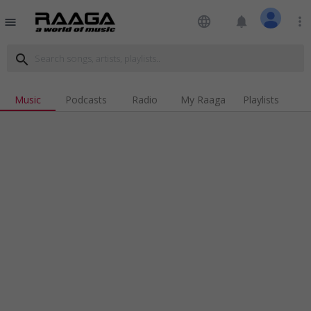
language
notifications
more_vert
menu
search
Music
Podcasts
Radio
My Raaga
Playlists