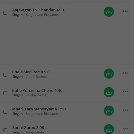
Aaj Gagan Thi Chandan
4:11
more_horiz
save_alt
Singers:
Sanjeevani Bhelande
Bhala Mori Rama
9:01
more_horiz
save_alt
Singers:
Vinod Rathod
Kaho Punamna Chand
1:46
more_horiz
save_alt
Singers:
Parthiv Gohil
Maadi Tara Mandiryama
1:58
more_horiz
save_alt
Singers:
Sanjeevani Bhelande
Sonal Garbo
2:09
more_horiz
save_alt
Singers:
Anup Jalota